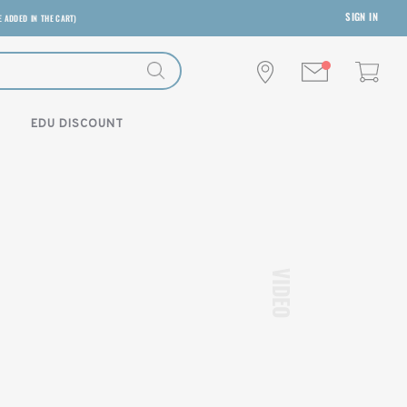
SIGN IN
E ADDED IN THE CART)
EDU DISCOUNT
VIDEO