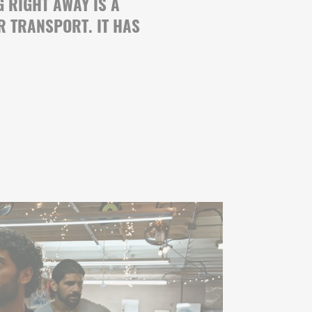
G RIGHT AWAY IS A
R TRANSPORT. IT HAS