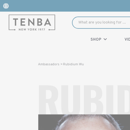
SHOP
VI
Rubidium Wu
Ambassadors >
RUBI