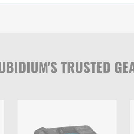
UBIDIUM'S TRUSTED GE