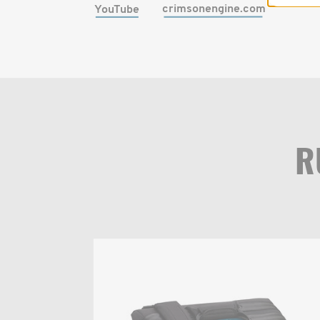
crimsonengine.com
YouTube
R