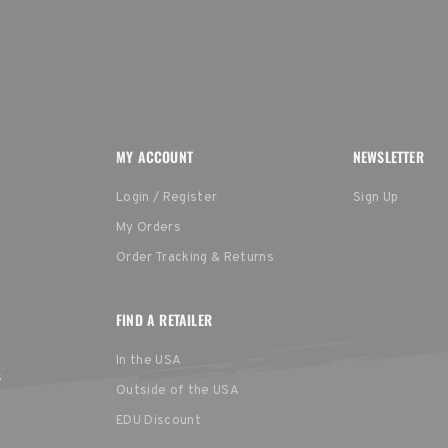
MY ACCOUNT
NEWSLETTER
Login / Register
Sign Up
My Orders
Order Tracking & Returns
FIND A RETAILER
In the USA
s
Outside of the USA
EDU Discount