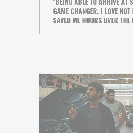
"
BEING ABLE TO ARRIVE AT 
GAME CHANGER. I LOVE NOT
SAVED ME HOURS OVER THE 