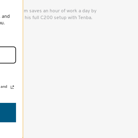
ow Rubidium saves an hour of work a day by
, and
ransporting his full C200 setup with Tenba.
ou.
, and