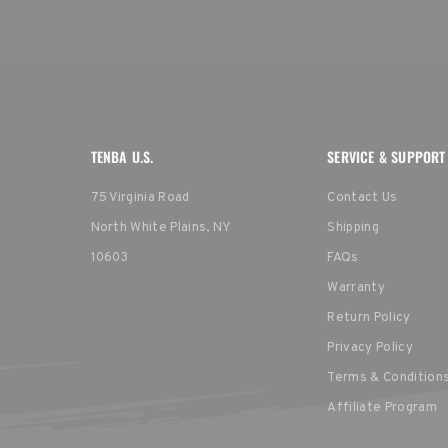
TENBA U.S.
SERVICE & SUPPORT
75 Virginia Road
Contact Us
North White Plains, NY
Shipping
10603
FAQs
Warranty
Return Policy
Privacy Policy
Terms & Condition
Affiliate Program