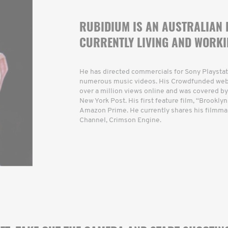
RUBIDIUM IS AN AUSTRALIAN
CURRENTLY LIVING AND WORKI
He has directed commercials for Sony Playstat
numerous music videos. His Crowdfunded web s
over a million views online and was covered by
New York Post. His first feature film, “Brooklyn
Amazon Prime. He currently shares his filmma
Channel, Crimson Engine.