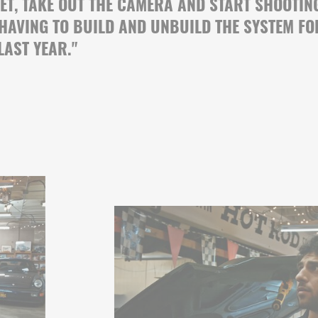
SET, TAKE OUT THE CAMERA AND START SHOOTIN
 HAVING TO BUILD AND UNBUILD THE SYSTEM FO
LAST YEAR.
"