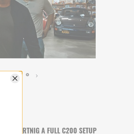
RANSPORTNIG A FULL C200 SETUP