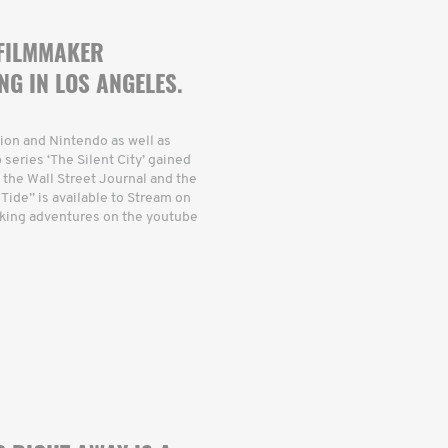
 FILMMAKER
NG IN LOS ANGELES.
ion and Nintendo as well as
eries ‘The Silent City’ gained
 the Wall Street Journal and the
 Tide” is available to Stream on
king adventures on the youtube