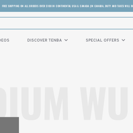
FREE SHIPPING ON ALL ORDERS OVER $100 IN CONTINENTAL USA & CANADA (IN CANADA, DUTY AND TAXES WILL B
DEOS
DISCOVER TENBA
SPECIAL OFFERS
DIUM WU