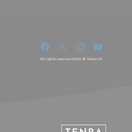
All rights reserved 2026 © Tenba US