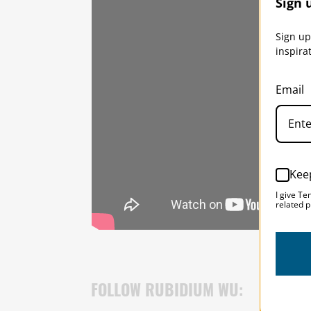
Sign 
Sign up
inspira
Email
Kee
I give Te
related p
FOLLOW RUBIDIUM WU: