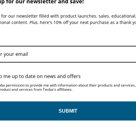
up for our newsletter and save!
H
 for our newsletter filled with product launches, sales, educational
t
tional content.
Plus
, here's 10% off your next purchase as a thank y
p me up to date on news and offers
nba permission to provide me with information about their products and services
roduct and services from Tenba's affiliates.
SUBMIT