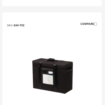
COMPARE
SKU:
634-722