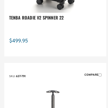
TENBA ROADIE V2 SPINNER 22
$499.95
COMPARE
SKU:
637-791