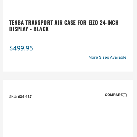
TENBA TRANSPORT AIR CASE FOR EIZO 24-INCH
DISPLAY - BLACK
$499.95
More Sizes Available
COMPARE
SKU:
634-137