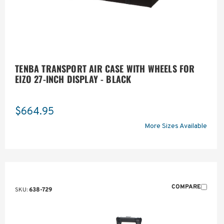
TENBA TRANSPORT AIR CASE WITH WHEELS FOR
EIZO 27-INCH DISPLAY - BLACK
$664.95
More Sizes Available
COMPARE
SKU:
638-729