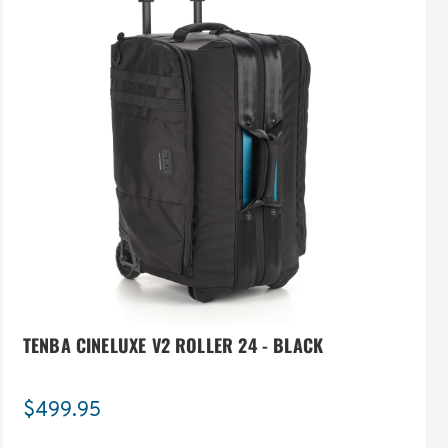
TENBA CINELUXE V2 ROLLER 24 - BLACK
$499.95