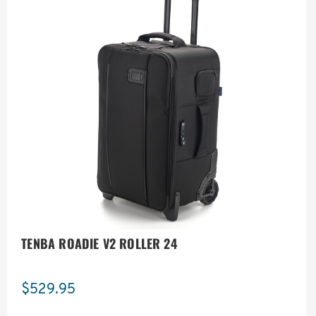
TENBA ROADIE V2 ROLLER 24
$529.95