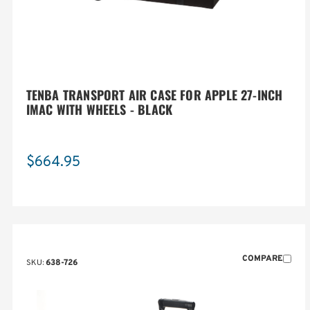
TENBA TRANSPORT AIR CASE FOR APPLE 27-INCH
IMAC WITH WHEELS - BLACK
$664.95
COMPARE
SKU:
638-726