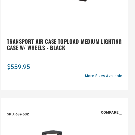
TRANSPORT AIR CASE TOPLOAD MEDIUM LIGHTING
CASE W/ WHEELS - BLACK
$559.95
More Sizes Available
COMPARE
SKU:
637-532