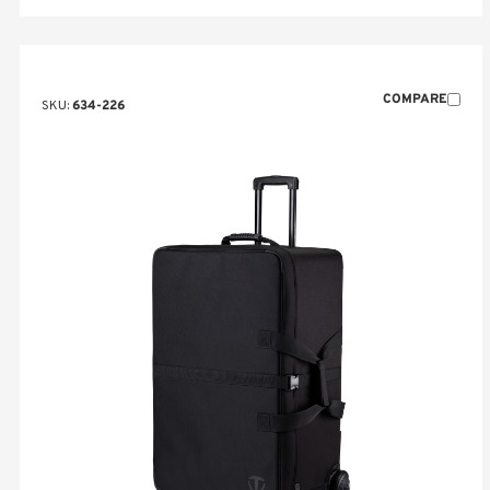
COMPARE
SKU:
634-226