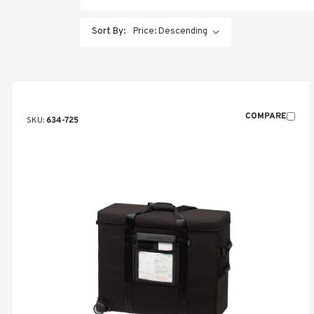
Sort By:
COMPARE
SKU:
634-725