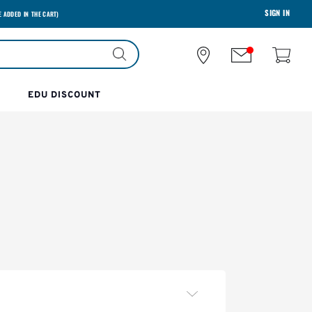
SIGN IN
E ADDED IN THE CART)
EDU DISCOUNT