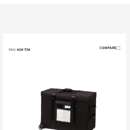
COMPARE
SKU:
634-726