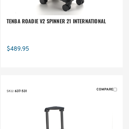
TENBA ROADIE V2 SPINNER 21 INTERNATIONAL
$489.95
COMPARE
SKU:
637-531