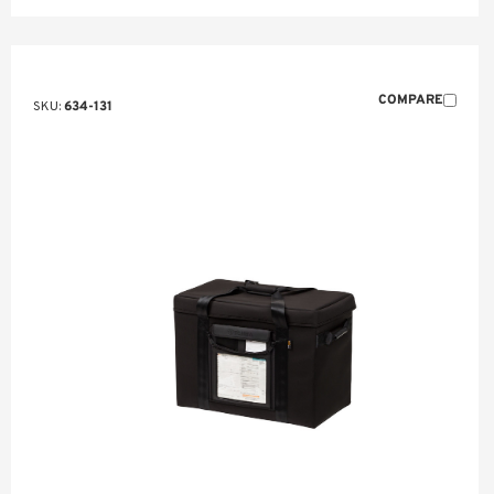
COMPARE
SKU:
634-131