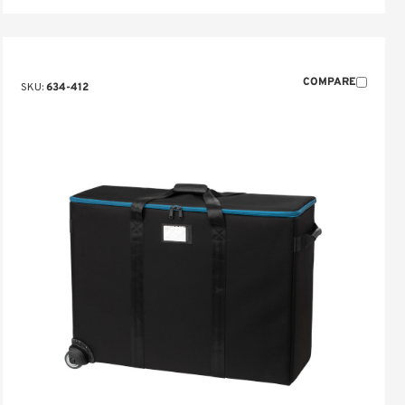
COMPARE
SKU:
634-412