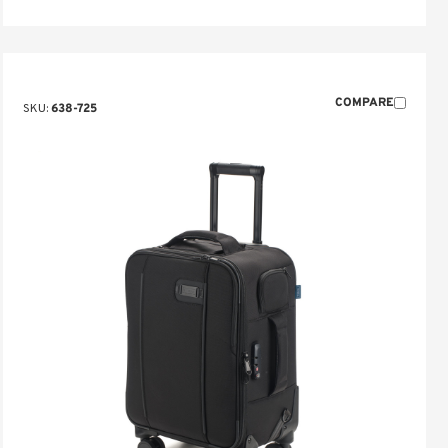
COMPARE
SKU:
638-725