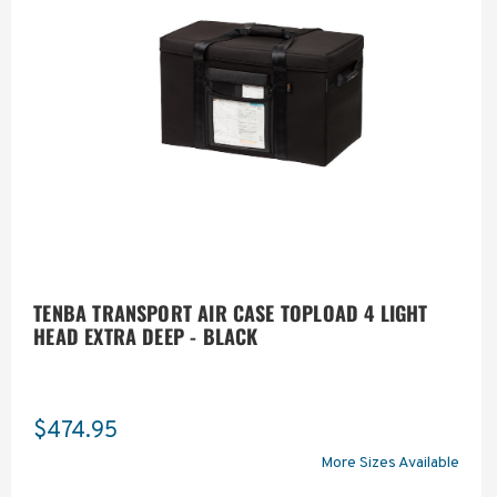
TENBA TRANSPORT AIR CASE TOPLOAD 4 LIGHT
HEAD EXTRA DEEP - BLACK
$474.95
More Sizes Available