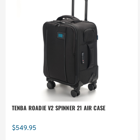
TENBA ROADIE V2 SPINNER 21 AIR CASE
$549.95