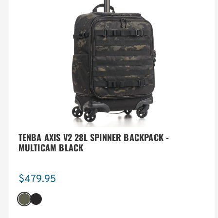
TENBA AXIS V2 28L SPINNER BACKPACK -
MULTICAM BLACK
$479.95