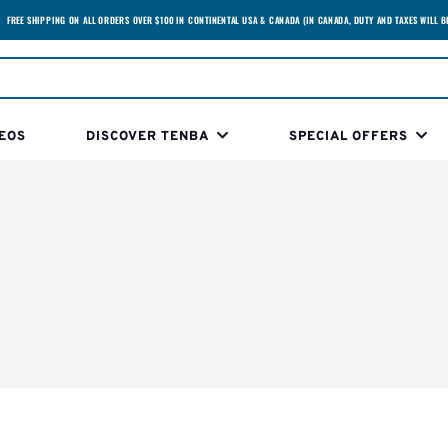
FREE SHIPPING ON ALL ORDERS OVER $100 IN CONTINENTAL USA & CANADA (IN CANADA, DUTY AND TAXES WILL B
EOS
DISCOVER TENBA
SPECIAL OFFERS