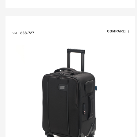
COMPARE
SKU:
638-727