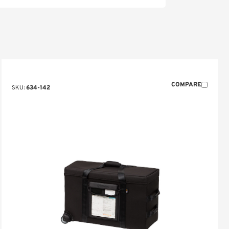
COMPARE
SKU:
634-142