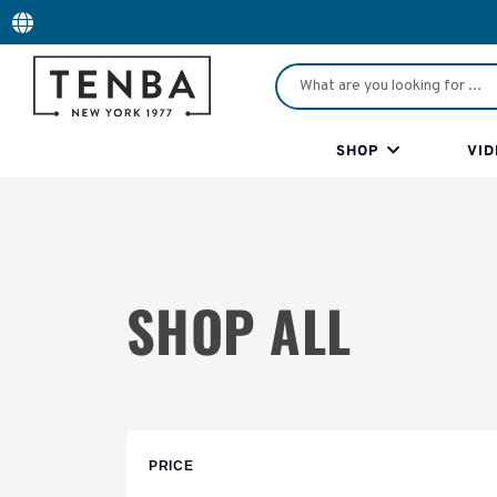
SHOP
VID
SHOP ALL
PRICE