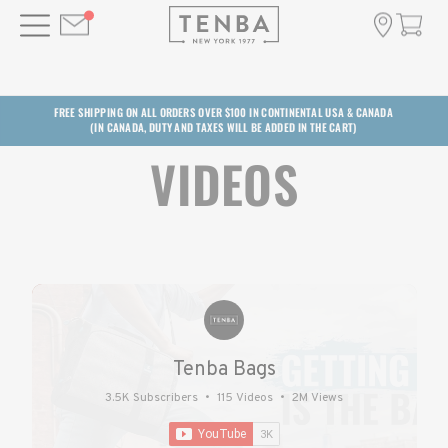
FREE SHIPPING ON ALL ORDERS OVER $100 IN CONTINENTAL USA & CANADA
(IN CANADA, DUTY AND TAXES WILL BE ADDED IN THE CART)
VIDEOS
Tenba Bags
3.5K Subscribers
•
115 Videos
•
2M Views