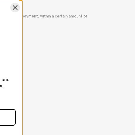
nal method of payment, within a certain amount of
ered.
, and
ou.