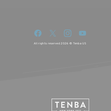
All rights reserved 2026 © Tenba US