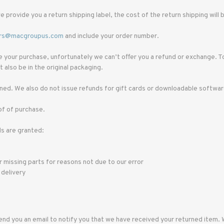
e provide you a return shipping label, the cost of the return shipping wil
rs@macgroupus.com
and include your order number.
ce your purchase, unfortunately we can’t offer you a refund or exchange. T
 also be in the original packaging.
ed. We also do not issue refunds for gift cards or downloadable softwa
of of purchase.
ds are granted:
or missing parts for reasons not due to our error
 delivery
end you an email to notify you that we have received your returned item. We