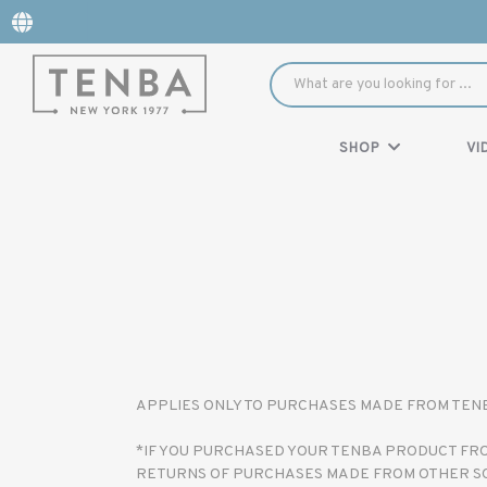
SHOP
VI
APPLIES ONLY TO PURCHASES MADE FROM TENBA
*IF YOU PURCHASED YOUR TENBA PRODUCT FROM
RETURNS OF PURCHASES MADE FROM OTHER S