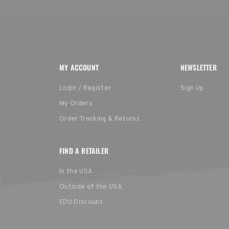
MY ACCOUNT
NEWSLETTER
Login / Register
Sign Up
My Orders
Order Tracking & Returns
FIND A RETAILER
In the USA
s
Outside of the USA
EDU Discount