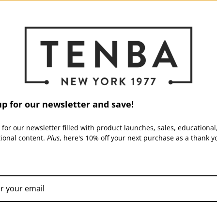
ed, and a credit will automatically be applied to your credit card or origi
ur original method of payment to confirm that the refund has not been rend
ome time before your refund is officially posted.
up for our newsletter and save!
ing time before a refund is posted.
 for our newsletter filled with product launches, sales, educational
tional content.
Plus
, here's 10% off your next purchase as a thank y
eived your refund yet, please contact us at support@tenba.com.
ately sale items cannot be refunded.