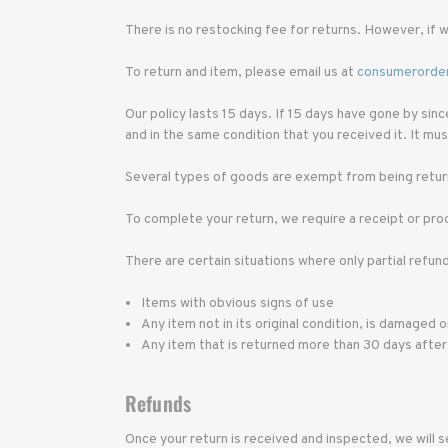
There is no restocking fee for returns. However, if w
To return and item, please email us at
consumerorde
Our policy lasts 15 days. If 15 days have gone by sin
and in the same condition that you received it. It must
Several types of goods are exempt from being return
To complete your return, we require a receipt or pro
There are certain situations where only partial refun
Items with obvious signs of use
Any item not in its original condition, is damaged 
Any item that is returned more than 30 days after
Refunds
Once your return is received and inspected, we will s