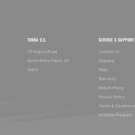
TENBA U.S.
SERVICE & SUPPORT
75 Virginia Road
Contact Us
North White Plains, NY
Shipping
10603
FAQs
Warranty
Return Policy
Privacy Policy
Terms & Condition
Affiliate Program