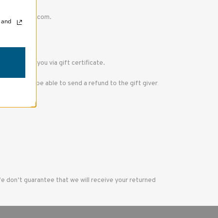
upport@tenba.com.
, and
 refund to you via gift certificate.
we will only be able to send a refund to the gift giver
We don’t guarantee that we will receive your returned