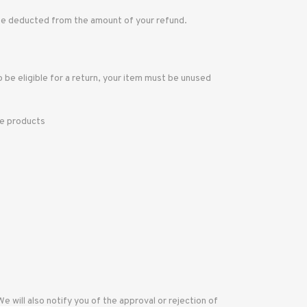
l be deducted from the amount of your refund.
o be eligible for a return, your item must be unused
re products
 will also notify you of the approval or rejection of