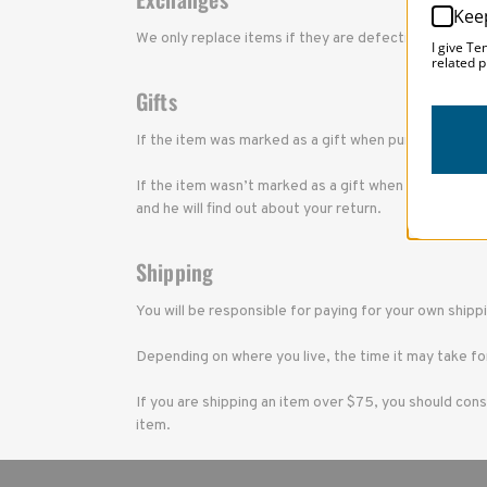
Kee
We only replace items if they are defective or dama
I give Te
related p
Gifts
If the item was marked as a gift when purchased and s
If the item wasn’t marked as a gift when purchased, or
and he will find out about your return.
Shipping
You will be responsible for paying for your own shipp
Depending on where you live, the time it may take fo
If you are shipping an item over $75, you should cons
item.