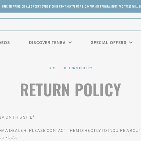
FREE SHIPPING ON ALL ORDERS OVER $100 IN CONTINENTAL USA & CANADA (IN CANADA, DUTY AND TAXES WILL B
DEOS
DISCOVER TENBA
SPECIAL OFFERS
HOME
RETURN POLICY
RETURN POLICY
 ON THIS SITE*
 A DEALER, PLEASE CONTACT THEM DIRECTLY TO INQUIRE ABOUT
OURCES.