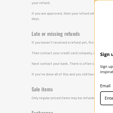
your refund.
If you are approved, then your refund will be process
days.
Late or missing refunds
If you haven’t received a refund yet, first check yo
Then contact your credit card company, it may take s
Sign 
Next contact your bank. There is often some process
Sign up
inspira
If you’ve done all of this and you still have not rec
Email
Sale items
Only regular priced items may be refunded, unfortun
Exchanges