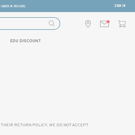
SIGN IN
E ADDED IN THE CART)
EDU DISCOUNT
 THEIR RETURN POLICY. WE DO NOT ACCEPT