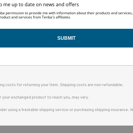
p me up to date on news and offers
ged. If you need to exchange it for the same item, send us an email at s
nba permission to provide me with information about their products and services
roduct and services from Tenba's affiliates.
SUBMIT
hipped directly to you, please let us know and we may be able to issue the
 the gift giver had the order shipped to themselves to give to you later, 
ing costs for returning your item. Shipping costs are non-refundable.
r your exchanged product to reach you, may vary.
ider using a trackable shipping service or purchasing shipping insurance. 