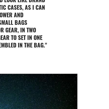
IC CASES, AS I CAN
POWER AND
 SMALL BAGS
R GEAR, IN TWO
EAR TO SET IN ONE
EMBLED IN THE BAG."