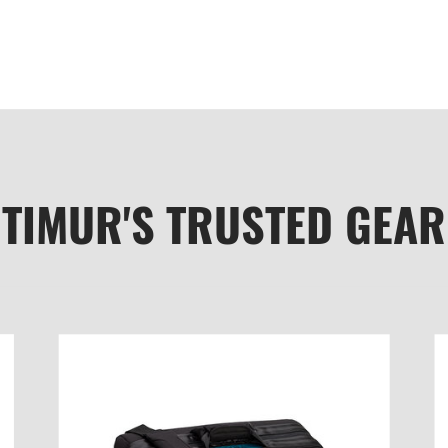
TIMUR'S TRUSTED GEAR