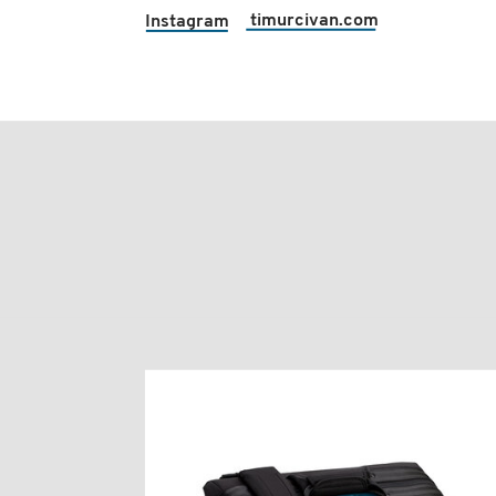
timurcivan.com
Instagram