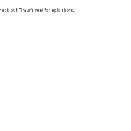
heck out Timur's reel for epic shots.