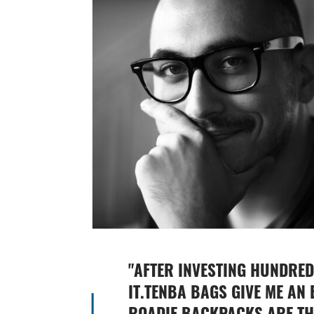
"
AFTER INVESTING HUNDRED
IT.TENBA BAGS GIVE ME AN 
ROADIE BACKPACKS ARE THR