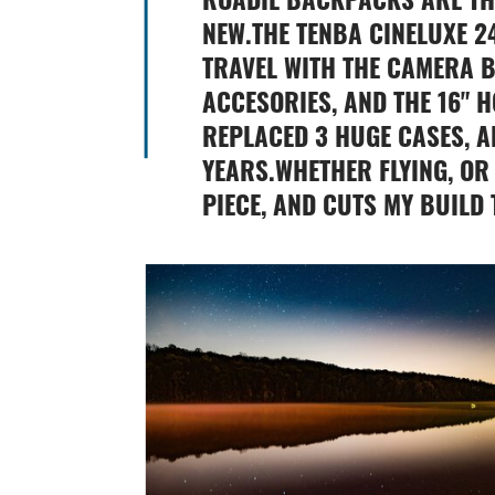
NEW.THE TENBA CINELUXE 2
TRAVEL WITH THE CAMERA B
ACCESORIES, AND THE 16" 
REPLACED 3 HUGE CASES, A
YEARS.WHETHER FLYING, OR 
PIECE, AND CUTS MY BUILD