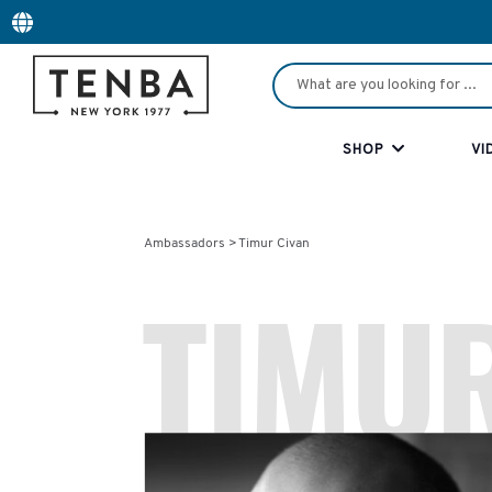
SHOP
VI
Timur Civan
Ambassadors >
TIMUR