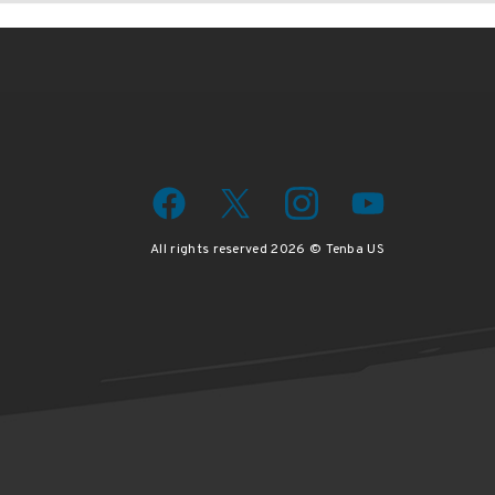
All rights reserved 2026 © Tenba US