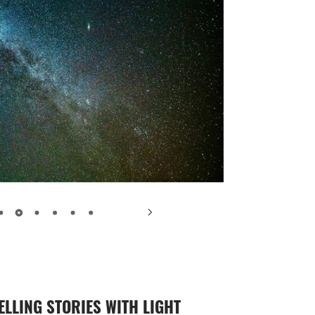
ELLING STORIES WITH LIGHT