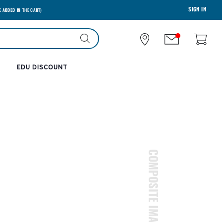
SIGN IN
E ADDED IN THE CART)
EDU DISCOUNT
COMPOSITE IMAGES