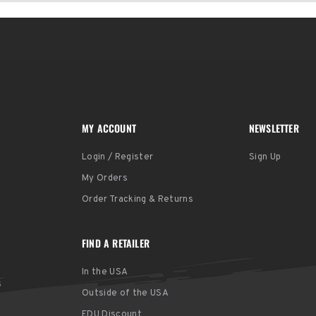
MY ACCOUNT
NEWSLETTER
Login / Register
Sign Up
My Orders
Order Tracking & Returns
FIND A RETAILER
In the USA
s
Outside of the USA
EDU Discount