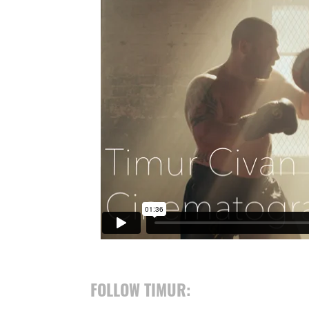
FOLLOW TIMUR: