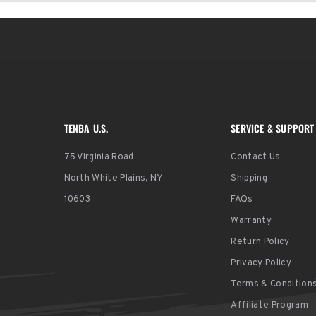
TENBA U.S.
SERVICE & SUPPORT
75 Virginia Road
Contact Us
North White Plains, NY
Shipping
10603
FAQs
Warranty
Return Policy
Privacy Policy
Terms & Condition
Affiliate Program