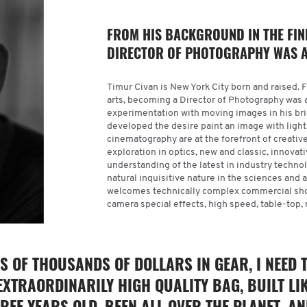
FROM HIS BACKGROUND IN THE FIN
DIRECTOR OF PHOTOGRAPHY WAS A
Timur Civan is New York City born and raised. 
arts, becoming a Director of Photography was 
experimentation with moving images in his brie
developed the desire paint an image with light t
cinematography are at the forefront of creativ
exploration in optics, new and classic, innovat
understanding of the latest in industry techno
natural inquisitive nature in the sciences and ar
welcomes technically complex commercial shoo
camera special effects, high speed, table-top
S OF THOUSANDS OF DOLLARS IN GEAR, I NEED 
EXTRAORDINARILY HIGH QUALITY BAG, BUILT LI
EE YEARS OLD, BEEN ALL OVER THE PLANET, A