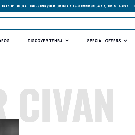
FREE SHIPPING ON ALL ORDERS OVER $100 IN CONTINENTAL USA & CANADA (IN CANADA, DUTY AND TAXES WILL B
DEOS
DISCOVER TENBA
SPECIAL OFFERS
 CIVAN