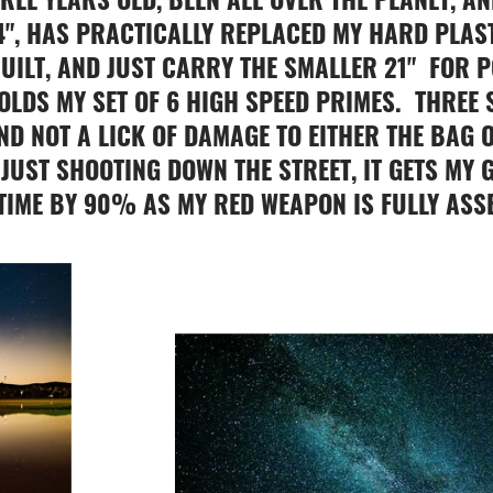
4", HAS PRACTICALLY REPLACED MY HARD PLAST
UILT, AND JUST CARRY THE SMALLER 21" FOR 
HOLDS MY SET OF 6 HIGH SPEED PRIMES. THREE
ND NOT A LICK OF DAMAGE TO EITHER THE BAG O
JUST SHOOTING DOWN THE STREET, IT GETS MY G
 TIME BY 90% AS MY RED WEAPON IS FULLY ASS