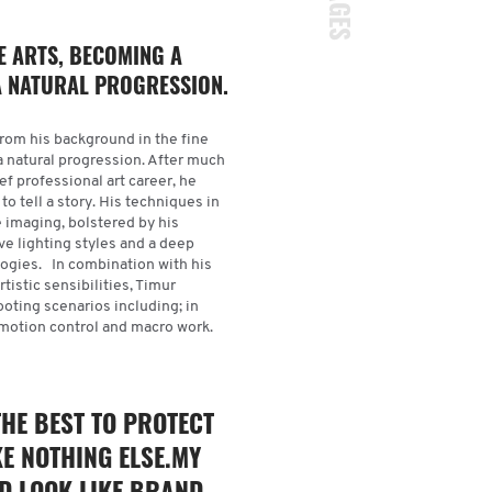
E ARTS, BECOMING A
 NATURAL PROGRESSION.
From his background in the fine
a natural progression. After much
f professional art career, he
o tell a story. His techniques in
e imaging, bolstered by his
ive lighting styles and a deep
logies. In combination with his
tistic sensibilities, Timur
ting scenarios including; in
, motion control and macro work
.
THE BEST TO PROTECT
KE NOTHING ELSE.MY
ND LOOK LIKE BRAND