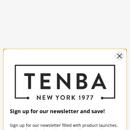
Sign up for our newsletter and save!
Sign up for our newsletter filled with product launches,