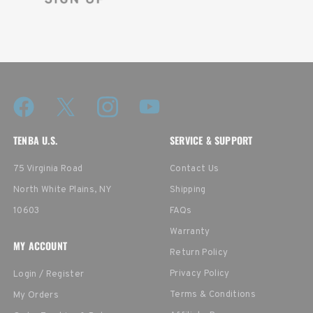
TENBA U.S.
SERVICE & SUPPORT
75 Virginia Road
Contact Us
North White Plains, NY
Shipping
10603
FAQs
Warranty
MY ACCOUNT
Return Policy
Privacy Policy
Login / Register
Terms & Conditions
My Orders