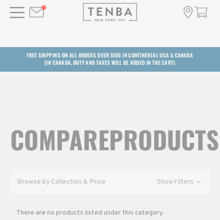
FREE SHIPPING ON ALL ORDERS OVER $100 IN CONTINENTAL USA & CANADA
(IN CANADA, DUTY AND TAXES WILL BE ADDED IN THE CART)
COMPAREPRODUCTS
Browse by Collection & Price
Show Filters
There are no products listed under this category.