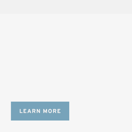
SOLSTICE 
v
2
DESIGNED FOR LONG DAYS
AND LONGER LENSES
Designed to be the perfect minimalist 
bag for photographers, filmmakers and 
content creators with a ton of gear.