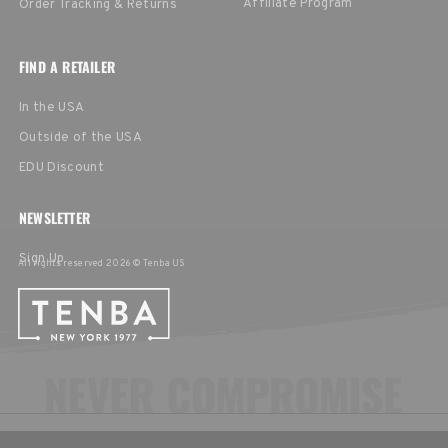
Affiliate Program
Order Tracking & Returns
FIND A RETAILER
In the USA
Outside of the USA
EDU Discount
NEWSLETTER
Sign Up
All rights reserved 2026 © Tenba US
CHOOSE YOUR LANGUAGE & REGION