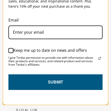
sales, educational, and inspirational content.
Plus
,
here's 10% off your next purchase as a thank you.
Email
Keep me up to date on news and offers
SAVE 10%
I give Tenba permission to provide me with information about
ON YOUR
their products and services, and related product and services
from Tenba's affiliates.
FIRST ORDER!
SUBMIT
Sign up for the Tenba newsletter
and instantly receive a discount code.