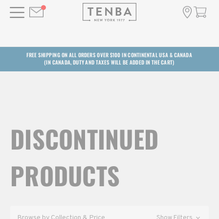
FREE SHIPPING ON ALL ORDERS OVER $100 IN CONTINENTAL USA & CANADA
(IN CANADA, DUTY AND TAXES WILL BE ADDED IN THE CART)
DISCONTINUED
PRODUCTS
Browse by Collection & Price
Show Filters