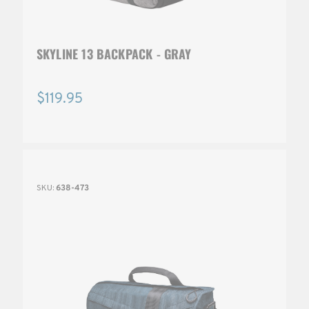
SKYLINE 13 BACKPACK - GRAY
$119.95
SKU:
638-473