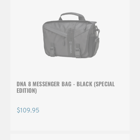
DNA 8 MESSENGER BAG - BLACK (SPECIAL
EDITION)
$109.95