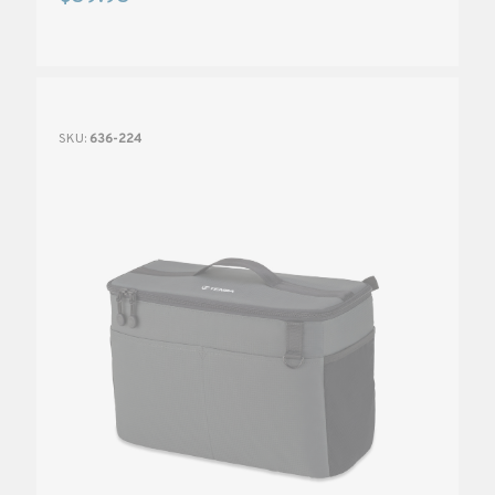
SKU:
636-224