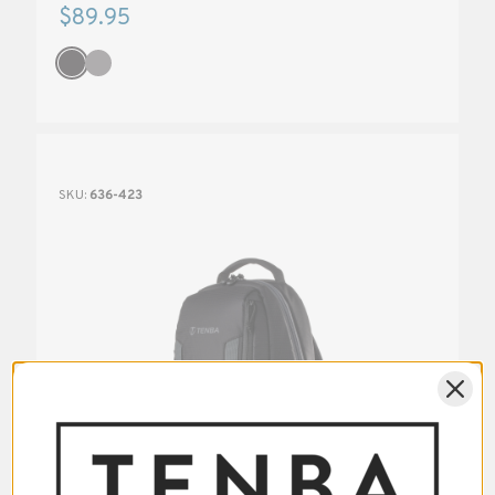
$89.95
SKU:
636-423