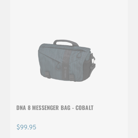
DNA 8 MESSENGER BAG - COBALT
$99.95