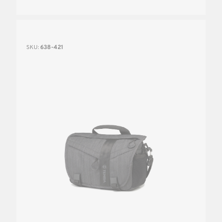
SKU:
638-421