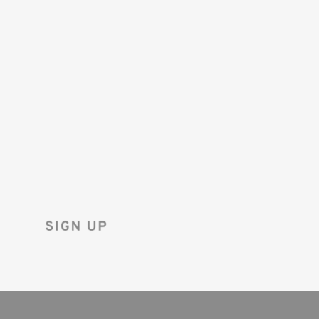
SAVE 10%
ON YOUR
FIRST ORDER!
Sign up for the Tenba newsletter
and instantly receive a discount code.