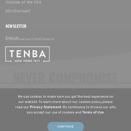
Outside of the USA
EDU Discount
NEWSLETTER
Sign Up
All rights reserved 2026 © Tenba US
CHOOSE YOUR LANGUAGE & REGION
We use cookies to make sure you get the best experience on
United States
English
our website. To learn more about our cookies policy, please
read our
Privacy Statement
. By continuing to browse our site,
Europe
English
Deutsch
Français
you accept our use of cookies and
Terms of Use
.
(UK)
(DE)
(FR)
CONTINUE