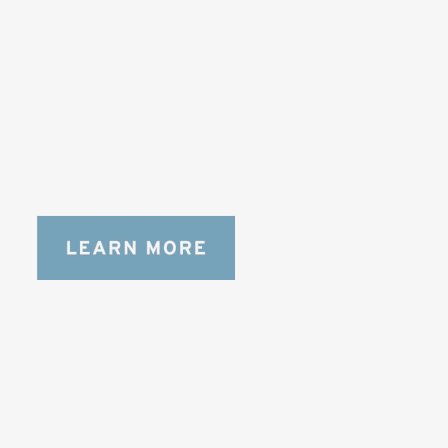
DESIGNED FOR LONG DAYS
AND LONGER LENSES
Designed to be the perfect minimalist 
bag for photographers, filmmakers and 
content creators with a ton of gear.