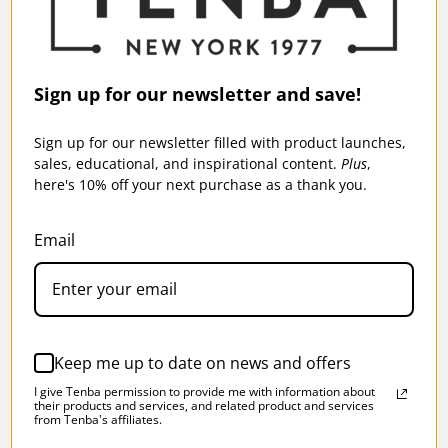
Sign up for our newsletter and save!
SOLSTICE 10L SLING BAG - BLACK
Sign up for our newsletter filled with product launches,
$95.95
sales, educational, and inspirational content.
Plus
,
here's 10% off your next purchase as a thank you.
More Sizes Available
Email
SKU:
637-405
Keep me up to date on news and offers
I give Tenba permission to provide me with information about
their products and services, and related product and services
from Tenba's affiliates.