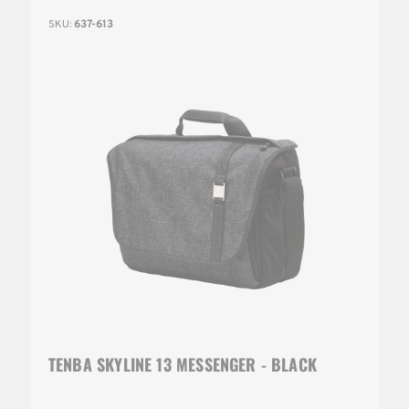
SKU:
637-613
TENBA SKYLINE 13 MESSENGER - BLACK