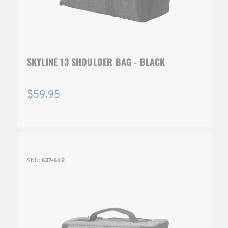
SKYLINE 13 SHOULDER BAG - BLACK
$59.95
SKU:
637-642