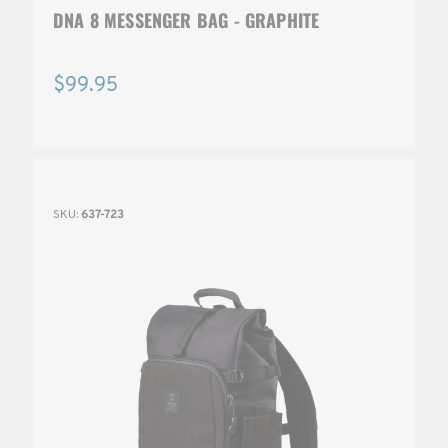
DNA 8 MESSENGER BAG - GRAPHITE
$99.95
SKU:
637-723