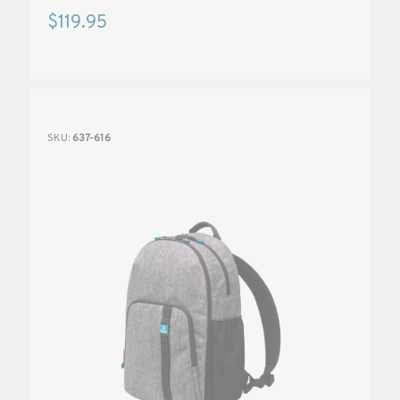
$119.95
SKU:
637-616