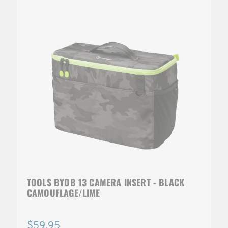
TOOLS BYOB 13 CAMERA INSERT - BLACK
CAMOUFLAGE/LIME
$59.95