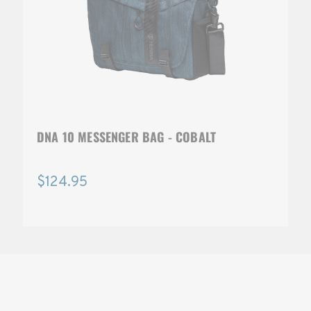
DNA 10 MESSENGER BAG - COBALT
$124.95
SOLSTICE 
v
2