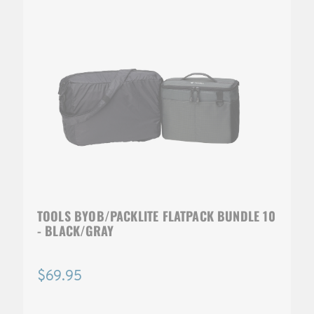
TOOLS BYOB/PACKLITE FLATPACK BUNDLE 10
- BLACK/GRAY
$69.95