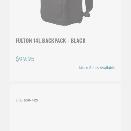
FULTON 14L BACKPACK - BLACK
$99.95
More Sizes Available
SKU:
638-425