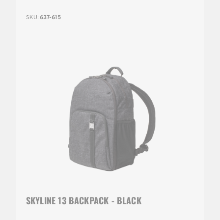
SKU:
637-615
SKYLINE 13 BACKPACK - BLACK