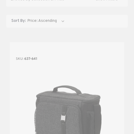
Sort By:
SKU:
637-641