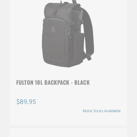
FULTON 10L BACKPACK - BLACK
$89.95
More Sizes Available