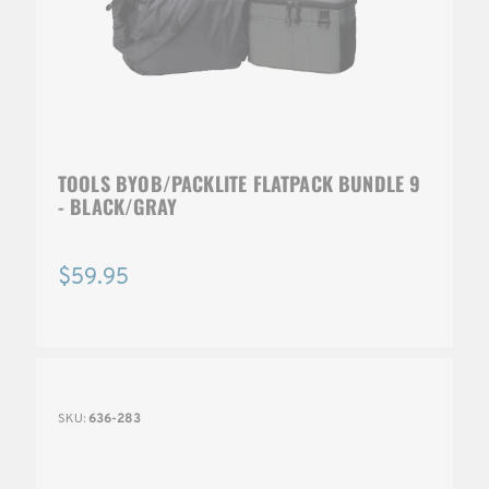
TOOLS BYOB/PACKLITE FLATPACK BUNDLE 9
- BLACK/GRAY
$59.95
SKU:
636-283