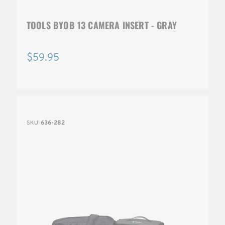
TOOLS BYOB 13 CAMERA INSERT - GRAY
$59.95
SKU:
636-282