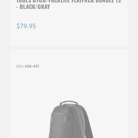
- BLACK/GRAY
$79.95
SKU:
636-421