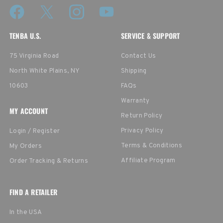
TENBA U.S.
SERVICE & SUPPORT
75 Virginia Road
Contact Us
North White Plains, NY
Shipping
10603
FAQs
Warranty
MY ACCOUNT
Return Policy
Privacy Policy
Login / Register
Terms & Conditions
My Orders
Affiliate Program
Order Tracking & Returns
FIND A RETAILER
In the USA