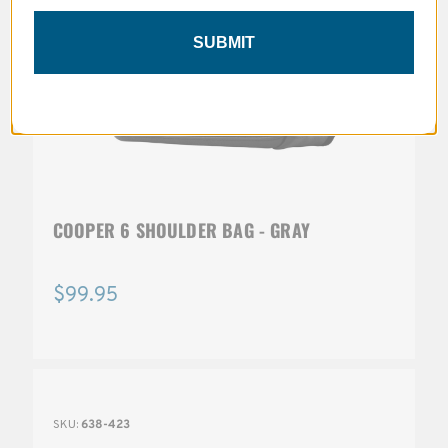
SUBMIT
COOPER 6 SHOULDER BAG - GRAY
$99.95
SKU:
638-423