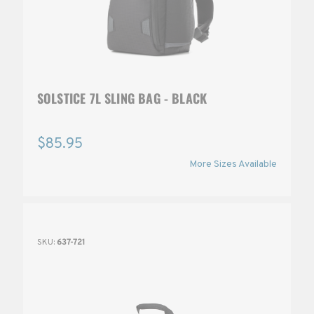
SOLSTICE 7L SLING BAG - BLACK
$85.95
More Sizes Available
SKU:
637-721