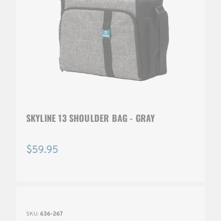
SKYLINE 13 SHOULDER BAG - GRAY
$59.95
SKU:
636-267