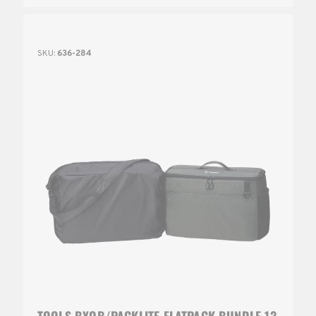
SKU:
636-284
TOOLS BYOB/PACKLITE FLATPACK BUNDLE 13