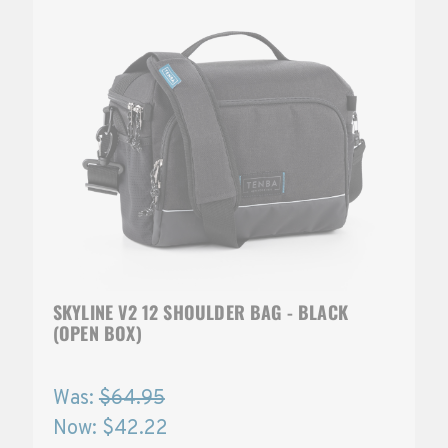
SKYLINE V2 12 SHOULDER BAG - BLACK
(OPEN BOX)
Was:
$64.95
Now:
$42.22