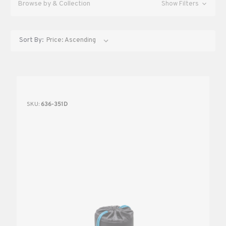
Browse by & Collection
Show Filters
Sort By:
SKU:
636-351D