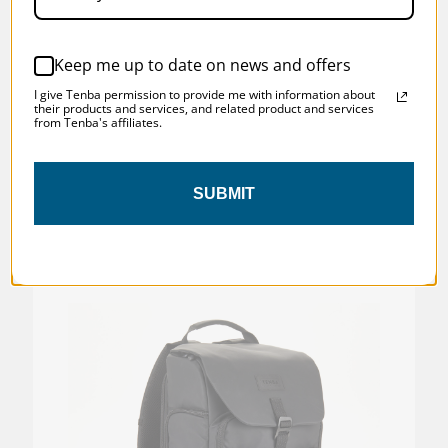
BOX)
Keep me up to date on news and offers
Was:
$199.95
I give Tenba permission to provide me with information about
Now:
$129.97
their products and services, and related product and services
from Tenba's affiliates.
SUBMIT
SKU:
637-768D