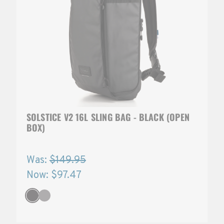
SOLSTICE V2 16L SLING BAG - BLACK (OPEN
BOX)
Was:
$149.95
Now:
$97.47