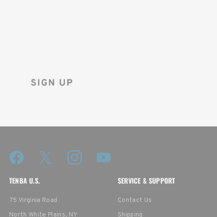
FIRST ORDER!
Sign up for the Tenba newsletter
and instantly receive a discount code.
TENBA U.S.
SERVICE & SUPPORT
75 Virginia Road
Contact Us
North White Plains, NY
Shipping