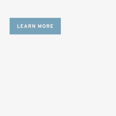
bag for photographers, filmmakers and 
content creators with a ton of gear.