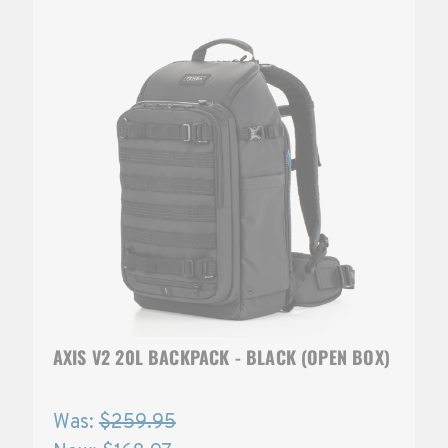
AXIS V2 20L BACKPACK - BLACK (OPEN BOX)
Was:
$259.95