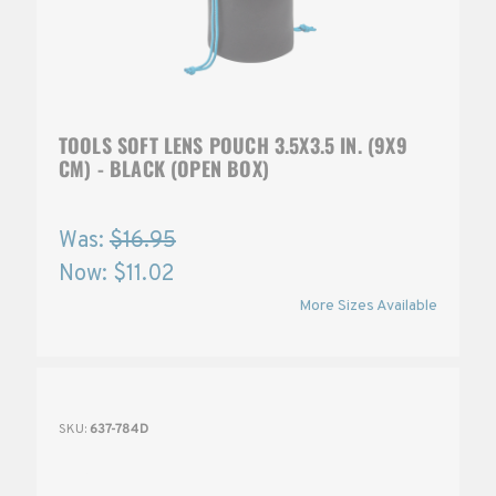
TOOLS SOFT LENS POUCH 3.5X3.5 IN. (9X9
CM) - BLACK (OPEN BOX)
Was:
$16.95
Now:
$11.02
More Sizes Available
SKU:
637-784D