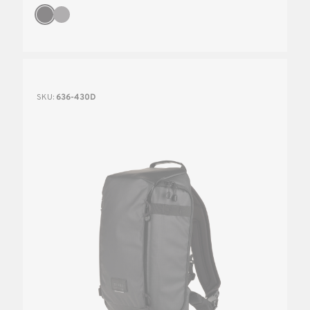
SKU:
636-430D