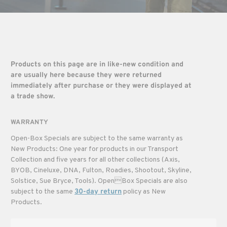
Products on this page are in like-new condition and
are usually here because they were returned
immediately after purchase or they were displayed at
a trade show.
WARRANTY
Open-Box Specials are subject to the same warranty as
New Products: One year for products in our Transport
Collection and five years for all other collections (Axis,
BYOB, Cineluxe, DNA, Fulton, Roadies, Shootout, Skyline,
Solstice, Sue Bryce, Tools). OpenBox Specials are also
subject to the same
30-day return
policy as New
Products.