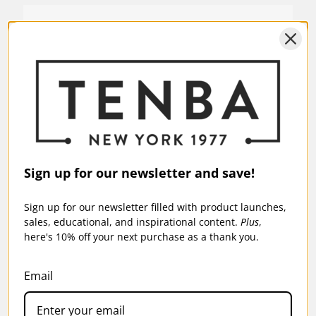
SKU:
637-766D
Sign up for our newsletter and save!
Sign up for our newsletter filled with product launches,
sales, educational, and inspirational content.
Plus
,
here's 10% off your next purchase as a thank you.
Email
AXIS V2 LT 18L BACKPACK - BLACK (OPEN