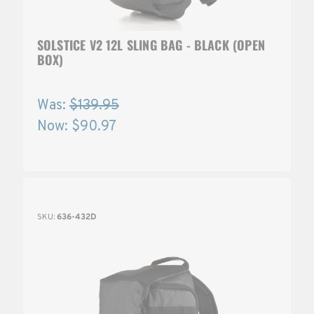
SOLSTICE V2 12L SLING BAG - BLACK (OPEN
BOX)
Was:
$139.95
Now:
$90.97
SKU:
636-432D