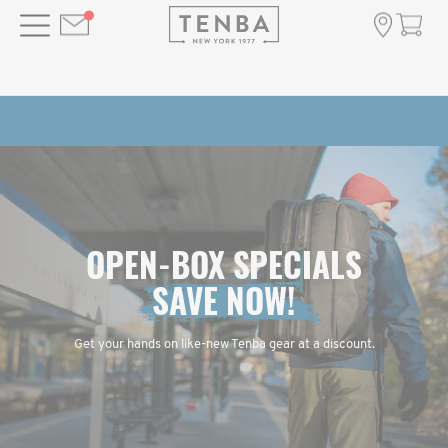
OPEN-BOX SPECIALS
SAVE NOW!
Get your hands on like-new Tenba gear at a discount.