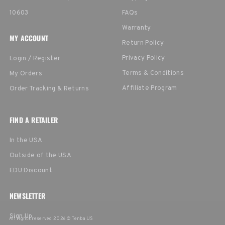
10603
FAQs
Warranty
MY ACCOUNT
Return Policy
Privacy Policy
Login / Register
Terms & Conditions
My Orders
Affiliate Program
Order Tracking & Returns
FIND A RETAILER
In the USA
Outside of the USA
EDU Discount
NEWSLETTER
Sign Up
All rights reserved 2026 © Tenba US