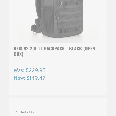
AXIS V2 20L LT BACKPACK - BLACK (OPEN
BOX)
Was:
$229.95
Now:
$149.47
SKU:
637-754D