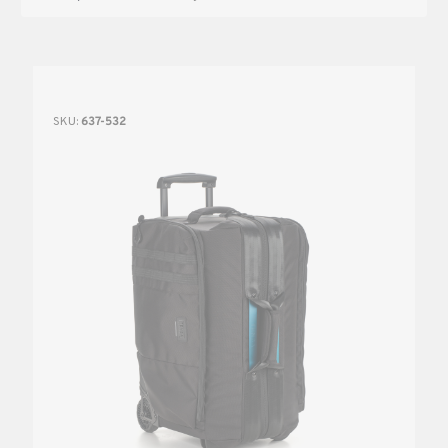
SKU:
637-532