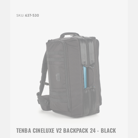
SKU:
637-530
TENBA CINELUXE V2 BACKPACK 24 - BLACK