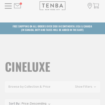
FREE SHIPPING ON ALL ORDERS OVER $100 IN CONTINENTAL USA & CANADA
(IN CANADA, DUTY AND TAXES WILL BE ADDED IN THE CART)
CINELUXE
Browse by Collection & Price
Show Filters
Sort By: