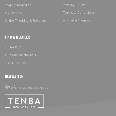
Privacy Policy
Login / Register
Terms & Conditions
My Orders
Affiliate Program
Order Tracking & Returns
FIND A RETAILER
In the USA
Outside of the USA
EDU Discount
NEWSLETTER
Sign Up
All rights reserved 2026 © Tenba US