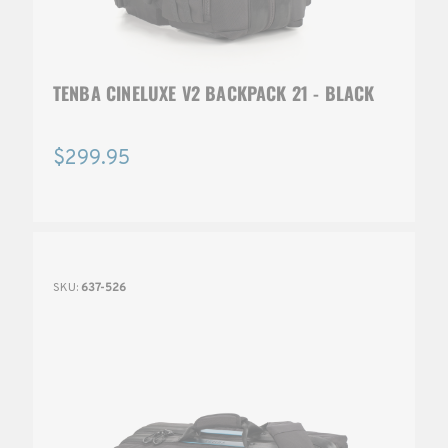
TENBA CINELUXE V2 BACKPACK 21 - BLACK
$299.95
SKU:
637-526