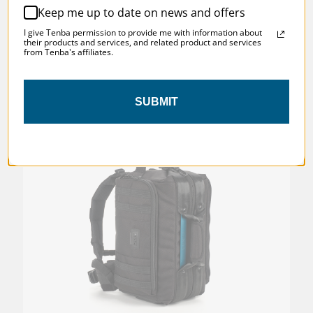
Keep me up to date on news and offers
I give Tenba permission to provide me with information about
their products and services, and related product and services
from Tenba's affiliates.
SKU:
637-528
SUBMIT