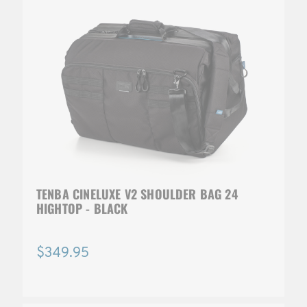
TENBA CINELUXE V2 SHOULDER BAG 24
HIGHTOP - BLACK
$349.95