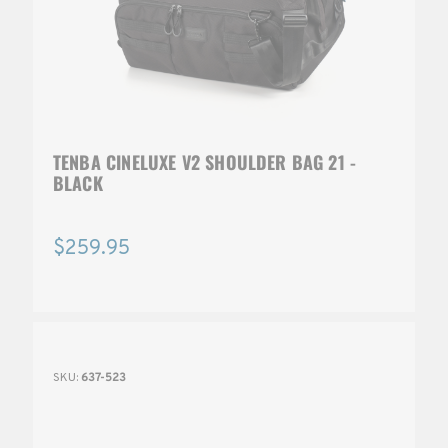
TENBA CINELUXE V2 SHOULDER BAG 21 -
BLACK
$259.95
SKU:
637-523