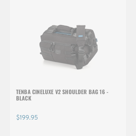
TENBA CINELUXE V2 SHOULDER BAG 16 -
BLACK
$199.95