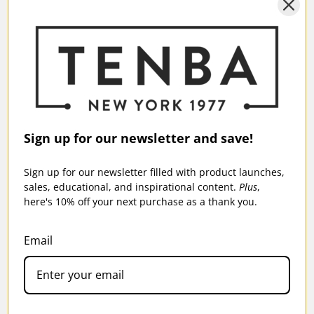
Sign up for our newsletter and save!
Sign up for our newsletter filled with product launches,
sales, educational, and inspirational content.
Plus
,
here's 10% off your next purchase as a thank you.
Email
TENBA CINELUXE V2 SHOULDER BAG 21
HIGHTOP - BLACK
$279.95