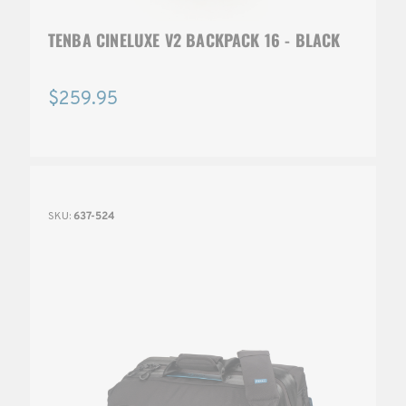
TENBA CINELUXE V2 BACKPACK 16 - BLACK
$259.95
SKU:
637-524