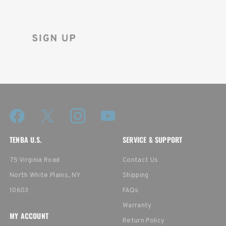
and instantly receive a discount code.
TENBA U.S.
SERVICE & SUPPORT
75 Virginia Road
Contact Us
North White Plains, NY
Shipping
10603
FAQs
Warranty
MY ACCOUNT
Return Policy