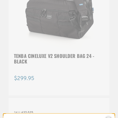
TENBA CINELUXE V2 SHOULDER BAG 24 -
BLACK
$299.95
SKU:
637-525