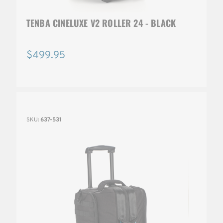
TENBA CINELUXE V2 ROLLER 24 - BLACK
$499.95
SKU:
637-531