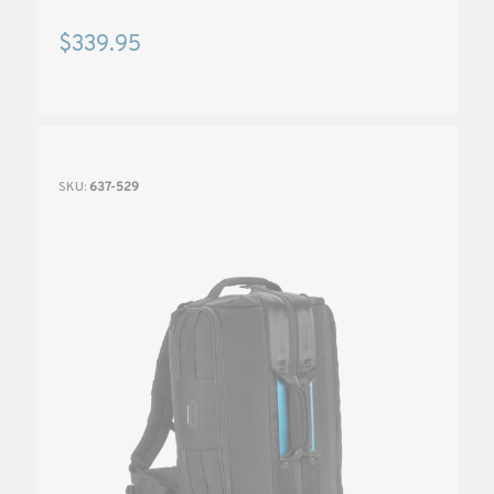
$339.95
SKU:
637-529