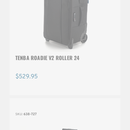
TENBA ROADIE V2 ROLLER 24
$529.95
SKU:
638-727