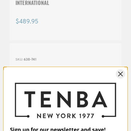
INTERNATIONAL
$489.95
SKU:
638-741
Sign up for our newsletter and save!