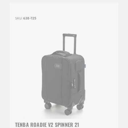
SKU:
638-725
TENBA ROADIE V2 SPINNER 21