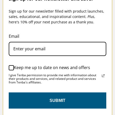
Sign up for our newsletter filled with product launches,
sales, educational, and inspirational content.
Plus
,
here's 10% off your next purchase as a thank you.
TENBA ROADIE V2 LUGGAGE LINER KIT 21
Email
$49.95
Keep me up to date on news and offers
I give Tenba permission to provide me with information about
their products and services, and related product and services
from Tenba's affiliates.
SKU:
638-742
SUBMIT