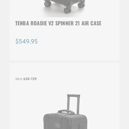
TENBA ROADIE V2 SPINNER 21 AIR CASE
$549.95
SKU:
638-729