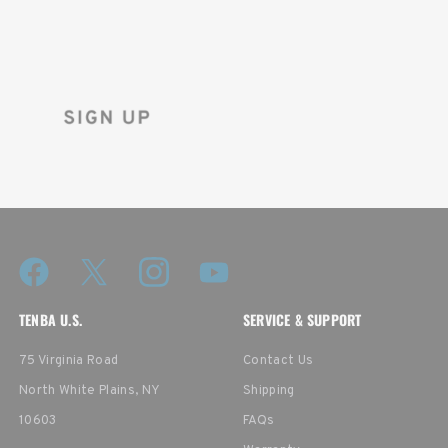
Sign up for the Tenba newsletter
and instantly receive a discount code.
TENBA U.S.
SERVICE & SUPPORT
75 Virginia Road
Contact Us
North White Plains, NY
Shipping
10603
FAQs