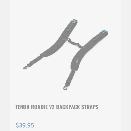
TENBA ROADIE V2 BACKPACK STRAPS
$39.95