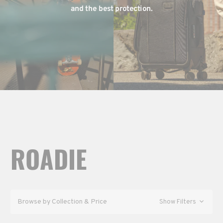
and the best protection.
ROADIE
Browse by Collection & Price
Show Filters