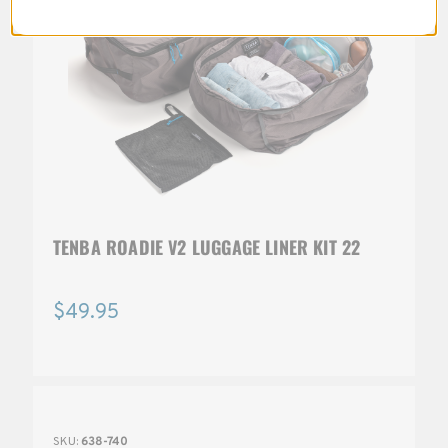
TENBA ROADIE V2 LUGGAGE LINER KIT 22
$49.95
SKU:
638-740