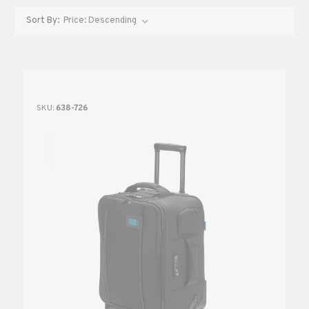
Sort By:
SKU:
638-726