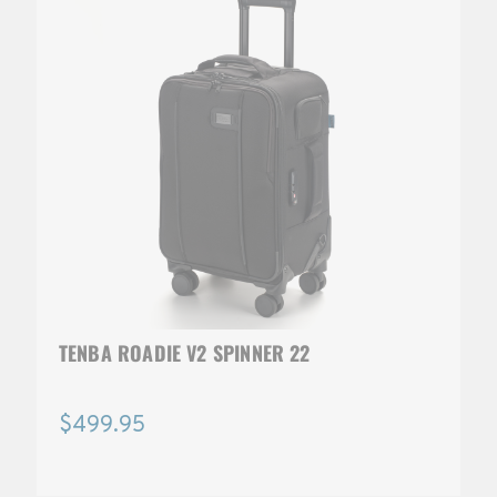
TENBA ROADIE V2 SPINNER 22
$499.95