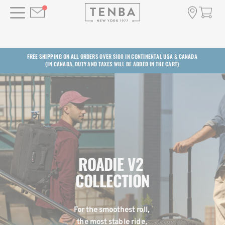
FREE SHIPPING ON ALL ORDERS OVER $100 IN CONTINENTAL USA & CANADA
(IN CANADA, DUTY AND TAXES WILL BE ADDED IN THE CART)
ROADIE V2 
COLLECTION
For the smoothest roll, 
the most stable ride, 