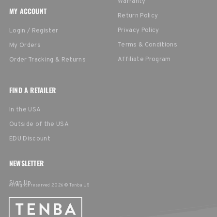
Warranty
MY ACCOUNT
Return Policy
Privacy Policy
Login / Register
Terms & Conditions
My Orders
Affiliate Program
Order Tracking & Returns
FIND A RETAILER
In the USA
Outside of the USA
EDU Discount
NEWSLETTER
Sign Up
All rights reserved 2026 © Tenba US