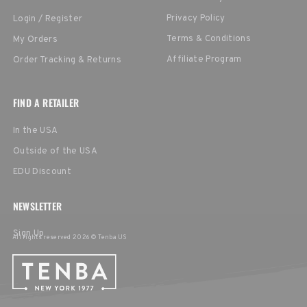
Privacy Policy
Login / Register
Terms & Conditions
My Orders
Affiliate Program
Order Tracking & Returns
FIND A RETAILER
In the USA
Outside of the USA
EDU Discount
NEWSLETTER
Sign Up
All rights reserved 2026 © Tenba US