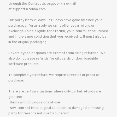
through the Contact Us page, or via e-mail
at support@tenba.com.
Our policy lasts 15 days. If 15 days have gone by since your
purchase, unfortunately we can’t offer you a refund or
exchange.To be eligible for a return, your item must be unused
and in the same condition that you received it. It must also be
in the original packaging.
Several types of goods are exempt from being returned. We
also do not issue refunds for gift cards or downloadable
software products
To complete your return, we require a receipt or proof of
purchase.
There are certain situations where only partial refunds are
granted:
-Items with obvious signs of use
-Any item not in its original condition, is damaged or missing
parts for reasons not due to our error