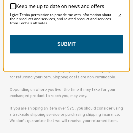
directly to you, please let us know and we may be able to issue
Keep me up to date on news and offers
the refund to you via gift certificate.
I give Tenba permission to provide me with information about
their products and services, and related product and services
from Tenba's affiliates.
If the item wasn’t marked as a gift when purchased, or the gift
giver had the order shipped to themselves to give to you later,
we will only be able to send a refund to the gift giver and he
will find out about your return.
SUBMIT
Domestic Shipping
You will be responsible for paying for your own shipping costs
for returning your item. Shipping costs are non-refundable.
Depending on where you live, the time it may take for your
exchanged product to reach you, may vary.
If you are shipping an item over $75, you should consider using
a trackable shipping service or purchasing shipping insurance.
We don’t guarantee that we will receive your returned item.