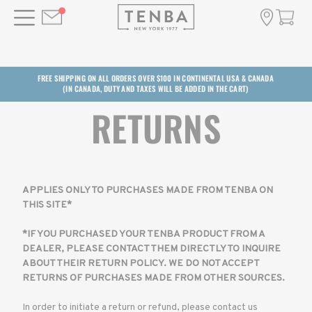
FREE SHIPPING ON ALL ORDERS OVER $100 IN CONTINENTAL USA & CANADA
(IN CANADA, DUTY AND TAXES WILL BE ADDED IN THE CART)
RETURNS
APPLIES ONLY TO PURCHASES MADE FROM TENBA ON
THIS SITE*
*IF YOU PURCHASED YOUR TENBA PRODUCT FROM A
DEALER, PLEASE CONTACT THEM DIRECTLY TO INQUIRE
ABOUT THEIR RETURN POLICY. WE DO NOT ACCEPT
RETURNS OF PURCHASES MADE FROM OTHER SOURCES.
In order to initiate a return or refund, please contact us