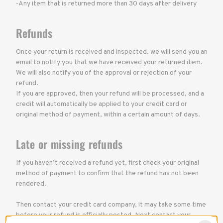
-Any item that is returned more than 30 days after delivery
Refunds
Once your return is received and inspected, we will send you an
email to notify you that we have received your returned item.
We will also notify you of the approval or rejection of your
refund.
If you are approved, then your refund will be processed, and a
credit will automatically be applied to your credit card or
original method of payment, within a certain amount of days.
Late or missing refunds
If you haven’t received a refund yet, first check your original
method of payment to confirm that the refund has not been
rendered.
Then contact your credit card company, it may take some time
before your refund is officially posted. Next contact your