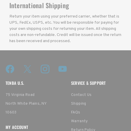
International Shipping
Return your item using your preferred carrier, whether that is
UPS, FedEx, USPS, etc. You will be responsible for paying for
your own shipping costs for returning your item. All shipping
costs are non-refundable. Credit will be issued once the return
has been received and processed.
TENBA U.S.
SERVICE & SUPPORT
75 Virginia Road
Contact Us
North White Plains, NY
Shipping
10603
FAQs
Warranty
MY ACCOUNT
Return Policy