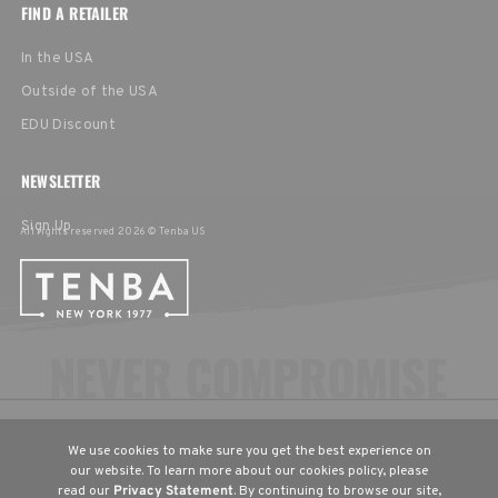
FIND A RETAILER
In the USA
Outside of the USA
EDU Discount
NEWSLETTER
Sign Up
All rights reserved 2026 © Tenba US
CHOOSE YOUR LANGUAGE & REGION
We use cookies to make sure you get the best experience on
United States
English
our website. To learn more about our cookies policy, please
read our
Privacy Statement
. By continuing to browse our site,