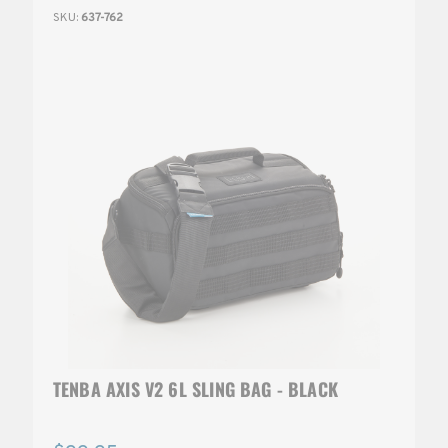
SKU:
637-762
TENBA AXIS V2 6L SLING BAG - BLACK