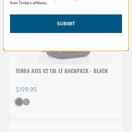
from Tenba's affiliates.
SUBMIT
TENBA AXIS V2 18L LT BACKPACK - BLACK
$199.95