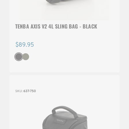
TENBA AXIS V2 4L SLING BAG - BLACK
$89.95
SKU:
637-750