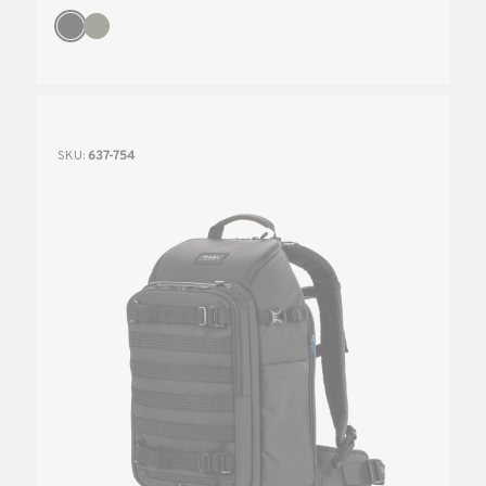
SKU:
637-754