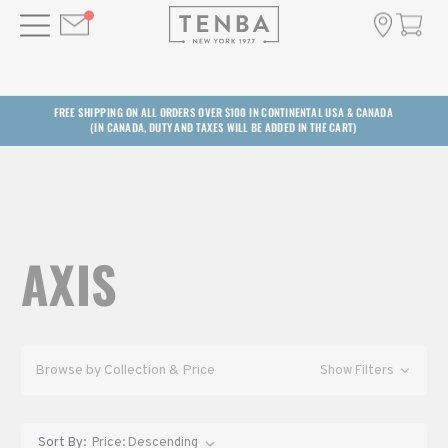
FREE SHIPPING ON ALL ORDERS OVER $100 IN CONTINENTAL USA & CANADA
(IN CANADA, DUTY AND TAXES WILL BE ADDED IN THE CART)
AXIS
Browse by Collection & Price
Show Filters
Sort By: