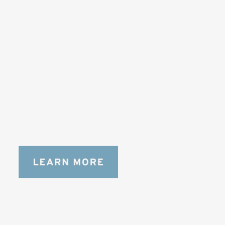
SOLSTICE 
v
2
DESIGNED FOR LONG DAYS
AND LONGER LENSES
Designed to be the perfect minimalist 
bag for photographers, filmmakers and 
content creators with a ton of gear.