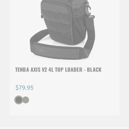
TENBA AXIS V2 4L TOP LOADER - BLACK
$79.95