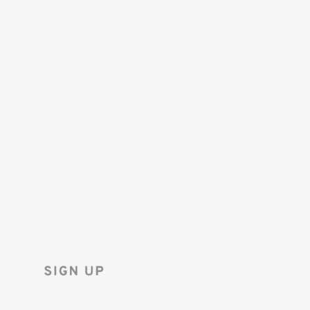
SAVE 10%
ON YOUR
FIRST ORDER!
Sign up for the Tenba newsletter
and instantly receive a discount code.