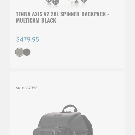
TENBA AXIS V2 28L SPINNER BACKPACK -
MULTICAM BLACK
$479.95
SKU:
637-758