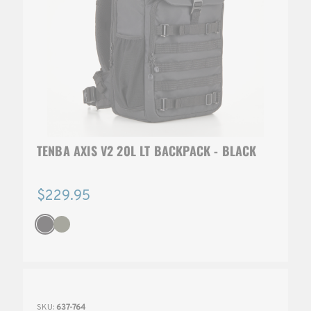
TENBA AXIS V2 20L LT BACKPACK - BLACK
$229.95
SKU:
637-764