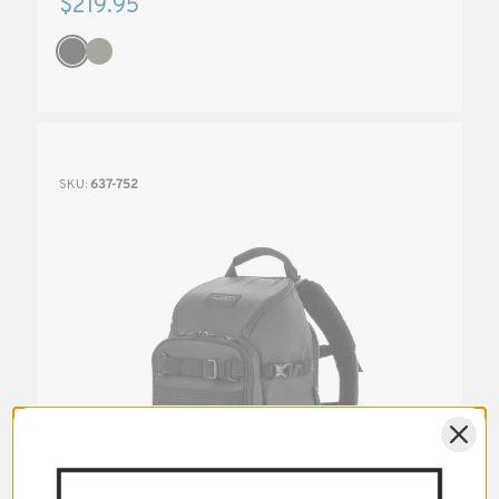
$219.95
SKU:
637-752