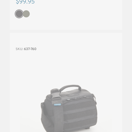
$99.95
SKU:
637-760