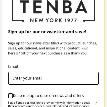
TENBA AXIS V2 16L BACKPACK - BLACK
Sign up for our newsletter and save!
$199.95
Sign up for our newsletter filled with product launches,
sales, educational, and inspirational content.
Plus
,
here's 10% off your next purchase as a thank you.
Email
SKU:
637-766
Keep me up to date on news and offers
I give Tenba permission to provide me with information about
their products and services, and related product and services