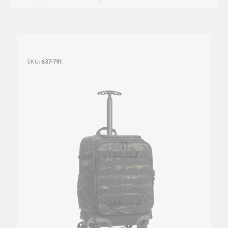
SKU:
637-791