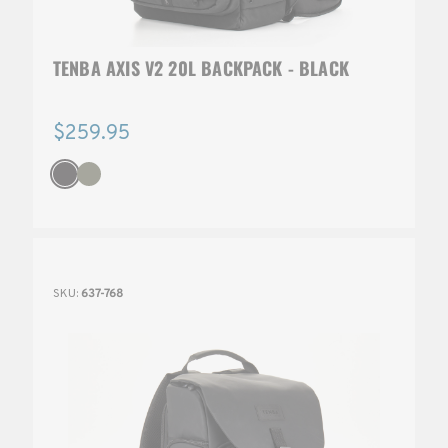
TENBA AXIS V2 20L BACKPACK - BLACK
$259.95
SKU:
637-768