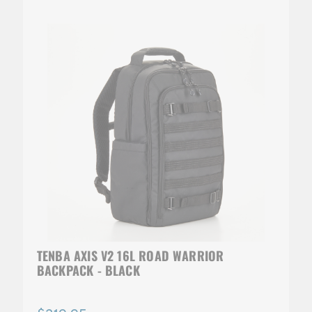
TENBA AXIS V2 16L ROAD WARRIOR
BACKPACK - BLACK