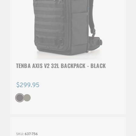
TENBA AXIS V2 32L BACKPACK - BLACK
$299.95
SKU:
637-756