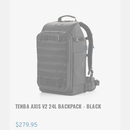
TENBA AXIS V2 24L BACKPACK - BLACK
$279.95