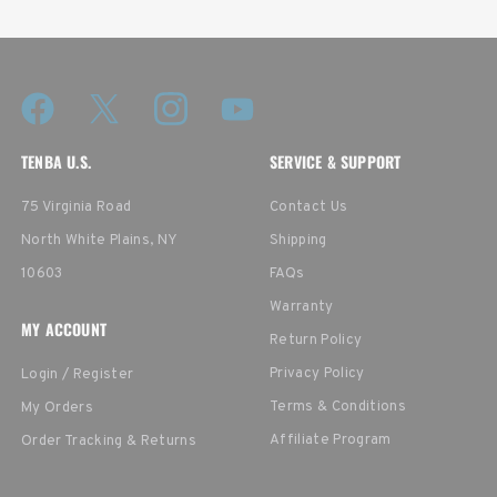
TENBA U.S.
SERVICE & SUPPORT
75 Virginia Road
Contact Us
North White Plains, NY
Shipping
10603
FAQs
Warranty
MY ACCOUNT
Return Policy
Privacy Policy
Login / Register
Terms & Conditions
My Orders
Affiliate Program
Order Tracking & Returns