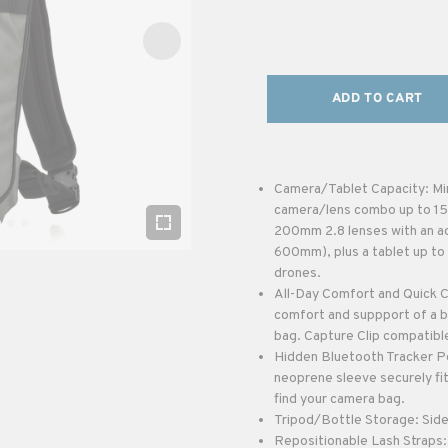
ADD TO CART
Camera/Tablet Capacity: Mir
camera/lens combo up to 15.5
200mm 2.8 lenses with an ad
600mm), plus a tablet up to 
drones.
All-Day Comfort and Quick C
comfort and suppport of a b
bag. Capture Clip compatible
Hidden Bluetooth Tracker Po
neoprene sleeve securely fit
find your camera bag.
Tripod/Bottle Storage: Side 
Repositionable Lash Straps: 