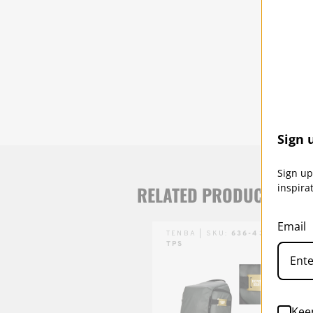
Sign 
Sign up
inspira
RELATED PRODUCTS
Email
TENBA | SKU:
636-433-
TENBA | SKU:
636-431-
TPS
TPS
Kee