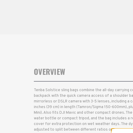
OVERVIEW
Tenba Solstice sling bags combine the all-day carrying 
backpack with the quick camera access of a shoulder bag. T
mirrorless or DSLR camera with 3-5 lenses, including a
inches (39 cm) in length (Tamron/Sigma 150-600mm), plus
Mini). Also fits DJI Mavic and other compact drones. The s
water bottle or compact tripod, and the bag includes a
cover for extra protection on wet weather days. The dyn
adjusted to split between different ratios of camera ge