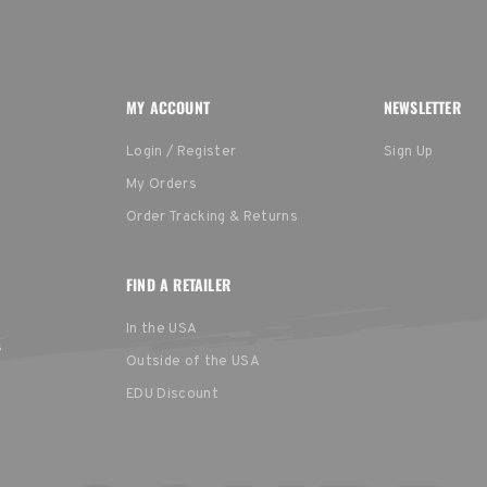
MY ACCOUNT
NEWSLETTER
Login / Register
Sign Up
My Orders
Order Tracking & Returns
FIND A RETAILER
In the USA
s
Outside of the USA
EDU Discount