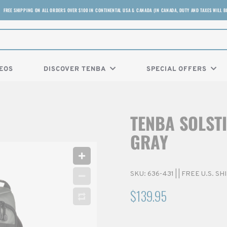
FREE SHIPPING ON ALL ORDERS OVER $100 IN CONTINENTAL USA & CANADA (IN CANADA, DUTY AND TAXES WILL B
EOS
DISCOVER TENBA
SPECIAL OFFERS
TENBA SOLSTI
GRAY
SKU:
636-431
|
| FREE U.S. S
$139.95