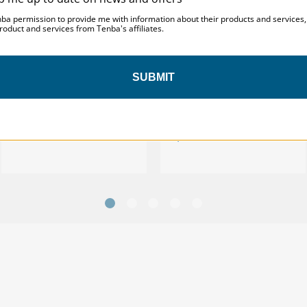
nba permission to provide me with information about their products and services
roduct and services from Tenba's affiliates.
Tenba Solstice v2 12L Sling
SUBMIT
Tenba Solstice v2 12L Sling
Bag - Black
Bag - Black - with TPS
Badge
$139.95
$129.95