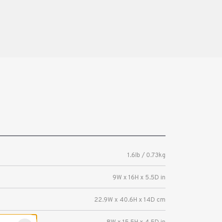
1.6lb / 0.73kg
9W x 16H x 5.5D in
22.9W x 40.6H x 14D cm