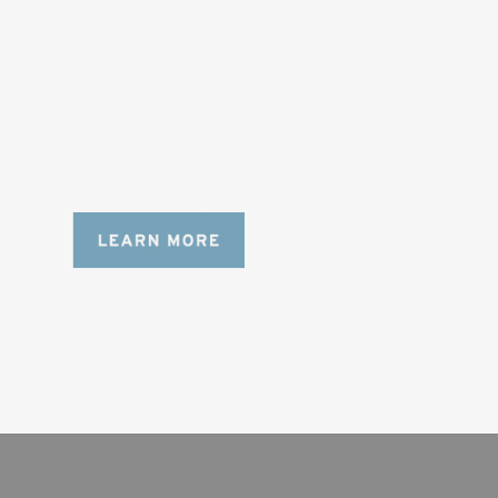
DESIGNED FOR LONG DAYS
AND LONGER LENSES
Designed to be the perfect minimalist 
bag for photographers, filmmakers and 
content creators with a ton of gear.