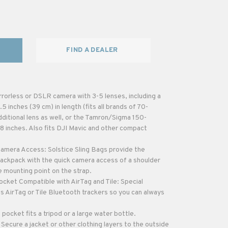
FIND A DEALER
rorless or DSLR camera with 3-5 lenses, including a
 inches (39 cm) in length (fits all brands of 70-
ditional lens as well, or the Tamron/Sigma 150-
8 inches. Also fits DJI Mavic and other compact
amera Access: Solstice Sling Bags provide the
ackpack with the quick camera access of a shoulder
 mounting point on the strap.
cket Compatible with AirTag and Tile: Special
s AirTag or Tile Bluetooth trackers so you can always
pocket fits a tripod or a large water bottle.
Secure a jacket or other clothing layers to the outside