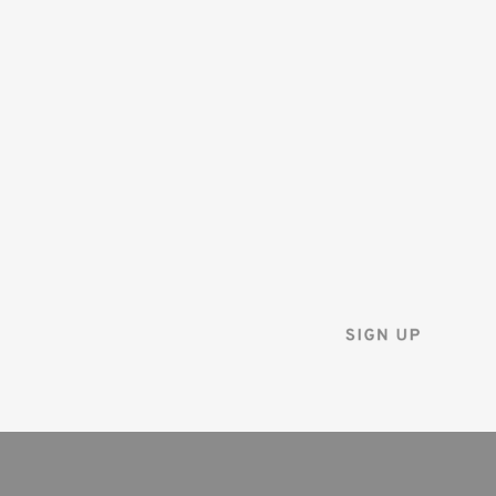
SAVE 10%
ON YOUR
FIRST ORDER
Sign up for the Tenba ne
and instantly receive a d