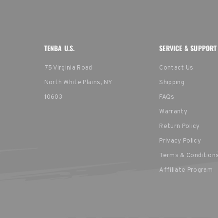
TENBA U.S.
SERVICE & SUPPORT
75 Virginia Road
Contact Us
North White Plains, NY
Shipping
10603
FAQs
Warranty
Return Policy
Privacy Policy
Terms & Condition
Affiliate Program