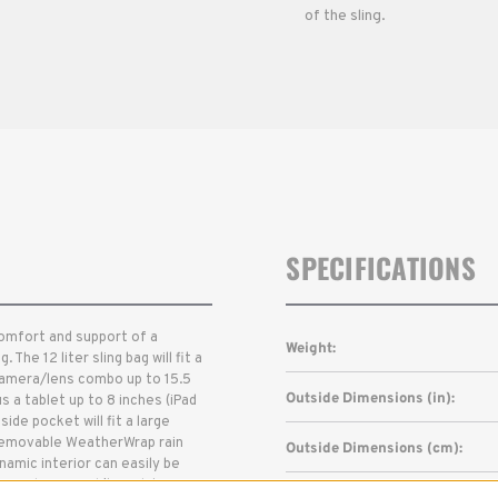
of the sling.
SPECIFICATIONS
comfort and support of a
Weight:
he 12 liter sling bag will fit a
 camera/lens combo up to 15.5
Outside Dimensions (in):
 a tablet up to 8 inches (iPad
ide pocket will fit a large
 removable WeatherWrap rain
Outside Dimensions (cm):
amic interior can easily be
ar and personal/travel items.