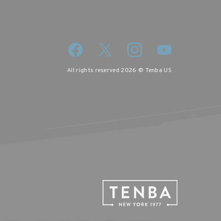
All rights reserved 2026 © Tenba US