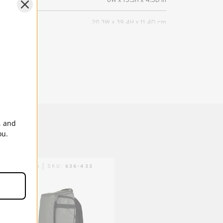
8W x 15.5H x 4.5D in
20.3W x 39.4H x 11.4D cm
s (in):
7W x 12H x 0.5D in
ns (cm):
17.8W x 30.5H x 1.3D cm
Mirrorless or DSLR camera with 4-6 lenses,
including a camera/lens combo up to 17
inches (43 cm) in length, plus a tablet up to
8 inches (iPad Mini). Also fits DJI Mavic &
, and
other compact drones. Fits lenses up to
ou.
600mm in length.
5 Years
TENBA | SKU:
636-433
TENBA | SKU:
636-433-
TPS