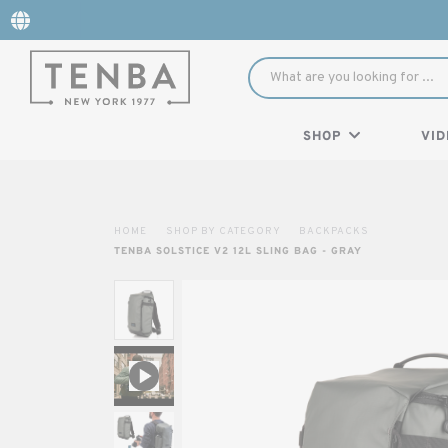
SHOP
VID
HOME
SHOP BY CATEGORY
BACKPACKS
TENBA SOLSTICE V2 12L SLING BAG - GRAY