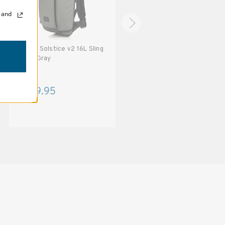
, and
Tenba Solstice v2 16L Sling
Tenba Solstice v2 16L Sling
Bag - Gray
Bag - Gray - with TPS Badge
$149.95
$139.95