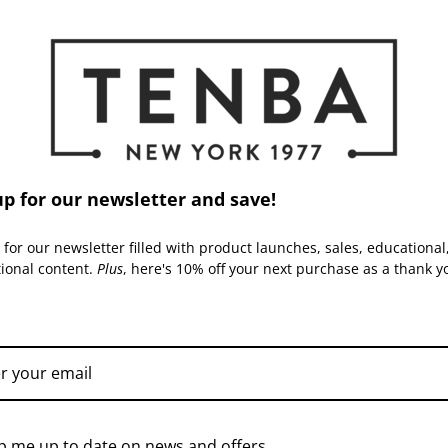
Inside Dimensions (in):
Inside Dimensions (cm):
Read More
Laptop Compartment Dimension
Laptop Compartment Dimensio
up for our newsletter and save!
Capacity:
 for our newsletter filled with product launches, sales, educational
tional content.
Plus
, here's 10% off your next purchase as a thank y
Warranty:
TENBA | SKU:
636-430
TENBA | SKU:
636-430-
TPS
p me up to date on news and offers