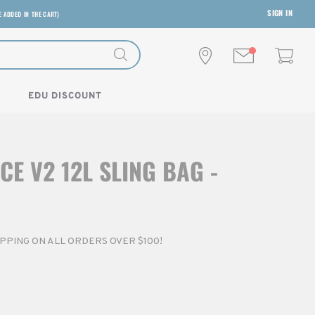
SIGN IN
E ADDED IN THE CART)
EDU DISCOUNT
CE V2 12L SLING BAG -
HIPPING ON ALL ORDERS OVER $100!