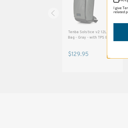
I give Te
related p
Tenba Solstice v2 16L Sling
Tenba Solstice v2 12L Sling
Bag - Gray - with TPS Badge
Bag - Gray - with TPS Badge
$139.95
$129.95
SOLSTICE 
v
2