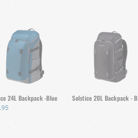
ICE | SKU:
636-416
SOLSTICE | SKU:
636-413
ice 24L Backpack -Blue
Solstice 20L Backpack - B
.95
ICE | SKU:
636-411
SOLSTICE | SKU:
636-412