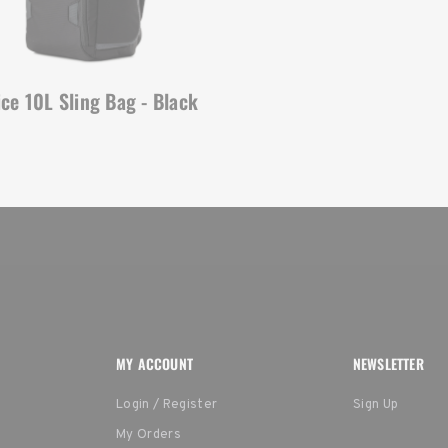
ice 10L Sling Bag - Black
MY ACCOUNT
NEWSLETTER
Login / Register
Sign Up
My Orders