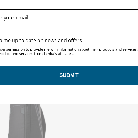
p me up to date on news and offers
nba permission to provide me with information about their products and services
roduct and services from Tenba's affiliates.
ice 24L Backpack - Black
Solstice 7L Sling Bag - Bl
SUBMIT
ICE | SKU:
636-423