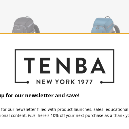
ice 12L Backpack - Black
Solstice 12L Backpack - B
up for our newsletter and save!
ICE | SKU:
636-415
SOLSTICE | SKU:
636-421
 for our newsletter filled with product launches, sales, educational
tional content.
Plus
, here's 10% off your next purchase as a thank y