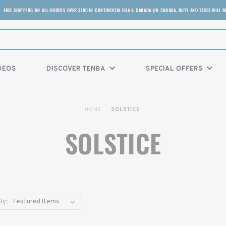
FREE SHIPPING ON ALL ORDERS OVER $100 IN CONTINENTAL USA & CANADA (IN CANADA, DUTY AND TAXES WILL B
DEOS
DISCOVER TENBA
SPECIAL OFFERS
HOME
SOLSTICE
SOLSTICE
By: