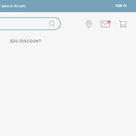
SIGN IN
E ADDED IN THE CART)
EDU DISCOUNT