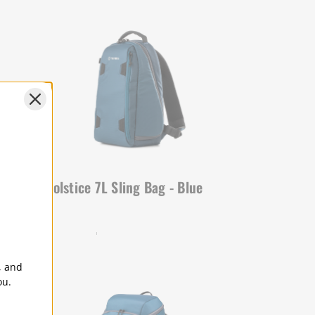
lue
Solstice 7L Sling Bag - Blue
SOLSTICE | SKU:
636-414
, and
ou.