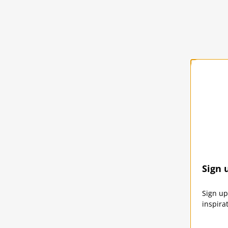
Solst
Sign 
SOLST
Sign up
inspira