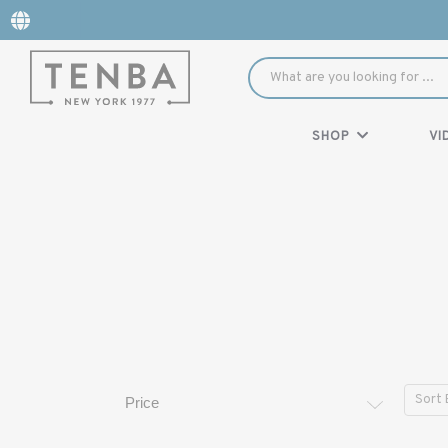
SHOP
VI
Sort 
Price