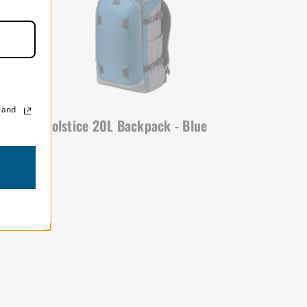
, and
ack
Solstice 20L Backpack - Blue