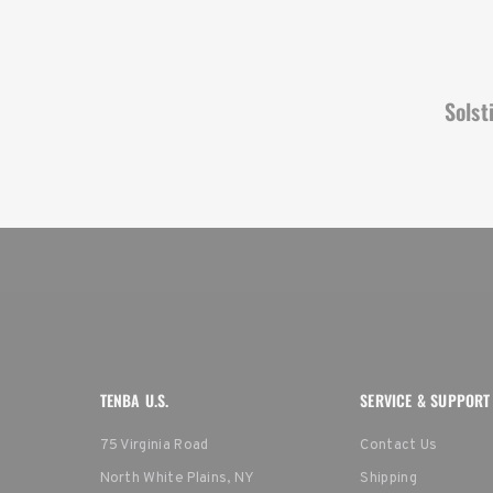
Solst
TENBA U.S.
SERVICE & SUPPORT
75 Virginia Road
Contact Us
North White Plains, NY
Shipping