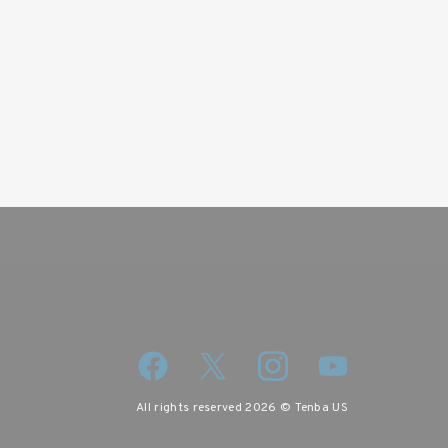
All rights reserved 2026 © Tenba US