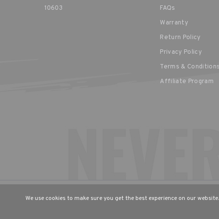
10603
FAQs
Warranty
Return Policy
Privacy Policy
Terms & Condition
Affiliate Program
CHOOSE YOUR LANGUAGE & R
We use cookies to make sure you get the best experience on our website.