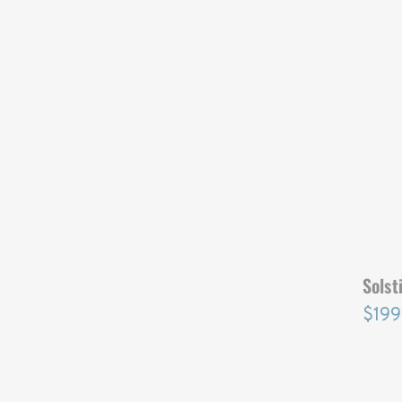
SOLST
Solst
$199
SOLST