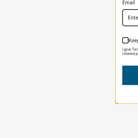
Email
Kee
I give Te
related p
Solst
SOLST