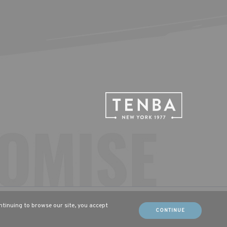
sch (DE)
Français (FR)
ontinuing to browse our site, you accept
CONTINUE