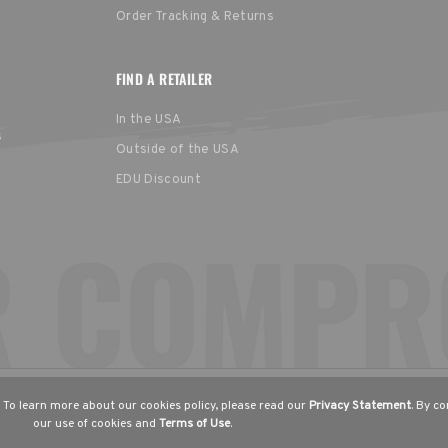
Order Tracking & Returns
FIND A RETAILER
In the USA
s
Outside of the USA
EDU Discount
United States
Europe
EGION
English
English (UK)
Deut
 To learn more about our cookies policy, please read our
Privacy Statement
. By c
our use of cookies and
Terms of Use
.