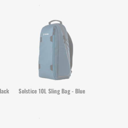
SOLSTICE | SKU:
636-424
lack
Solstice 10L Sling Bag - Blue
SOLSTICE | SKU:
636-422