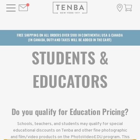
FREE SHIPPING ON ALL ORDERS OVER $100 IN CONTINENTAL USA & CANADA
(IN CANADA, DUTY AND TAXES WILL BE ADDED IN THE CART)
STUDENTS &
EDUCATORS
Do you qualify for Education Pricing?
Schools, teachers, and students may qualify for special
educational discounts on Tenba and other fine photographic
and film/video products on the PhotoVideoEDU program. This