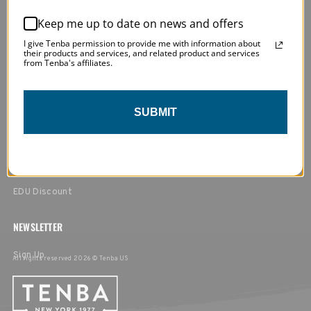
MY ACCOUNT
Return Policy
Keep me up to date on news and offers
Privacy Policy
Login / Register
I give Tenba permission to provide me with information about
their products and services, and related product and services
Terms & Conditions
My Orders
from Tenba's affiliates.
Affiliate Program
Order Tracking & Returns
SUBMIT
FIND A RETAILER
In the USA
Outside of the USA
EDU Discount
NEWSLETTER
Sign Up
All rights reserved 2026 © Tenba US