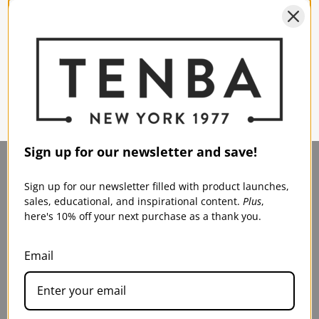
program is intended for students, faculty, and institutions
engaging in photo and film/video education.
Visit
PhotoVideoEDU.com
now.
Sign up for our newsletter and save!
Sign up for our newsletter filled with product launches,
sales, educational, and inspirational content.
Plus
,
here's 10% off your next purchase as a thank you.
TENBA U.S.
SERVICE & SUPPORT
75 Virginia Road
Contact Us
Email
North White Plains, NY
Shipping
10603
FAQs
Warranty