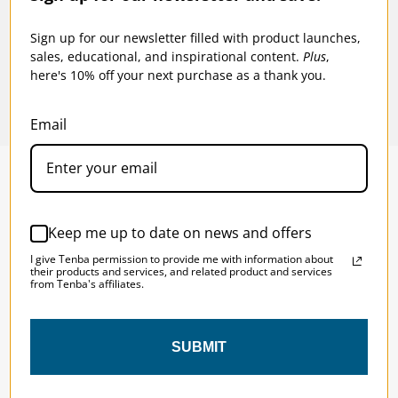
$99.95
$94
Sign up for our newsletter filled with product launches,
sales, educational, and inspirational content.
Plus
,
here's 10% off your next purchase as a thank you.
Email
SOLSTICE 
v
2
Keep me up to date on news and offers
DESIGNED FOR LONG DAYS
I give Tenba permission to provide me with information about
AND LONGER LENSES
their products and services, and related product and services
from Tenba's affiliates.
Designed to be the perfect minimalist 
SUBMIT
bag for photographers, filmmakers and 
content creators with a ton of gear.