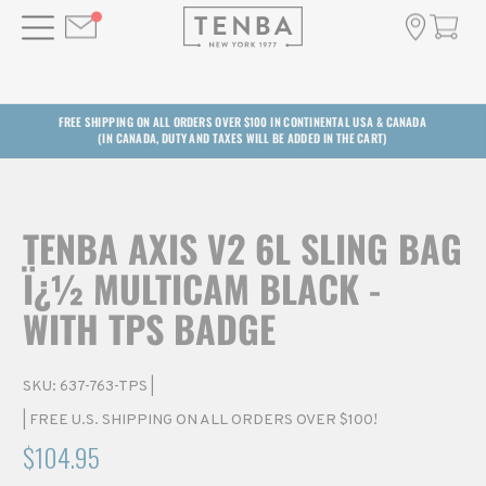
FREE SHIPPING ON ALL ORDERS OVER $100 IN CONTINENTAL USA & CANADA
(IN CANADA, DUTY AND TAXES WILL BE ADDED IN THE CART)
TENBA AXIS V2 6L SLING BAG
Ï¿½ MULTICAM BLACK -
WITH TPS BADGE
SKU:
637-763-TPS
|
| FREE U.S. SHIPPING ON ALL ORDERS OVER $100!
$104.95