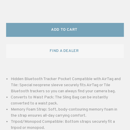
ADD TO CART
FIND A DEALER
Hidden Bluetooth Tracker Pocket Compatible with AirTag and
Tile: Special neoprene sleeve securely fits AirTag or Tile
Bluetooth trackers so you can always find your camera bag.
Converts to Waist Pack: The Sling Bag can be instantly
converted to a waist pack.
Memory Foam Strap: Soft, body-contouring memory foam in
the strap ensures all-day carrying comfort.
Tripod/Monopod Compatible: Bottom straps securely fit a
tripod or monopod.