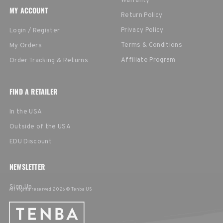
Warranty
MY ACCOUNT
Return Policy
Privacy Policy
Login / Register
Terms & Conditions
My Orders
Affiliate Program
Order Tracking & Returns
FIND A RETAILER
In the USA
Outside of the USA
EDU Discount
NEWSLETTER
Sign Up
All rights reserved 2026 © Tenba US