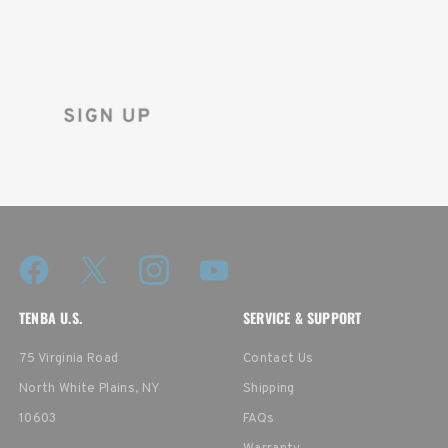
Sign up for the Tenba newsletter
and instantly receive a discount code.
TENBA U.S.
SERVICE & SUPPORT
75 Virginia Road
Contact Us
North White Plains, NY
Shipping
10603
FAQs