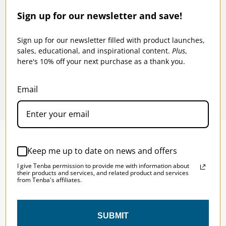
Sign up for our newsletter and save!
-
Tenba BYOB 9 DSLR Backpack Insert -
Tenba
Blue
Black
Sign up for our newsletter filled with product launches,
sales, educational, and inspirational content.
Plus
,
$49.95
$55
here's 10% off your next purchase as a thank you.
Email
Keep me up to date on news and offers
SOLSTICE 
v
2
I give Tenba permission to provide me with information about
DESIGNED FOR LONG DAYS
their products and services, and related product and services
from Tenba's affiliates.
AND LONGER LENSES
SUBMIT
Designed to be the perfect minimalist 