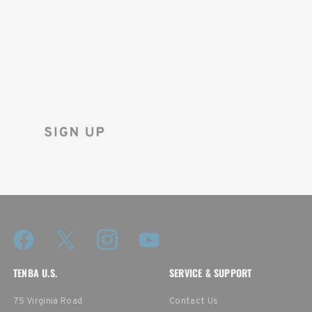
ON YOUR
FIRST ORDER!
Sign up for the Tenba newsletter
and instantly receive a discount code.
TENBA U.S.
SERVICE & SUPPORT
75 Virginia Road
Contact Us