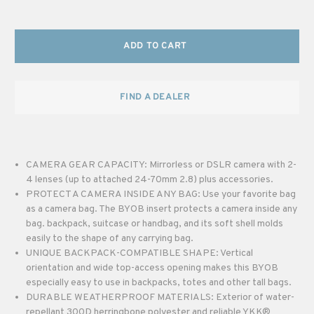
ADD TO CART
FIND A DEALER
CAMERA GEAR CAPACITY: Mirrorless or DSLR camera with 2-
4 lenses (up to attached 24-70mm 2.8) plus accessories.
PROTECT A CAMERA INSIDE ANY BAG: Use your favorite bag
as a camera bag. The BYOB insert protects a camera inside any
bag. backpack, suitcase or handbag, and its soft shell molds
easily to the shape of any carrying bag.
UNIQUE BACKPACK-COMPATIBLE SHAPE: Vertical
orientation and wide top-access opening makes this BYOB
especially easy to use in backpacks, totes and other tall bags.
DURABLE WEATHERPROOF MATERIALS: Exterior of water-
repellant 300D herringbone polyester and reliable YKK®