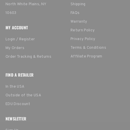
North White Plains, NY
Shipping
10603
FAQs
Warranty
MY ACCOUNT
Return Policy
Privacy Policy
Login / Register
Terms & Conditions
My Orders
Affiliate Program
Order Tracking & Returns
FIND A RETAILER
In the USA
Outside of the USA
EDU Discount
NEWSLETTER