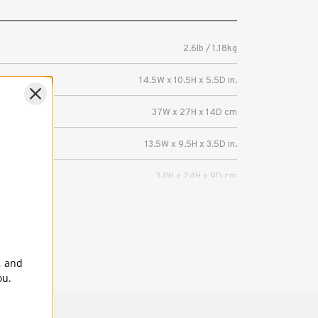
2.6lb / 1.18kg
14.5W x 10.5H x 5.5D in.
37W x 27H x 14D cm
13.5W x 9.5H x 3.5D in.
34W x 24H x 9D cm
Mirrorless camera with 3-5 lenses or a
DSLR with 2-3 lenses (up to 70-200mm 2.8).
Fits a laptop up to 13 inches, or iPad Pro
, and
ou.
5 Years