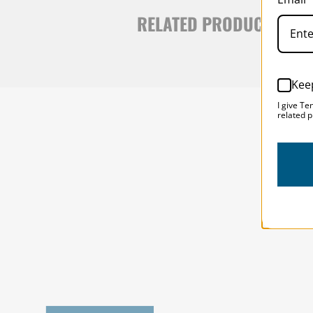
RELATED PRODUCTS
Kee
I give Te
related p
SOLSTICE 
v
2
DESIGNED FOR LONG DAYS
AND LONGER LENSES
Designed to be the perfect minimalist 
bag for photographers, filmmakers and 
content creators with a ton of gear.