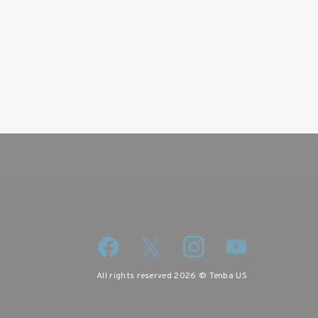
wsletter
iscount code.
All rights reserved 2026 © Tenba US