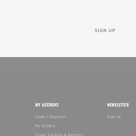
Sign up for the Tenba ne
and instantly receive a d
MY ACCOUNT
NEWSLETTER
Login / Register
Sign Up
My Orders
Order Tracking & Returns