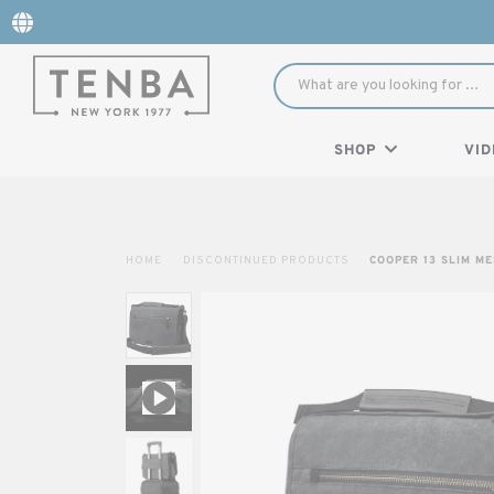
SHOP
VID
HOME
DISCONTINUED PRODUCTS
COOPER 13 SLIM M