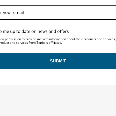
Laptop Compartment Dimension
Laptop Compartment Dimensio
p me up to date on news and offers
nba permission to provide me with information about their products and services
roduct and services from Tenba's affiliates.
SUBMIT
SAVE 10%
ON YOUR
FIRST ORDER