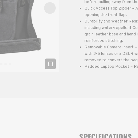
before pulling away from th
Quick Access Top Zipper – A
opening the front flap.
Durability and Weather Resis
including water-repellent C
grain leather base and hand-
reinforced stitching.
Removable Camera Insert – 
with 3-5 lenses or a DSLR w
removed to convert the bag
Padded Laptop Pocket – Rear
SPECIFICATIONS