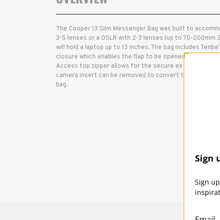
The Cooper 13 Slim Messenger Bag was built to accomm
3-5 lenses or a DSLR with 2-3 lenses (up to 70-200mm 2
will hold a laptop up to 13 inches. The bag includes Ten
closure which enables the flap to be opened with almos
Access top zipper allows for the secure exchange of c
camera insert can be removed to convert the bag to a
bag.
Sign 
Sign up
inspira
Email