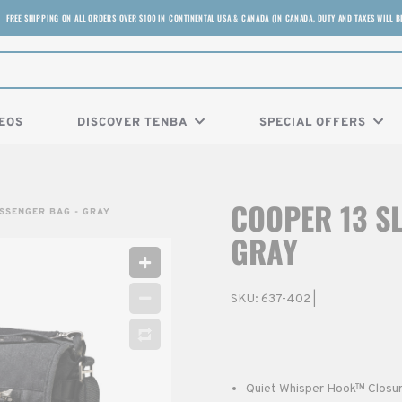
FREE SHIPPING ON ALL ORDERS OVER $100 IN CONTINENTAL USA & CANADA (IN CANADA, DUTY AND TAXES WILL B
EOS
DISCOVER TENBA
SPECIAL OFFERS
COOPER 13 S
ESSENGER BAG - GRAY
GRAY
SKU:
637-402
|
Quiet Whisper Hook™ Closure 