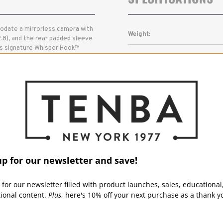
odate a mirrorless camera with
Weight:
.8), and the rear padded sleeve
ba's signature Whisper Hook™
Outside Dimensions (in):
t no sound, and the Quick
ameras and lenses. The padded
 general-purpose messenger
Outside Dimensions (cm):
Inside Dimensions (in):
Inside Dimensions (cm):
Read More
Capacity:
up for our newsletter and save!
Laptop/Tablet:
 for our newsletter filled with product launches, sales, educational
tional content.
Plus
, here's 10% off your next purchase as a thank y
Warranty: