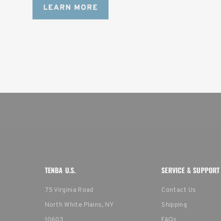
TENBA U.S.
SERVICE & SUPPORT
75 Virginia Road
Contact Us
North White Plains, NY
Shipping
10603
FAQs