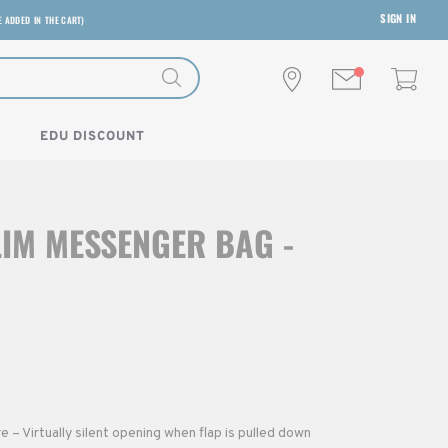
SIGN IN
E ADDED IN THE CART)
EDU DISCOUNT
LIM MESSENGER BAG -
– Virtually silent opening when flap is pulled down