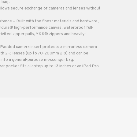
e bag.
llows secure exchange of cameras and lenses without
tance – Built with the finest materials and hardware,
ordura® high-performance canvas, waterproof full-
rivited zipper pulls, YKK® zippers and heavily-
Padded camera insert protects a mirrorless camera
ith 2-3 lenses (up to 70-200mm 2.8) and can be
 into a general-purpose messenger bag.
 pocket fits a laptop up to 13 inches or an iPad Pro.