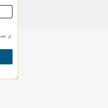
s (in):
13W x 9H x 1D in
ns (cm):
33W x 23H x 3D cm
, and
!