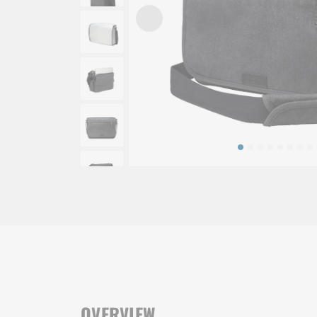
OVERVIEW