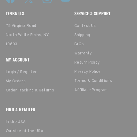
TENBA U.S.
SERVICE & SUPPORT
75 Virginia Road
Contact Us
North White Plains, NY
Shipping
10603
FAQs
Warranty
MY ACCOUNT
Return Policy
Privacy Policy
Login / Register
Terms & Conditions
My Orders
Affiliate Program
Order Tracking & Returns
FIND A RETAILER
In the USA
Outside of the USA