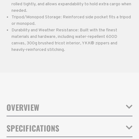
rolled tightly, and allows expandability to hold extra cargo when
needed.
Tripod/Monopod Storage: Reinforced side pocket fits a tripod
or monopod.
Durability and Weather Resistance: Built with the finest
materials and hardware, including water-repellent 600D
canvas, 300g brushed tricot interior, YKK® zippers and
heavily-reinforced stitching.
OVERVIEW
Fulton backpacks combine timeless, vintage style with modern
SPECIFICATIONS
comfort, function and camera protection. Their soft, lightweight
canvas design blends seamlessly into any environment, yet they