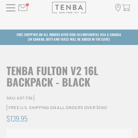
FREE SHIPPING ON ALL ORDERS OVER $100 IN CONTINENTAL USA & CANADA
(IN CANADA, DUTY AND TAXES WILL BE ADDED IN THE CART)
TENBA FULTON V2 16L
BACKPACK - BLACK
SKU:
637-736
|
| FREE U.S. SHIPPING ON ALL ORDERS OVER $100!
$139.95