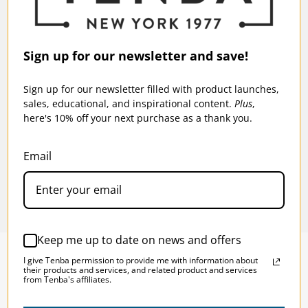
Also fits DJI Mavic and other
compact drones.
Fits a laptop up to 16 inches (40
Sign up for our newsletter and save!
Laptop/Tablet:
cm).
Sign up for our newsletter filled with product launches,
Warranty:
5 Years
ck
Tenba Fulton v2 16L Backpack - Tan/Olive
Tenba
sales, educational, and inspirational content.
Plus
,
Backp
here's 10% off your next purchase as a thank you.
$139.95
$15
Email
Keep me up to date on news and offers
I give Tenba permission to provide me with information about
their products and services, and related product and services
from Tenba's affiliates.
SOLSTICE 
v
2