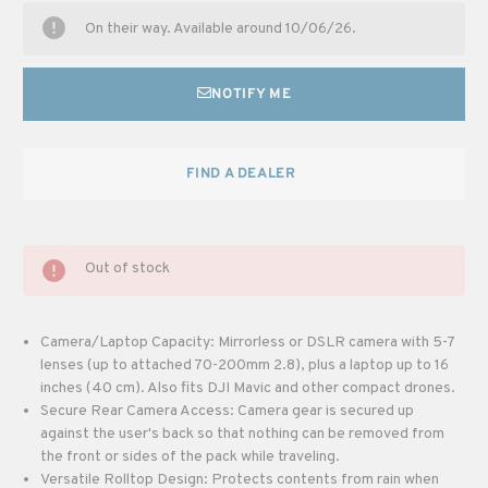
On their way. Available around 10/06/26.
NOTIFY ME
FIND A DEALER
Out of stock
Camera/Laptop Capacity: Mirrorless or DSLR camera with 5-7
lenses (up to attached 70-200mm 2.8), plus a laptop up to 16
inches (40 cm). Also fits DJI Mavic and other compact drones.
Secure Rear Camera Access: Camera gear is secured up
against the user's back so that nothing can be removed from
the front or sides of the pack while traveling.
Versatile Rolltop Design: Protects contents from rain when