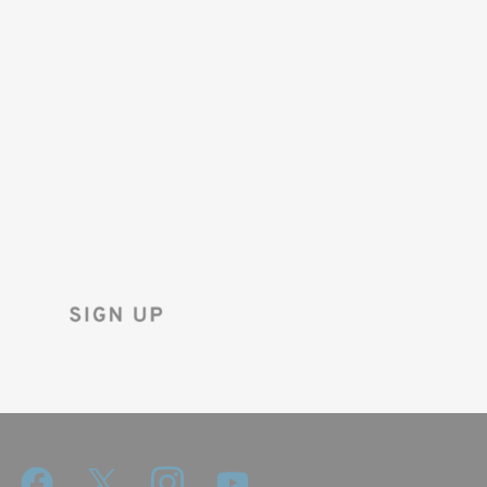
SAVE 10%
ON YOUR
FIRST ORDER!
Sign up for the Tenba newsletter
and instantly receive a discount code.