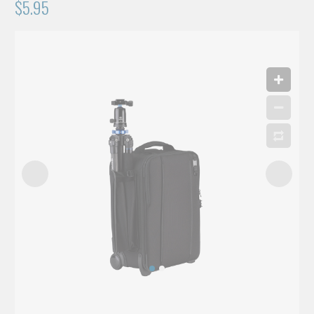
$5.95