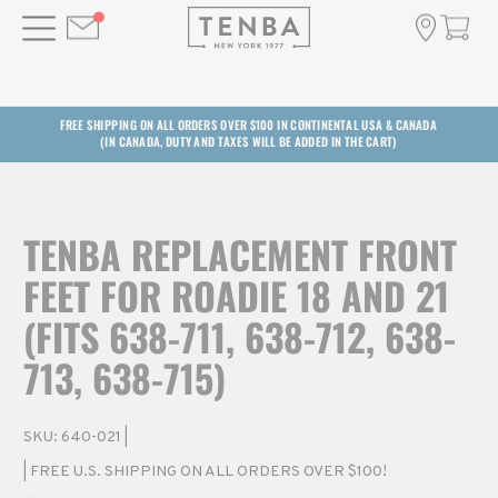
FREE SHIPPING ON ALL ORDERS OVER $100 IN CONTINENTAL USA & CANADA
(IN CANADA, DUTY AND TAXES WILL BE ADDED IN THE CART)
TENBA REPLACEMENT FRONT
FEET FOR ROADIE 18 AND 21
(FITS 638-711, 638-712, 638-
713, 638-715)
SKU:
640-021
|
| FREE U.S. SHIPPING ON ALL ORDERS OVER $100!