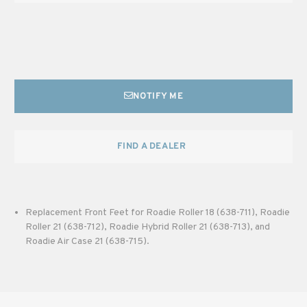
NOTIFY ME
FIND A DEALER
Replacement Front Feet for Roadie Roller 18 (638-711), Roadie
Roller 21 (638-712), Roadie Hybrid Roller 21 (638-713), and
Roadie Air Case 21 (638-715).