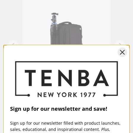
ional
Tenba Replacement Front Feet for
Tenba
Roadie 24 (fits 638-714)
$49
$5.95
Sign up for our newsletter and save!
Sign up for our newsletter filled with product launches,
sales, educational, and inspirational content.
Plus
,