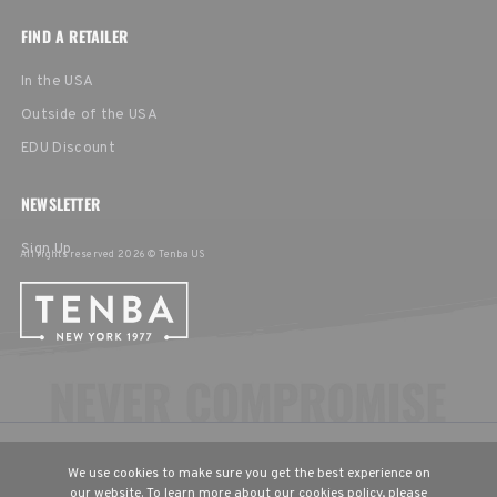
FIND A RETAILER
In the USA
Outside of the USA
EDU Discount
NEWSLETTER
Sign Up
All rights reserved 2026 © Tenba US
CHOOSE YOUR LANGUAGE & REGION
We use cookies to make sure you get the best experience on
United States
English
our website. To learn more about our cookies policy, please