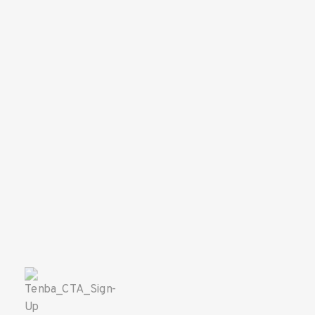
SAVE 10%
ON YOUR
FIRST ORDER!
Sign up for the Tenba newsletter
and instantly receive a discount code.