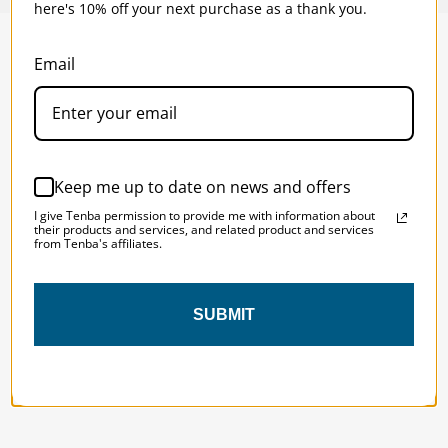
here's 10% off your next purchase as a thank you.
Email
SOLSTICE 
v
2
DESIGNED FOR LONG DAYS
AND LONGER LENSES
Keep me up to date on news and offers
I give Tenba permission to provide me with information about
Designed to be the perfect minimalist 
their products and services, and related product and services
from Tenba's affiliates.
bag for photographers, filmmakers and 
content creators with a ton of gear.
SUBMIT