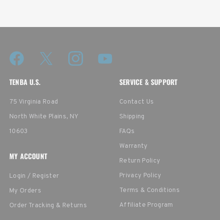
TENBA U.S.
SERVICE & SUPPORT
75 Virginia Road
Contact Us
North White Plains, NY
Shipping
10603
FAQs
Warranty
MY ACCOUNT
Return Policy
Privacy Policy
Login / Register
Terms & Conditions
My Orders
Affiliate Program
Order Tracking & Returns