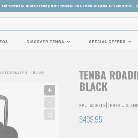
FREE SHIPPING ON ALL ORDERS OVER $100 IN CONTINENTAL USA & CANADA (IN CANADA, DUTY AND TAXES WILL B
EOS
DISCOVER TENBA
SPECIAL OFFERS
TENBA ROADIE
CASE ROLLER 21 - BLACK
BLACK
SKU:
638-715
|
| FREE U.S. S
$439.95