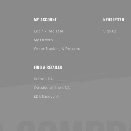
MY ACCOUNT
NEWSLETTER
Login / Register
Sign Up
My Orders
Order Tracking & Returns
FIND A RETAILER
In the USA
s
Outside of the USA
EDU Discount