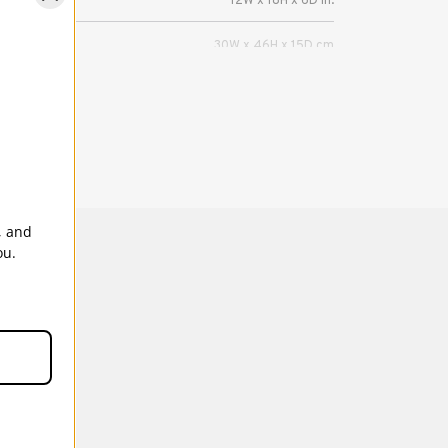
12W x 18H x 6D in.
30W x 46H x 15D cm
2 DSLRs (up to Pro size w/ grip), 8-10 lenses
(up to 400mm 2.8).
5 Years
, and
ou.