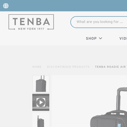
SHOP
VID
HOME
DISCONTINUED PRODUCTS
TENBA ROADIE AIR 