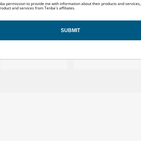
nba permission to provide me with information about their products and services
roduct and services from Tenba's affiliates.
SUBMIT
Tenba Roadie v2 Spinner 21
Tenba Roadie v2 Roller 24
Air Case
$529.95
$549.95