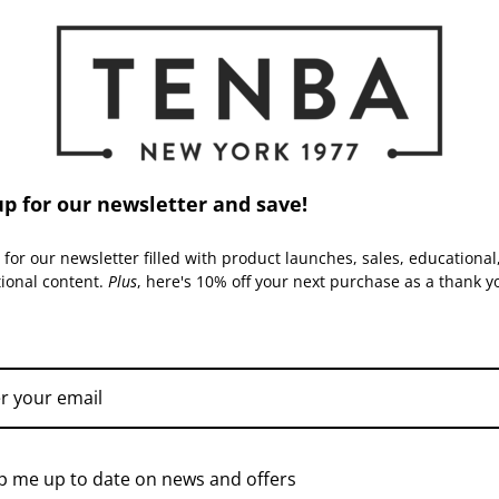
Inside Dimensions (in):
allistic nylon exteriors, durable
-configurable interiors.
creet good looks. All materials
Inside Dimensions (cm):
 the case delivers years of
Read More
Capacity:
Warranty:
up for our newsletter and save!
 for our newsletter filled with product launches, sales, educational
tional content.
Plus
, here's 10% off your next purchase as a thank y
ACCESSORIES
TENBA | SKU:
638-726
TENBA | SKU:
638-729
p me up to date on news and offers