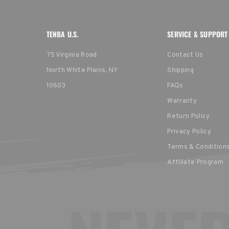
TENBA U.S.
SERVICE & SUPPORT
75 Virginia Road
Contact Us
North White Plains, NY
Shipping
10603
FAQs
Warranty
Return Policy
Privacy Policy
Terms & Condition
Affiliate Program