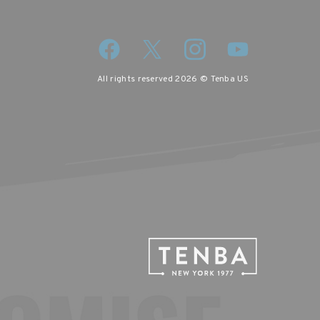
All rights reserved 2026 © Tenba US