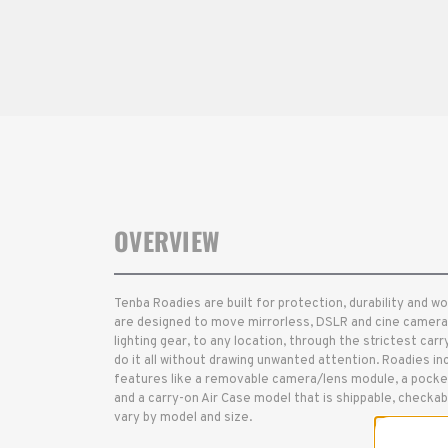
OVERVIEW
Tenba Roadies are built for protection, durability and w
are designed to move mirrorless, DSLR and cine cameras
lighting gear, to any location, through the strictest carr
do it all without drawing unwanted attention. Roadies inc
features like a removable camera/lens module, a pocket
and a carry-on Air Case model that is shippable, checka
vary by model and size.