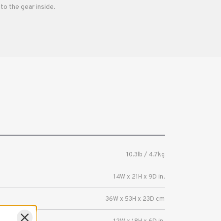
to the gear inside.
10.3lb / 4.7kg
14W x 21H x 9D in.
36W x 53H x 23D cm