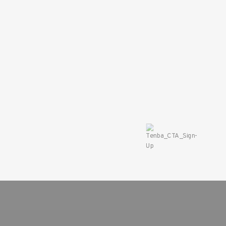
SAVE 10%
ON YOUR
FIRST ORDER
Sign up for the Tenba ne
and instantly receive a d