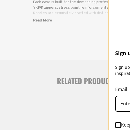
Each case is built for the demanding professional, with b
YKK® zippers, stress point reinforcements and infinitely
Roadies are exquisitely crafted with distinctive yet dis
and components have been carefully selected to ensure
Read More
reliable protection and use.
Sign 
Sign up
inspira
RELATED PRODUCTS
Email
Kee