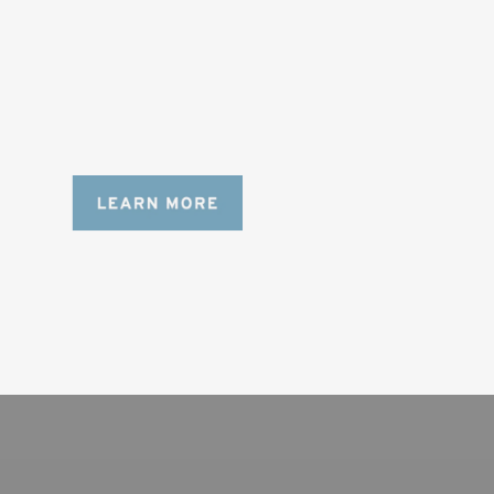
AND LONGER LENSES
Designed to be the perfect minimalist 
bag for photographers, filmmakers and 
content creators with a ton of gear.