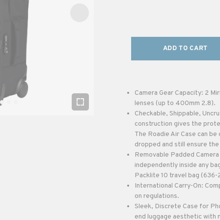
ADD TO CART
Camera Gear Capacity: 2 Mir
lenses (up to 400mm 2.8).
Checkable, Shippable, Uncru
construction gives the protec
The Roadie Air Case can be 
dropped and still ensure the
Removable Padded Camera In
independently inside any bag
Packlite 10 travel bag (636-
International Carry-On: Comp
on regulations.
Sleek, Discrete Case for Ph
end luggage aesthetic with m