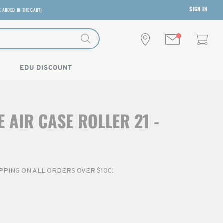
SIGN IN
E ADDED IN THE CART)
EDU DISCOUNT
 AIR CASE ROLLER 21 -
HIPPING ON ALL ORDERS OVER $100!