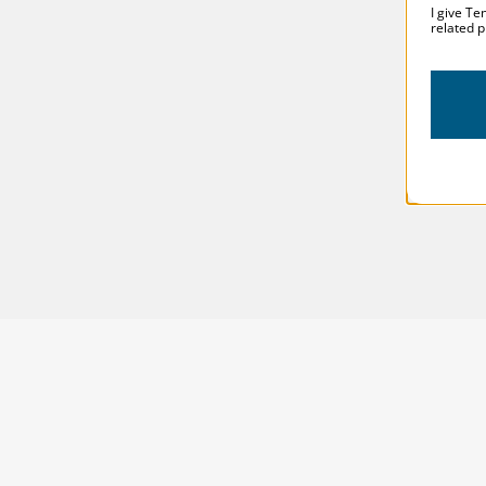
I give Te
related p
SOLSTICE 
v
2
DESIGNED FOR LONG DAYS