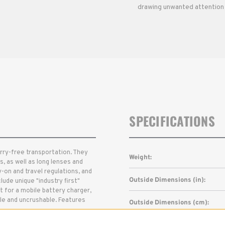
drawing unwanted attention 
SPECIFICATIONS
orry-free transportation. They
Weight:
, as well as long lenses and
y-on and travel regulations, and
Outside Dimensions (in):
lude unique "industry first"
 for a mobile battery charger,
ble and uncrushable. Features
Outside Dimensions (cm):