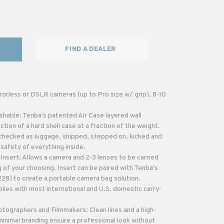
FIND A DEALER
rorless or DSLR cameras (up to Pro size w/ grip), 8-10
shable: Tenba's patented Air Case layered wall
tion of a hard shell case at a fraction of the weight.
checked as luggage, shipped, stepped on, kicked and
 safety of everything inside.
sert: Allows a camera and 2-3 lenses to be carried
 of your choosing. Insert can be paired with Tenba's
228) to create a portable camera bag solution.
lies with most international and U.S. domestic carry-
otographers and Filmmakers: Clean lines and a high-
inimal branding ensure a professional look without