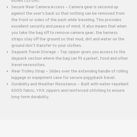
inches (33 cm).
Secure Rear Camera Access – Camera gear is secured up
against the user's back so that nothing can be removed from
the front or sides of the pack while traveling. This provides
excellent security and peace of mind. It also means that when
you take the bag off to remove camera gear, the harness
straps stay off the ground so that mud, dirt and water on the
ground don’t transfer to your clothes.
Daypack Travel Storage – Top zipper gives you access to the
daypack section where the bag can fit a jacket, food and other
travel necessities.
Rear Trolley Strap – Slides over the extending handle of rolling
luggage or equipment case for secure piggyback travel.
Durability and Weather Resistance – Built with water-repellant
600D fabric, YKK zippers and reinforced stitching to ensure
long-term durability.