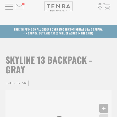
FREE SHIPPING ON ALL ORDERS OVER $100 IN CONTINENTAL USA & CANADA
(IN CANADA, DUTY AND TAXES WILL BE ADDED IN THE CART)
SKYLINE 13 BACKPACK -
GRAY
SKU:
637-616
|