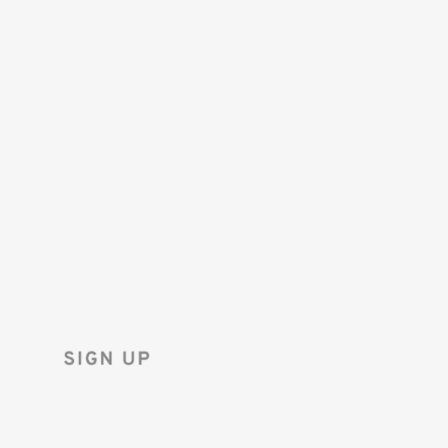
SAVE 10%
ON YOUR
FIRST ORDER!
Sign up for the Tenba newsletter
and instantly receive a discount code.