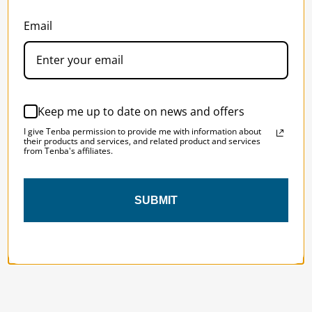
SOLSTICE 
v
2
Email
DESIGNED FOR LONG DAYS
AND LONGER LENSES
Keep me up to date on news and offers
Designed to be the perfect minimalist 
I give Tenba permission to provide me with information about
bag for photographers, filmmakers and 
their products and services, and related product and services
content creators with a ton of gear.
from Tenba's affiliates.
SUBMIT