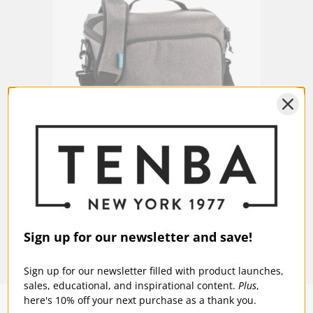
Fits a laptop up to 13 inches (33
Laptop/Tablet:
cm).
Warranty:
5 Years
Laptop Compartment Dimensions
9W x 12H x 0.5D in
(in):
Laptop Compartment Dimensions
23W x 30H x 1D cm
(cm):
Tenba Skyline v2 13 Shoulder Bag - Gray
$74.95
Sign up for our newsletter and save!
Sign up for our newsletter filled with product launches,
sales, educational, and inspirational content.
Plus
,
here's 10% off your next purchase as a thank you.