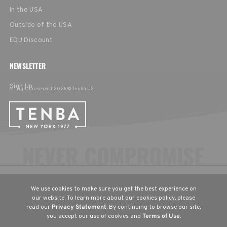
In the USA
Outside of the USA
EDU Discount
NEWSLETTER
Sign Up
All rights reserved 2026 © Tenba US
CHOOSE YOUR LANGUAGE & REGION
We use cookies to make sure you get the best experience on
United States
English
our website. To learn more about our cookies policy, please
read our
Privacy Statement
. By continuing to browse our site,
Europe
English
Deutsch
Français
you accept our use of cookies and
Terms of Use
.