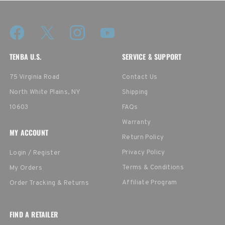
TENBA U.S.
SERVICE & SUPPORT
75 Virginia Road
Contact Us
North White Plains, NY
Shipping
10603
FAQs
Warranty
MY ACCOUNT
Return Policy
Privacy Policy
Login / Register
Terms & Conditions
My Orders
Affiliate Program
Order Tracking & Returns
FIND A RETAILER