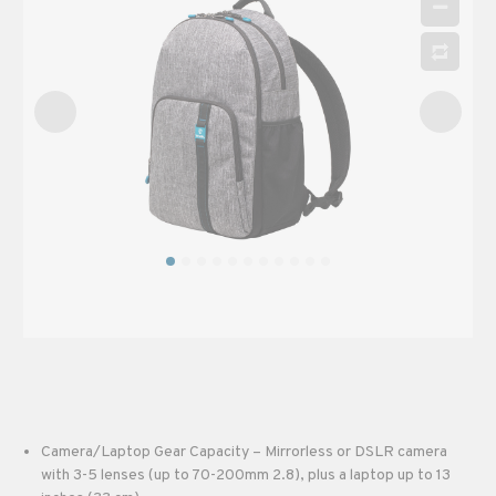
Camera/Laptop Gear Capacity – Mirrorless or DSLR camera
with 3-5 lenses (up to 70-200mm 2.8), plus a laptop up to 13