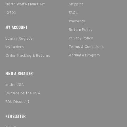
North White Plains, NY
Shipping
10603
FAQs
Warranty
MY ACCOUNT
Return Policy
Privacy Policy
Login / Register
Terms & Conditions
My Orders
Affiliate Program
Order Tracking & Returns
FIND A RETAILER
In the USA
Outside of the USA
EDU Discount
NEWSLETTER