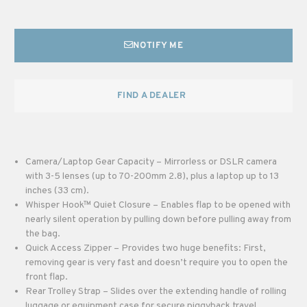
NOTIFY ME
FIND A DEALER
Camera/Laptop Gear Capacity – Mirrorless or DSLR camera
with 3-5 lenses (up to 70-200mm 2.8), plus a laptop up to 13
inches (33 cm).
Whisper Hook™ Quiet Closure – Enables flap to be opened with
nearly silent operation by pulling down before pulling away from
the bag.
Quick Access Zipper – Provides two huge benefits: First,
removing gear is very fast and doesn’t require you to open the
front flap.
Rear Trolley Strap – Slides over the extending handle of rolling
luggage or equipment case for secure piggyback travel.