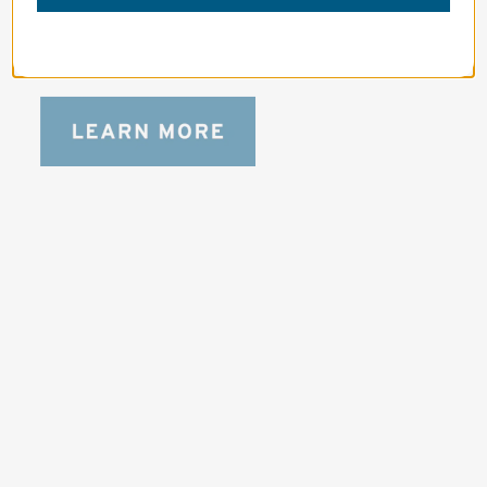
Designed to be the perfect minimalist 
bag for photographers, filmmakers and 
content creators with a ton of gear.