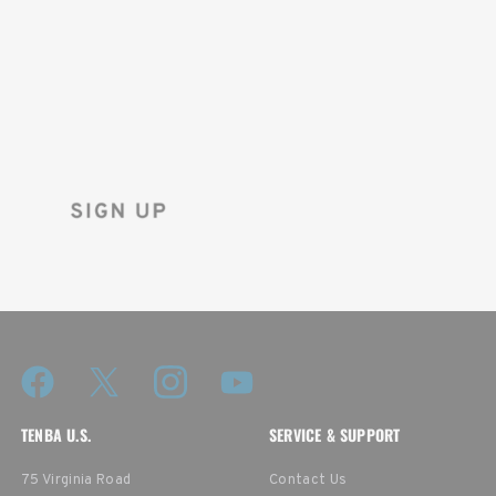
ON YOUR
FIRST ORDER!
Sign up for the Tenba newsletter
and instantly receive a discount code.
TENBA U.S.
SERVICE & SUPPORT
75 Virginia Road
Contact Us