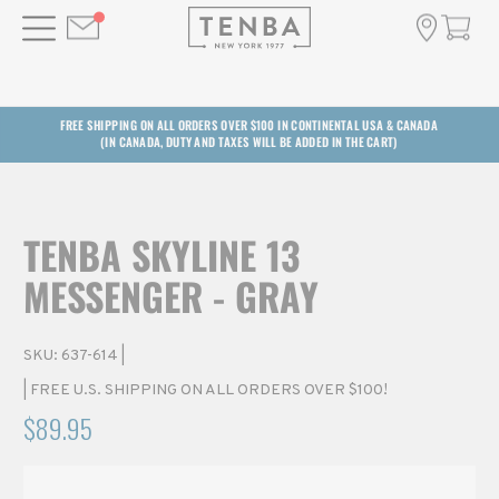
FREE SHIPPING ON ALL ORDERS OVER $100 IN CONTINENTAL USA & CANADA
(IN CANADA, DUTY AND TAXES WILL BE ADDED IN THE CART)
TENBA SKYLINE 13
MESSENGER - GRAY
SKU:
637-614
|
| FREE U.S. SHIPPING ON ALL ORDERS OVER $100!
$89.95