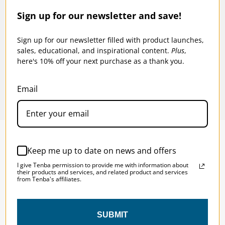
Sign up for our newsletter and save!
n.
Tenba Tools Cable Duo 4 - Cable Pouch -
Tenba
Black
Sign up for our newsletter filled with product launches,
$28
sales, educational, and inspirational content.
Plus
,
$23.95
here's 10% off your next purchase as a thank you.
Email
Keep me up to date on news and offers
SOLSTICE 
v
2
I give Tenba permission to provide me with information about
DESIGNED FOR LONG DAYS
their products and services, and related product and services
from Tenba's affiliates.
AND LONGER LENSES
SUBMIT