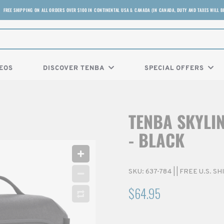
FREE SHIPPING ON ALL ORDERS OVER $100 IN CONTINENTAL USA & CANADA (IN CANADA, DUTY AND TAXES WILL B
EOS
DISCOVER TENBA
SPECIAL OFFERS
TENBA SKYLI
- BLACK
SKU:
637-784
|
| FREE U.S. S
$64.95