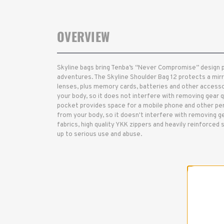
OVERVIEW
Skyline bags bring Tenba’s “Never Compromise” design 
adventures. The Skyline Shoulder Bag 12 protects a mir
lenses, plus memory cards, batteries and other accesso
your body, so it does not interfere with removing gear q
pocket provides space for a mobile phone and other per
from your body, so it doesn't interfere with removing ge
fabrics, high quality YKK zippers and heavily reinforced s
up to serious use and abuse.