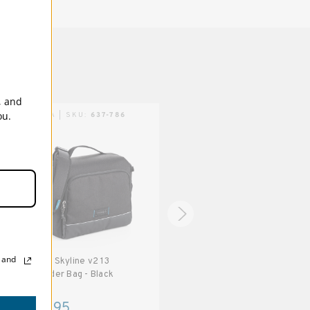
, and
ou.
TENBA | SKU:
637-786
TENBA | SKU:
637-778
, and
Tenba Skyline v2 13
Tenba Skyline v2 7 Shoulder
Shoulder Bag - Black
Bag - Black
$74.95
$39.95