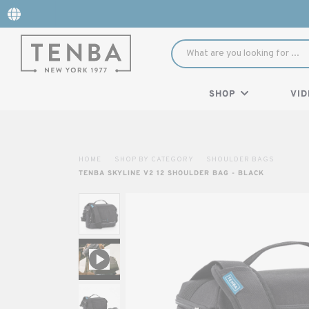
SHOP
VID
HOME
SHOP BY CATEGORY
SHOULDER BAGS
TENBA SKYLINE V2 12 SHOULDER BAG - BLACK