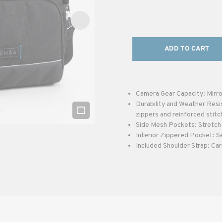
ADD TO CART
Camera Gear Capacity: Mirro
Durability and Weather Resi
zippers and reinforced stitc
Side Mesh Pockets: Stretch 
Interior Zippered Pocket: S
Included Shoulder Strap: Car