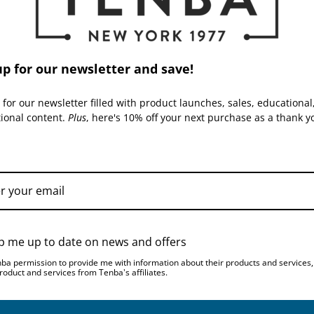
up for our newsletter and save!
 for our newsletter filled with product launches, sales, educational
tional content.
Plus
, here's 10% off your next purchase as a thank y
TENBA | SKU:
637-780
TENBA | SKU:
637-782
p me up to date on news and offers
nba permission to provide me with information about their products and services
Tenba Skyline v2 8
Tenba Skyline v2 10
roduct and services from Tenba's affiliates.
Shoulder Bag - Black
Shoulder Bag - Black
$49.95
$59.95