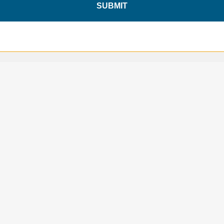
SUBMIT
SAVE 10%
ON YOUR
FIRST ORDER