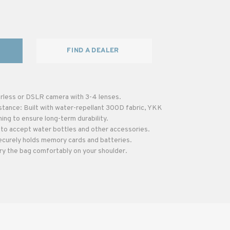
FIND A DEALER
rless or DSLR camera with 3-4 lenses.
stance: Built with water-repellant 300D fabric, YKK
hing to ensure long-term durability.
to accept water bottles and other accessories.
ecurely holds memory cards and batteries.
ry the bag comfortably on your shoulder.