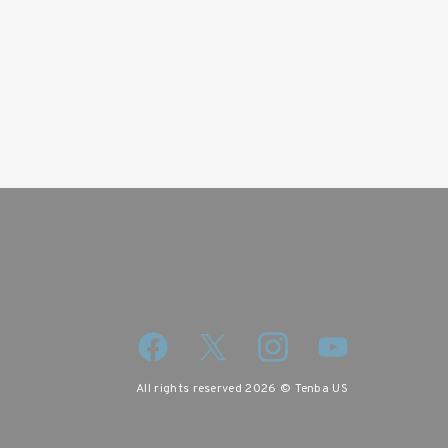
wsletter
iscount code.
All rights reserved 2026 © Tenba US