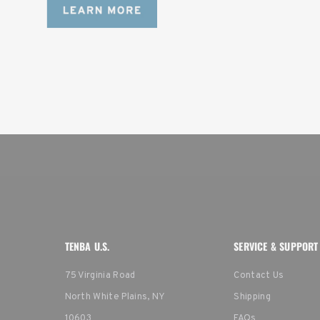
TENBA U.S.
SERVICE & SUPPORT
75 Virginia Road
Contact Us
North White Plains, NY
Shipping
10603
FAQs