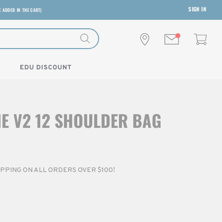
SIGN IN
E ADDED IN THE CART)
EDU DISCOUNT
NE V2 12 SHOULDER BAG
HIPPING ON ALL ORDERS OVER $100!