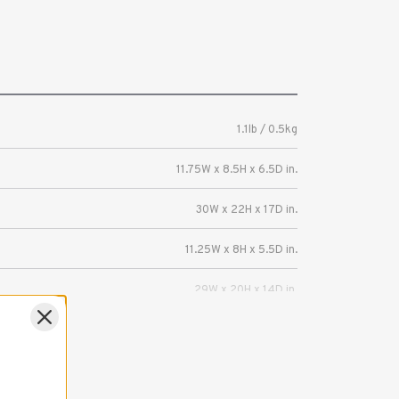
1.1lb / 0.5kg
11.75W x 8.5H x 6.5D in.
30W x 22H x 17D in.
11.25W x 8H x 5.5D in.
29W x 20H x 14D in.
Mirrorless or DSLR camera with 3-4 lenses.
5 Years