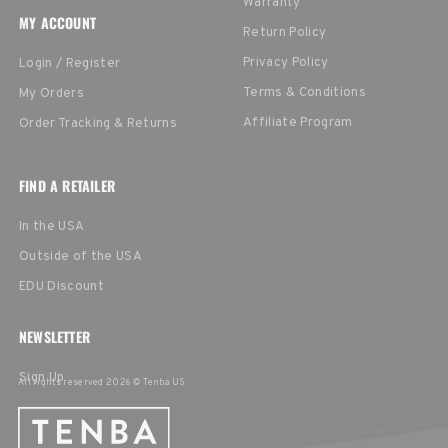
Warranty
MY ACCOUNT
Return Policy
Privacy Policy
Login / Register
Terms & Conditions
My Orders
Affiliate Program
Order Tracking & Returns
FIND A RETAILER
In the USA
Outside of the USA
EDU Discount
NEWSLETTER
Sign Up
All rights reserved 2026 © Tenba US