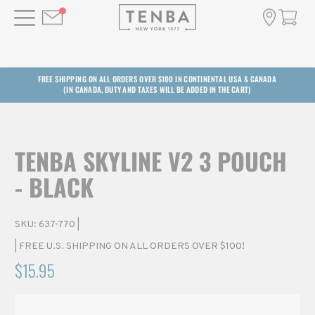
FREE SHIPPING ON ALL ORDERS OVER $100 IN CONTINENTAL USA & CANADA
(IN CANADA, DUTY AND TAXES WILL BE ADDED IN THE CART)
TENBA SKYLINE V2 3 POUCH
- BLACK
SKU:
637-770
|
| FREE U.S. SHIPPING ON ALL ORDERS OVER $100!
$15.95