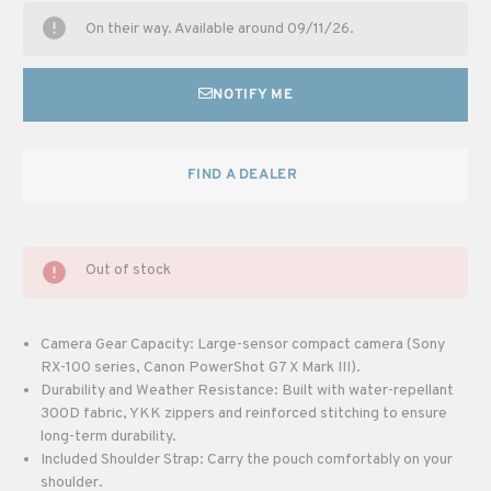
On their way. Available around 09/11/26.
NOTIFY ME
FIND A DEALER
Out of stock
Camera Gear Capacity: Large-sensor compact camera (Sony
RX-100 series, Canon PowerShot G7 X Mark III).
Durability and Weather Resistance: Built with water-repellant
300D fabric, YKK zippers and reinforced stitching to ensure
long-term durability.
Included Shoulder Strap: Carry the pouch comfortably on your
shoulder.