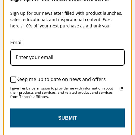
$15.95
$19
Sign up for our newsletter filled with product launches,
sales, educational, and inspirational content.
Plus
,
here's 10% off your next purchase as a thank you.
Email
SOLSTICE 
v
2
Keep me up to date on news and offers
DESIGNED FOR LONG DAYS
I give Tenba permission to provide me with information about
AND LONGER LENSES
their products and services, and related product and services
from Tenba's affiliates.
Designed to be the perfect minimalist 
SUBMIT
bag for photographers, filmmakers and 
content creators with a ton of gear.