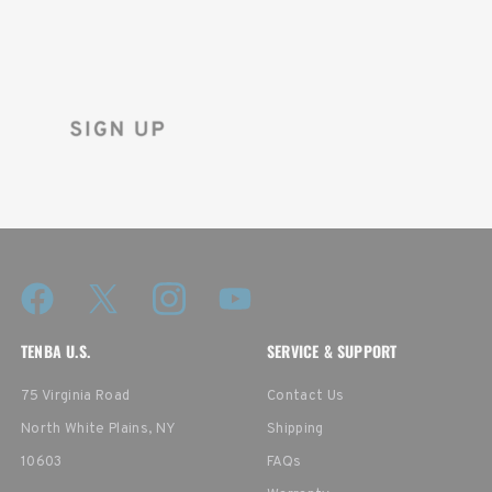
Sign up for the Tenba newsletter
and instantly receive a discount code.
TENBA U.S.
SERVICE & SUPPORT
75 Virginia Road
Contact Us
North White Plains, NY
Shipping
10603
FAQs