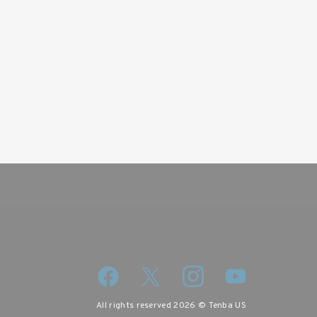
wsletter
iscount code.
All rights reserved 2026 © Tenba US