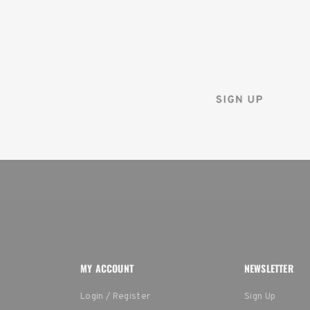
Sign up for the Tenba ne
and instantly receive a d
MY ACCOUNT
NEWSLETTER
Login / Register
Sign Up