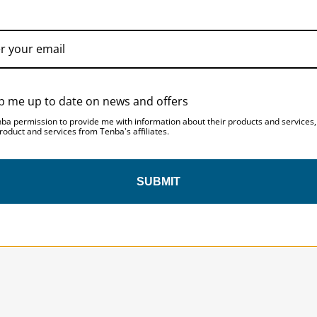
ACCESSORIES
p me up to date on news and offers
nba permission to provide me with information about their products and services
roduct and services from Tenba's affiliates.
SUBMIT
SAVE 10%
ON YOUR
FIRST ORDER