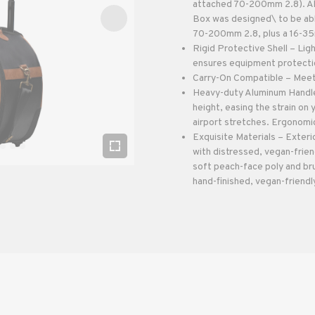
attached 70-200mm 2.8). Als
Box was designed\ to be ab
70-200mm 2.8, plus a 16-35m
Rigid Protective Shell – Lig
ensures equipment protection
Carry-On Compatible – Meets 
Heavy-duty Aluminum Handle
height, easing the strain on
airport stretches. Ergonomic
Exquisite Materials – Exteri
with distressed, vegan-frien
soft peach-face poly and br
hand-finished, vegan-friendly