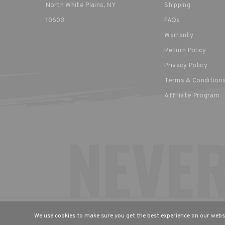
North White Plains, NY
Shipping
10603
FAQs
Warranty
Return Policy
Privacy Policy
Terms & Condition
Affiliate Program
CHOOSE YOUR LANGUAGE & R
We use cookies to make sure you get the best experience on our websi