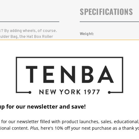
SPECIFICATIONS
? By adding wheels, of course.
Weight:
ulder Bag, the Hat Box Roller
eras, 3-5 lenses up to 70-
Outside Dimensions (in):
heels. Since the Roller meets
 it by your side no matter where
Outside Dimensions (cm):
Inside Dimensions (in):
Inside Dimensions (cm):
Read More
Warranty:
up for our newsletter and save!
 for our newsletter filled with product launches, sales, educational
tional content.
Plus
, here's 10% off your next purchase as a thank y
Capacity: