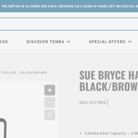
FREE SHIPPING ON ALL ORDERS OVER $100 IN CONTINENTAL USA & CANADA (IN CANADA, DUTY AND TAXES WILL B
EOS
DISCOVER TENBA
SPECIAL OFFERS
SUE BRYCE HA
X ROLLER - BLACK/BROWN
BLACK/BROW
SKU:
637-806
|
Camera Gear Capacity – 2 Mi