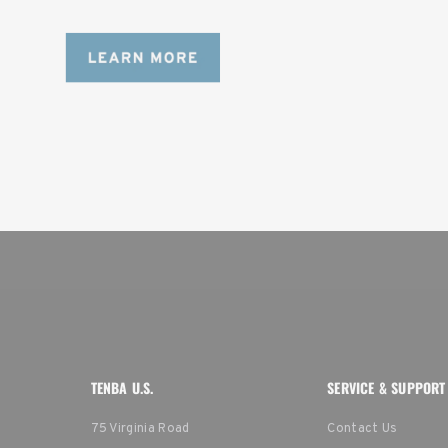
content creators with a ton of gear.
TENBA U.S.
SERVICE & SUPPORT
75 Virginia Road
Contact Us