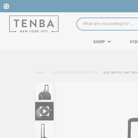
SHOP
VID
HOME
DISCONTINUED PRODUCTS
SUE BRYCE HAT BO