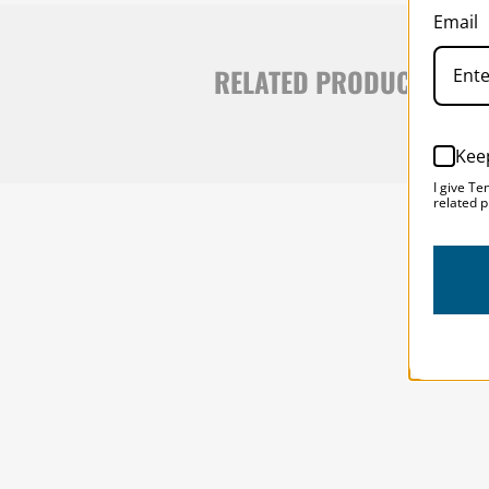
Email
RELATED PRODUCTS
Kee
I give Te
related p
SOLSTICE 
v
2
DESIGNED FOR LONG DAYS
AND LONGER LENSES
Designed to be the perfect minimalist 
bag for photographers, filmmakers and 