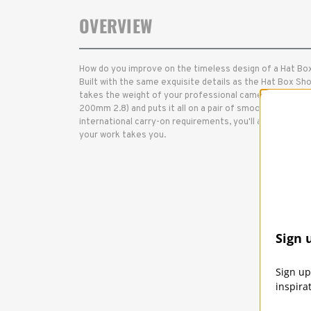
OVERVIEW
How do you improve on the timeless design of a Hat Box
Built with the same exquisite details as the Hat Box Sho
takes the weight of your professional camera kit (2 cam
200mm 2.8) and puts it all on a pair of smooth-rolling w
international carry-on requirements, you'll always have
your work takes you.
Sign 
Sign up
inspira