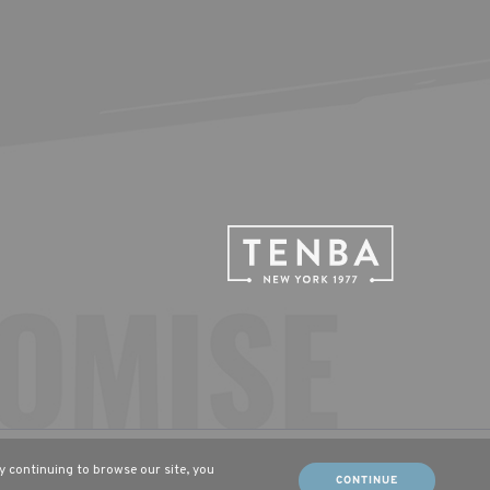
tsch (DE)
Français (FR)
By continuing to browse our site, you
CONTINUE