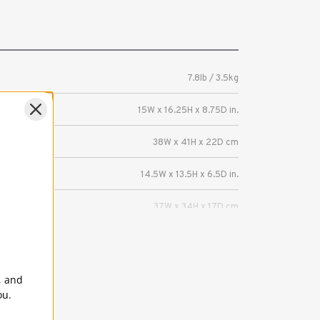
7.8lb / 3.5kg
15W x 16.25H x 8.75D in.
38W x 41H x 22D cm
14.5W x 13.5H x 6.5D in.
37W x 34H x 17D cm
5 Years
Capacity — 2 Mirrorless or DSLR cameras
, and
with 3-5 lenses (up to attached 70-200mm
ou.
2.8). The Hat Box was designed to carry two
bodies with attached 24-70mm 2.8 and 70-