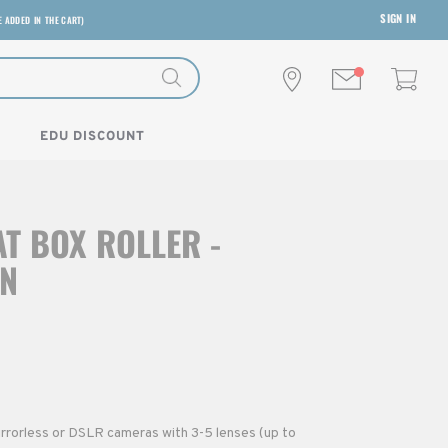
SIGN IN
E ADDED IN THE CART)
EDU DISCOUNT
T BOX ROLLER -
N
rrorless or DSLR cameras with 3-5 lenses (up to