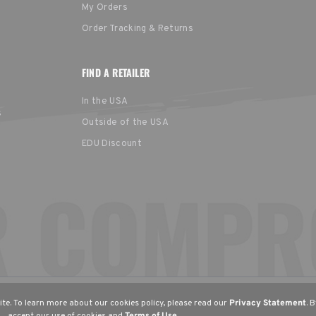
My Orders
Order Tracking & Returns
FIND A RETAILER
In the USA
s
Outside of the USA
EDU Discount
United States
Europe
EGION
English
English (UK)
Deu
te. To learn more about our cookies policy, please read our
Privacy Statement
. 