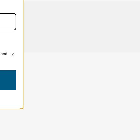
200mm 2.8, plus a 16-35mm 2.8 and a flash.
, and
!