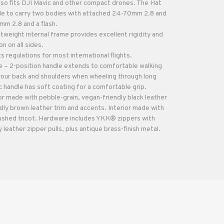
o fits DJI Mavic and other compact drones. The Hat
le to carry two bodies with attached 24-70mm 2.8 and
m 2.8 and a flash.
htweight internal frame provides excellent rigidity and
 on all sides.
regulations for most international flights.
 – 2-position handle extends to comfortable walking
 your back and shoulders when wheeling through long
 handle has soft coating for a comfortable grip.
or made with pebble-grain, vegan-friendly black leather
dly brown leather trim and accents. Interior made with
ushed tricot. Hardware includes YKK® zippers with
 leather zipper pulls, plus antique brass-finish metal.