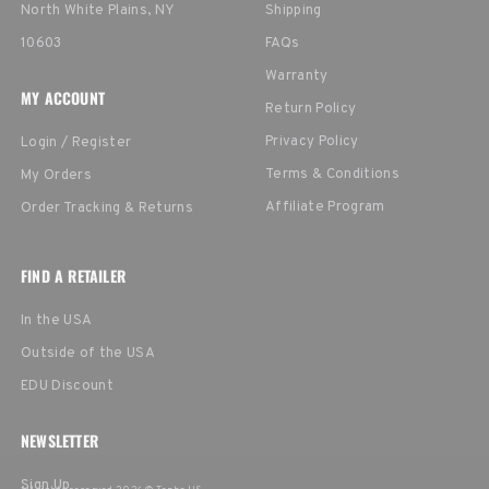
North White Plains, NY
Shipping
10603
FAQs
Warranty
MY ACCOUNT
Return Policy
Privacy Policy
Login / Register
Terms & Conditions
My Orders
Affiliate Program
Order Tracking & Returns
FIND A RETAILER
In the USA
Outside of the USA
EDU Discount
NEWSLETTER
Sign Up