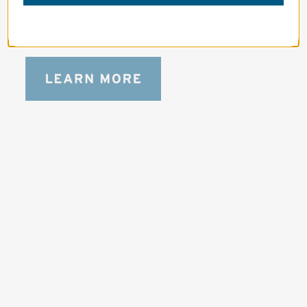
bag for photographers, filmmakers and 
content creators with a ton of gear.