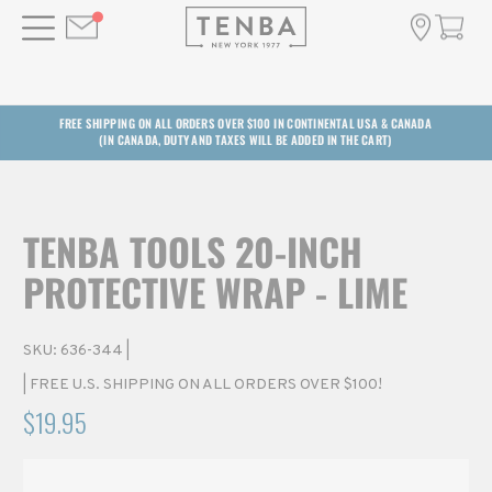
FREE SHIPPING ON ALL ORDERS OVER $100 IN CONTINENTAL USA & CANADA
(IN CANADA, DUTY AND TAXES WILL BE ADDED IN THE CART)
TENBA TOOLS 20-INCH
PROTECTIVE WRAP - LIME
SKU:
636-344
|
| FREE U.S. SHIPPING ON ALL ORDERS OVER $100!
$19.95