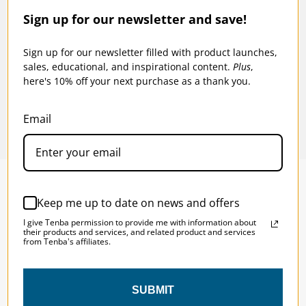
Sign up for our newsletter and save!
p -
Tenba Tools 12-inch Protective Wrap -
Tenba
Lime
Lime
Sign up for our newsletter filled with product launches,
sales, educational, and inspirational content.
Plus
,
$15.95
$17
here's 10% off your next purchase as a thank you.
Email
Keep me up to date on news and offers
SOLSTICE 
v
2
I give Tenba permission to provide me with information about
DESIGNED FOR LONG DAYS
their products and services, and related product and services
from Tenba's affiliates.
AND LONGER LENSES
SUBMIT
Designed to be the perfect minimalist 