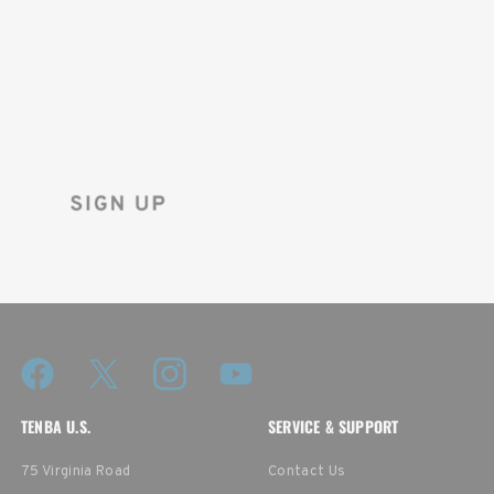
FIRST ORDER!
Sign up for the Tenba newsletter
and instantly receive a discount code.
TENBA U.S.
SERVICE & SUPPORT
75 Virginia Road
Contact Us