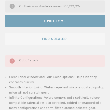
On their way. Available around 08/22/26.
NOTIFY ME
FIND A DEALER
Out of stock
Clear Label Window and Four Color Options: Helps identify
contents quickly.
Smooth Interior Lining: Water-repellent silicone-coated ripstop
nylon will not scratch gear.
Infinite Configurations: Velcro corners and a soft knit, velcro-
compatible fabric allow it to be rolled, folded or wrapped into
many configurations and form-fitted around delicate gear.