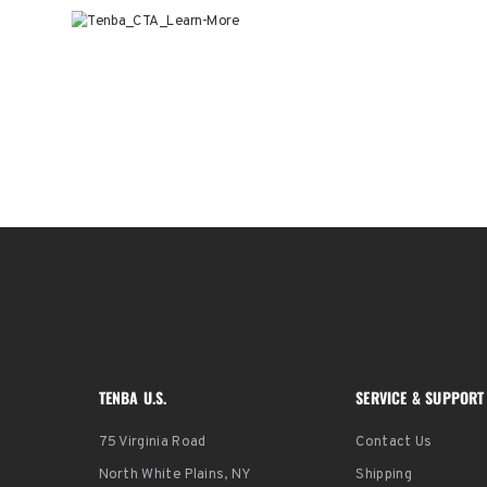
TENBA U.S.
SERVICE & SUPPORT
75 Virginia Road
Contact Us
North White Plains, NY
Shipping