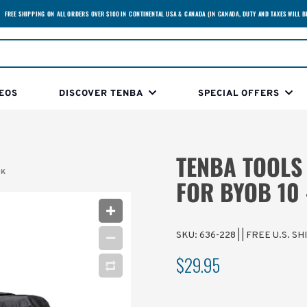
FREE SHIPPING ON ALL ORDERS OVER $100 IN CONTINENTAL USA & CANADA (IN CANADA, DUTY AND TAXES WILL B
EOS
DISCOVER TENBA
SPECIAL OFFERS
TENBA TOOLS
CK
FOR BYOB 10 
SKU:
636-228
|
| FREE U.S. S
$29.95