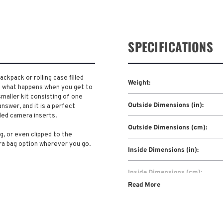
SPECIFICATIONS
ckpack or rolling case filled
Weight:
t what happens when you get to
maller kit consisting of one
Outside Dimensions (in):
nswer, and it is a perfect
ed camera inserts.
Outside Dimensions (cm):
g, or even clipped to the
ra bag option wherever you go.
Inside Dimensions (in):
Inside Dimensions (cm):
Read More
Warranty: