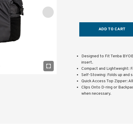
ADD TO CART
Designed to Fit Tenba BYOB
insert.
Compact and Lightweight: F
Self-Stowing: Folds up and s
Quick Access Top Zipper: Al
Clips Onto D-ring or Backpac
when necessary.