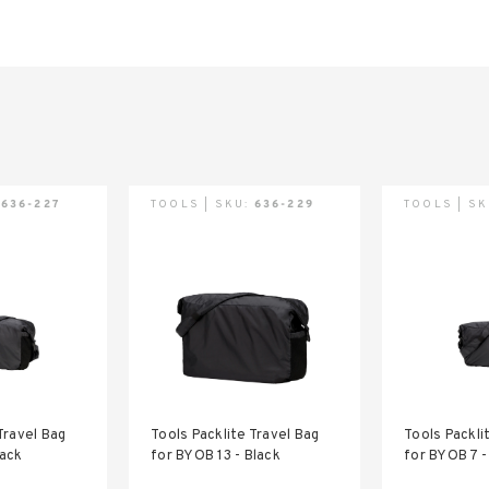
:
636-227
TOOLS | SKU:
636-229
TOOLS | S
Travel Bag
Tools Packlite Travel Bag
Tools Packli
lack
for BYOB 13 - Black
for BYOB 7 -