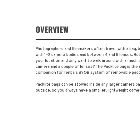
OVERVIEW
Photographers and filmmakers often travel with a bag, ba
with 1-2 camera bodies and between 4 and 8 lenses. Bu
your location and only want to walk around with a much s
camera and a couple of lenses? The Packlite bag is the a
companion for Tenba's BYOB system of removable padd
Packlite bags can be stowed inside any larger camera ba
outside, so you always have a smaller, lightweight came