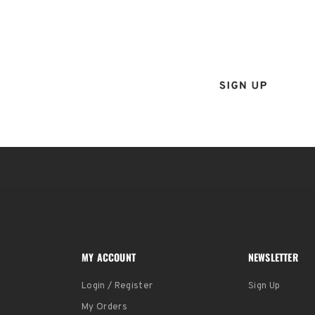
Sign up for the Tenba ne
and instantly receive a d
MY ACCOUNT
NEWSLETTER
Login / Register
Sign Up
My Orders