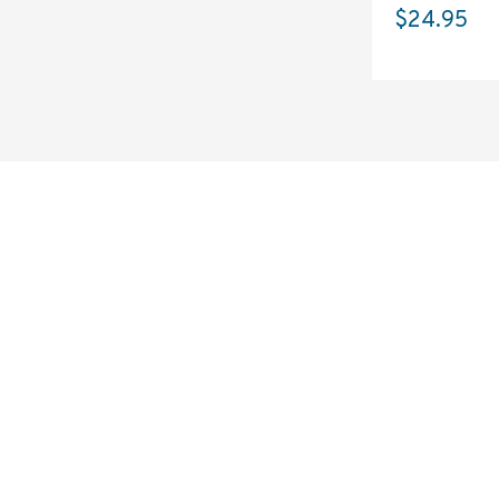
$24.95
SOLSTICE 
v
2
DESIGNED FOR LONG DAYS
AND LONGER LENSES
Designed to be the perfect minimalist 
bag for photographers, filmmakers and 
content creators with a ton of gear.