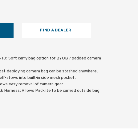
FIND A DEALER
 10: Soft carry bag option for BYOB 7 padded camera
ast-deploying camera bag can be stashed anywhere.
elf-stows into built-in side mesh pocket.
lows easy removal of camera gear.
k Harness: Allows Packlite to be carried outside bag