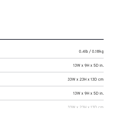
0.4lb / 0.18kg
13W x 9H x 5D in.
33W x 23H x 13D cm
13W x 9H x 5D in.
33W x 23H x 13D cm
5 Years