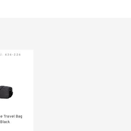
KU:
636-226
te Travel Bag
 Black