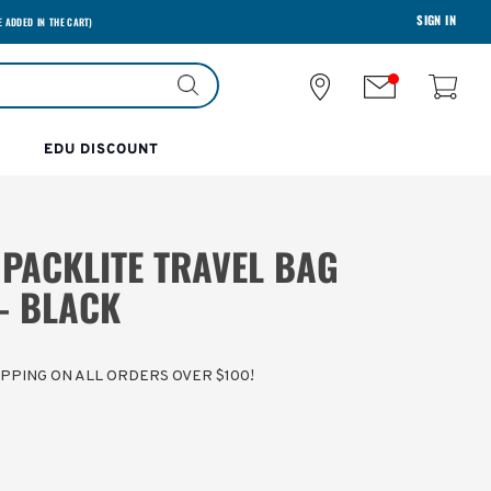
SIGN IN
E ADDED IN THE CART)
EDU DISCOUNT
 PACKLITE TRAVEL BAG
- BLACK
HIPPING ON ALL ORDERS OVER $100!