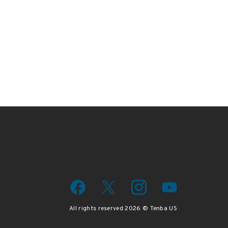
wsletter
iscount code.
All rights reserved 2026 © Tenba US