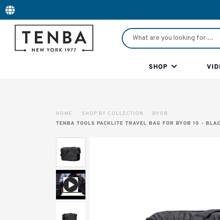
SHOP
VID
HOME
SHOP BY COLLECTION
BYOB
TENBA TOOLS PACKLITE TRAVEL BAG FOR BYOB 10 - BLA