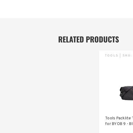
RELATED PRODUCTS
TOOLS | SKU
Tools Packlite 
for BYOB 9 - B