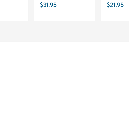
$31.95
$21.95
SAVE 10%
ON YOUR
FIRST ORDER