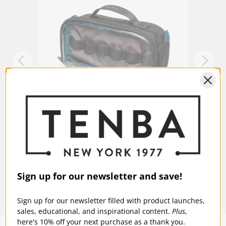
Warranty:
5 Years
ch -
Tenba Tools Cable Duo 4 - Cable Pouch -
Tenba
Black
Blue
$23.95
$23
Sign up for our newsletter and save!
Sign up for our newsletter filled with product launches,
sales, educational, and inspirational content.
Plus
,
here's 10% off your next purchase as a thank you.