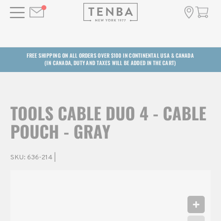
FREE SHIPPING ON ALL ORDERS OVER $100 IN CONTINENTAL USA & CANADA
(IN CANADA, DUTY AND TAXES WILL BE ADDED IN THE CART)
TOOLS CABLE DUO 4 - CABLE
POUCH - GRAY
SKU:
636-214
|