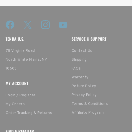
TENBA U.S.
SERVICE & SUPPORT
75 Virginia Road
Contact Us
North White Plains, NY
Shipping
10603
FAQs
Warranty
MY ACCOUNT
Return Policy
Privacy Policy
Login / Register
Terms & Conditions
My Orders
Affiliate Program
Order Tracking & Returns
FIND A RETAILER