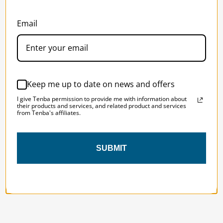
Email
SOLSTICE 
v
2
DESIGNED FOR LONG DAYS
AND LONGER LENSES
Keep me up to date on news and offers
Designed to be the perfect minimalist 
I give Tenba permission to provide me with information about
bag for photographers, filmmakers and 
their products and services, and related product and services
from Tenba's affiliates.
content creators with a ton of gear.
SUBMIT