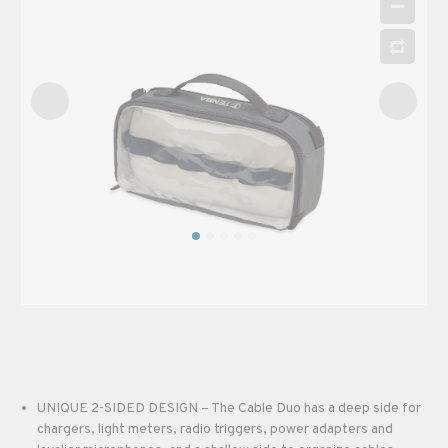
UNIQUE 2-SIDED DESIGN – The Cable Duo has a deep side for
chargers, light meters, radio triggers, power adapters and