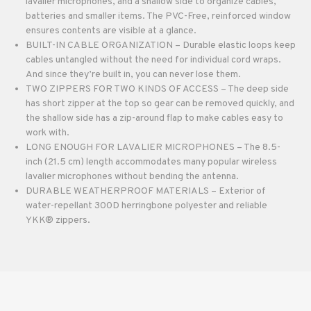
lavalier microphones, and a shallow side to organize cables,
batteries and smaller items. The PVC-Free, reinforced window
ensures contents are visible at a glance.
BUILT-IN CABLE ORGANIZATION – Durable elastic loops keep
cables untangled without the need for individual cord wraps.
And since they’re built in, you can never lose them.
TWO ZIPPERS FOR TWO KINDS OF ACCESS – The deep side
has short zipper at the top so gear can be removed quickly, and
the shallow side has a zip-around flap to make cables easy to
work with.
LONG ENOUGH FOR LAVALIER MICROPHONES – The 8.5-
inch (21.5 cm) length accommodates many popular wireless
lavalier microphones without bending the antenna.
DURABLE WEATHERPROOF MATERIALS – Exterior of
water-repellant 300D herringbone polyester and reliable
YKK® zippers.