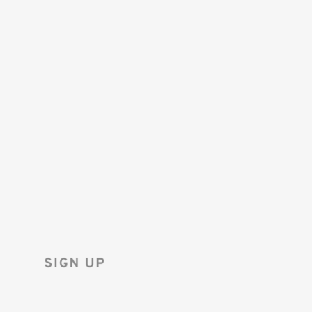
SAVE 10%
ON YOUR
FIRST ORDER!
Sign up for the Tenba newsletter
and instantly receive a discount code.