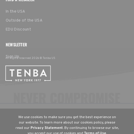
In the USA
Outside of the USA
EDU Discount
NEWSLETTER
Sign Up
All rights reserved 2026 © Tenba US
CHOOSE YOUR LANGUAGE & REGION
We use cookies to make sure you get the best experience on
United States
English
our website. To learn more about our cookies policy, please
read our
Privacy Statement
. By continuing to browse our site,
Europe
English
Deutsch
Français
you accept our use of cookies and
Terms of Use
.