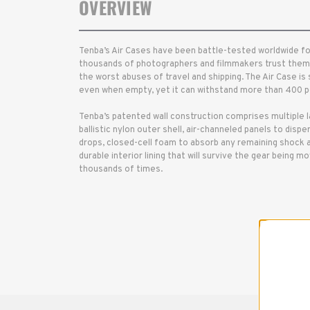
OVERVIEW
Tenba’s Air Cases have been battle-tested worldwide for
thousands of photographers and filmmakers trust them 
the worst abuses of travel and shipping. The Air Case is
even when empty, yet it can withstand more than 400 po
Tenba’s patented wall construction comprises multiple 
ballistic nylon outer shell, air-channeled panels to disp
drops, closed-cell foam to absorb any remaining shock and
durable interior lining that will survive the gear being m
thousands of times.