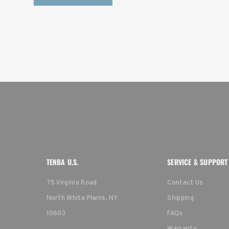
TENBA U.S.
SERVICE & SUPPORT
75 Virginia Road
Contact Us
North White Plains, NY
Shipping
10603
FAQs
Warranty