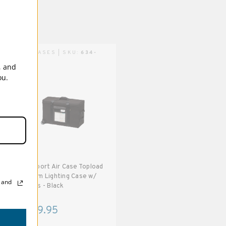
AIR CASES | SKU:
634-
142
, and
ou.
Transport Air Case Topload
Medium Lighting Case w/
, and
wheels - Black
$559.95