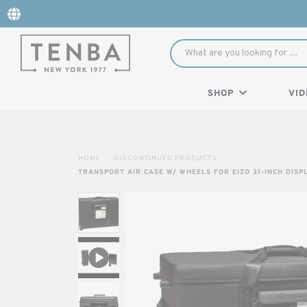
SHOP
VID
HOME
DISCONTINUED PRODUCTS
TRANSPORT AIR CASE W/ WHEELS FOR EIZO 31-INCH DISP