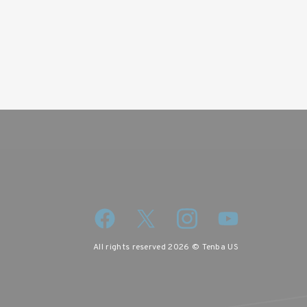
iscount code.
All rights reserved 2026 © Tenba US