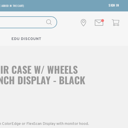
SIGN IN
E ADDED IN THE CART)
EDU DISCOUNT
IR CASE W/ WHEELS
INCH DISPLAY - BLACK
h ColorEdge or FlexScan Display with monitor hood.