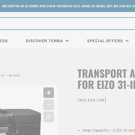
FREE SHIPPING ON ALL ORDERS OVER $100 IN CONTINENTAL USA & CANADA (IN CANADA, DUTY AND TAXES WILL B
EOS
DISCOVER TENBA
SPECIAL OFFERS
TRANSPORT A
LAY - BLACK
FOR EIZO 31-
SKU:
634-728
|
Gear Capacity – EIZO 31-inc