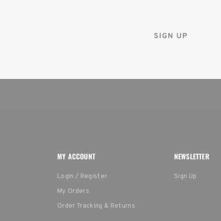
and instantly receive a d
MY ACCOUNT
NEWSLETTER
Login / Register
Sign Up
My Orders
Order Tracking & Returns