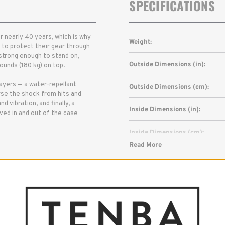
SPECIFICATIONS
 nearly 40 years, which is why
Weight:
to protect their gear through
 strong enough to stand on,
Outside Dimensions (in):
unds (180 kg) on top.
layers — a water-repellant
Outside Dimensions (cm):
erse the shock from hits and
 vibration, and finally, a
Inside Dimensions (in):
oved in and out of the case
Inside Dimensions (cm):
Read More
Capacity:
Warranty: