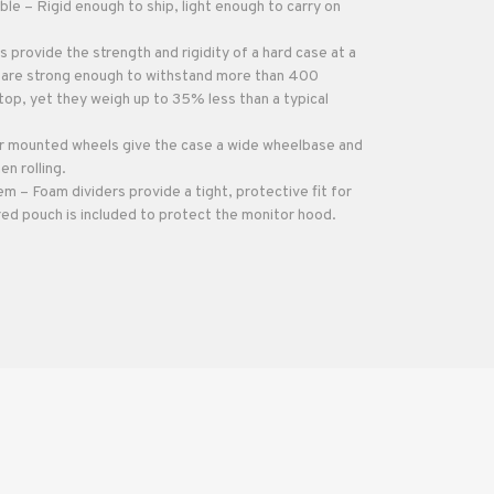
ble – Rigid enough to ship, light enough to carry on
 provide the strength and rigidity of a hard case at a
y are strong enough to withstand more than 400
op, yet they weigh up to 35% less than a typical
 mounted wheels give the case a wide wheelbase and
en rolling.
 – Foam dividers provide a tight, protective fit for
red pouch is included to protect the monitor hood.