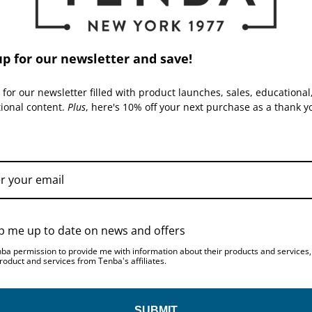
up for our newsletter and save!
AIR CASES | SKU:
634-
AIR CASES | SKU:
634-
722
725
 for our newsletter filled with product launches, sales, educational
tional content.
Plus
, here's 10% off your next purchase as a thank y
p me up to date on news and offers
Tenba Transport Air Case
Tenba Transport Air Case
for EIZO 24-inch Display -
for Apple 27-inch iMac with
nba permission to provide me with information about their products and services
Black
wheels - Black
roduct and services from Tenba's affiliates.
$499.95
$664.95
SUBMIT