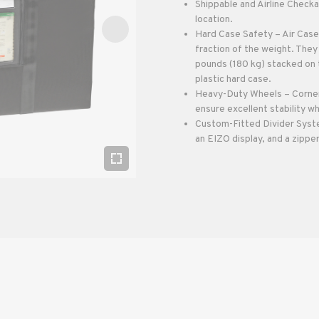
Shippable and Airline Checka
location.
Hard Case Safety – Air Cases
fraction of the weight. The
pounds (180 kg) stacked on t
plastic hard case.
Heavy-Duty Wheels – Corner
ensure excellent stability wh
Custom-Fitted Divider System
an EIZO display, and a zippe