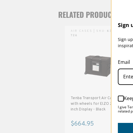
RELATED PRODUCTS
Sign 
AIR CASES | SKU:
634-
726
Sign up
inspira
Email
Kee
Tenba Transport Air Case
with wheels for EIZO 27-
I give Te
inch Display - Black
related p
$664.95