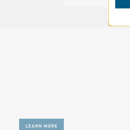
SOLSTICE 
v
2
DESIGNED FOR LONG DAYS
AND LONGER LENSES
Designed to be the perfect minimalist 
bag for photographers, filmmakers and 
content creators with a ton of gear.