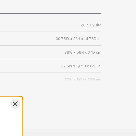
20lb / 9.1kg
30.75W x 23H x 14.75D in.
78W x 58H x 37D cm
27.5W x 19.5H x 12D in.
70W x 50H x 30D cm
EIZO 31-inch ColorEdge or FlexScan Display
with monitor hood.
1 Year