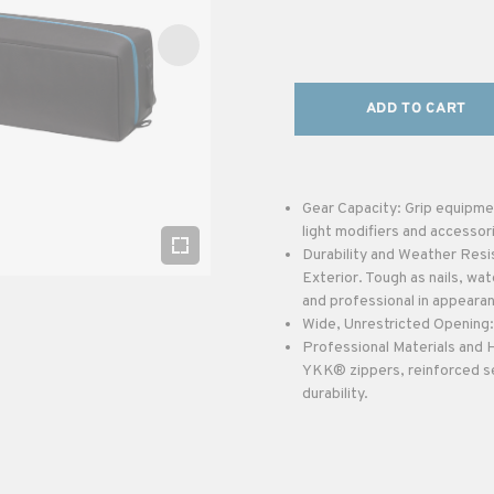
ADD TO CART
Gear Capacity: Grip equipmen
light modifiers and accessor
Durability and Weather Res
Exterior. Tough as nails, wat
and professional in appeara
Wide, Unrestricted Opening: 
Professional Materials and
YKK® zippers, reinforced se
durability.