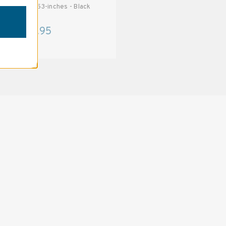
T538 53-inches - Black
T488 48-inches - Black
$70.95
$62.95