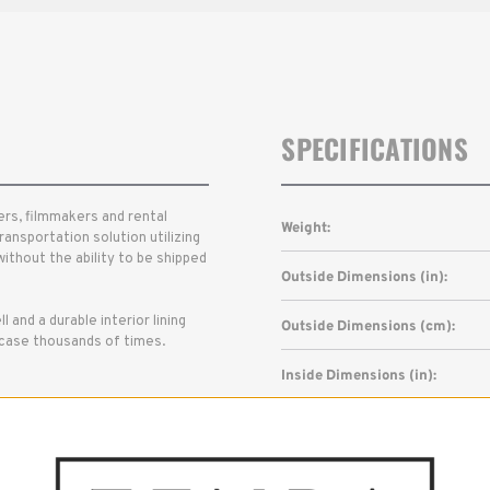
SPECIFICATIONS
rs, filmmakers and rental
Weight:
ransportation solution utilizing
ithout the ability to be shipped
Outside Dimensions (in):
l and a durable interior lining
Outside Dimensions (cm):
e case thousands of times.
Inside Dimensions (in):
Inside Dimensions (cm):
Read More