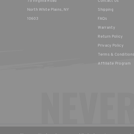
75 Virginia Road
Contact Us
North White Plains, NY
Shipping
10603
FAQs
Warranty
Return Policy
Privacy Policy
Terms & Condition
Affiliate Program
CHOOSE YOUR LANGUAGE & R