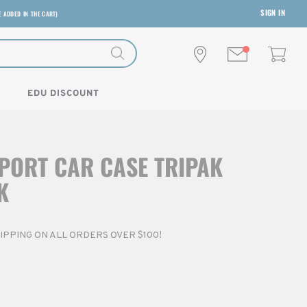
SIGN IN
E ADDED IN THE CART)
EDU DISCOUNT
PORT CAR CASE TRIPAK
K
SHIPPING ON ALL ORDERS OVER $100!