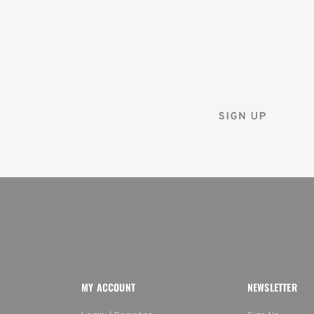
FIRST ORDER
Sign up for the Tenba ne
and instantly receive a d
MY ACCOUNT
NEWSLETTER