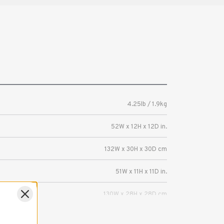
4.25lb / 1.9kg
52W x 12H x 12D in.
132W x 30H x 30D cm
51W x 11H x 11D in.
130W x 28H x 28D cm
Grip equipment, tripods, light stands,