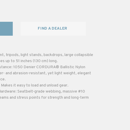
FIND A DEALER
t, tripods, light stands, backdrops, large collapsible
ies up to 51 inches (130 cm) long.
istance: 1050 Denier CORDURA® Ballistic Nylon
er- and abrasion-resistant, yet light weight, elegant
nce.
Makes it easy to load and unload gear.
 Hardware: Seatbelt-grade webbing, massive #10
ams and stress points for strength and long-term