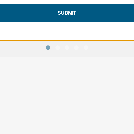
Tripak TTP46 - Black
Tripak TTP34 - Black
SUBMIT
$157.95
$132.95
SAVE 10%
ON YOUR