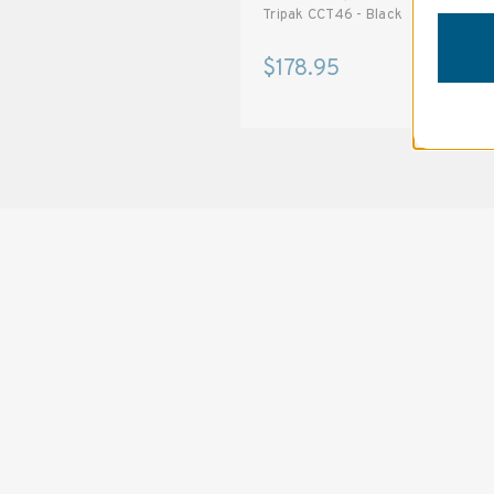
T488 48-inches - Black
Tripak CCT46 - Black
$62.95
$178.95
SOLSTICE 
v
2
DESIGNED FOR LONG DAYS
AND LONGER LENSES
Designed to be the perfect minimalist 
bag for photographers, filmmakers and 