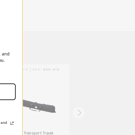
backdrops, large collapsible light modifiers
and accessories up to 51 inches (130 cm)
long.
1 Year
, and
ou.
TRIPACK | SKU:
634-513
TRIPACK | SKU:
634-514
, and
Tenba Transport Tripak
Tenba Transport Tripak