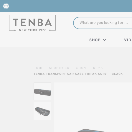
SHOP
VID
HOME
SHOP BY COLLECTION
TRIPAK
TENBA TRANSPORT CAR CASE TRIPAK CCT51 - BLACK