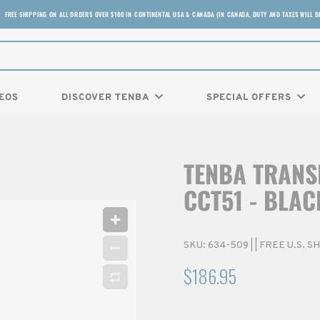
FREE SHIPPING ON ALL ORDERS OVER $100 IN CONTINENTAL USA & CANADA (IN CANADA, DUTY AND TAXES WILL B
EOS
DISCOVER TENBA
SPECIAL OFFERS
TENBA TRANS
CCT51 - BLAC
SKU:
634-509
|
| FREE U.S. 
$186.95