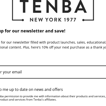
Capacity:
Warranty:
up for our newsletter and save!
ACCESSORIES
 for our newsletter filled with product launches, sales, educational
tional content.
Plus
, here's 10% off your next purchase as a thank y
TRIPACK | SKU:
634-507
TRIPACK | SKU:
634-508
p me up to date on news and offers
nba permission to provide me with information about their products and services
roduct and services from Tenba's affiliates.
Tenba Transport Triangular
Tenba Transport Triangular