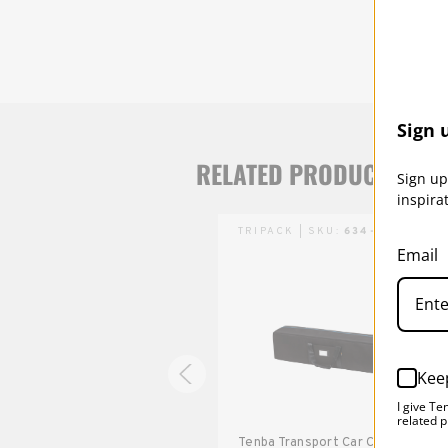
Sign 
RELATED PRODUCTS
Sign up
inspira
TRIPACK | SKU:
634-514
TRIPACK | SKU:
634-510
Email
Kee
I give Te
related p
Tenba Transport Tripak
Tenba Transport Car Case