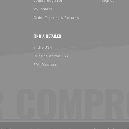
Login / Register
Sign Up
My Orders
Order Tracking & Returns
FIND A RETAILER
In the USA
s
Outside of the USA
EDU Discount
United States
Europe
EGION
English
English (UK)
Deu