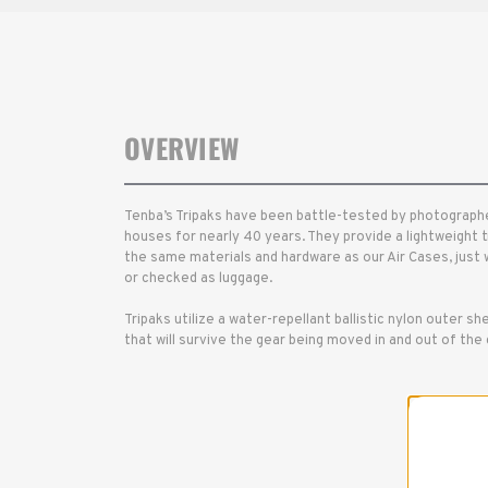
OVERVIEW
Tenba’s Tripaks have been battle-tested by photographe
houses for nearly 40 years. They provide a lightweight t
the same materials and hardware as our Air Cases, just w
or checked as luggage.
Tripaks utilize a water-repellant ballistic nylon outer shel
that will survive the gear being moved in and out of th