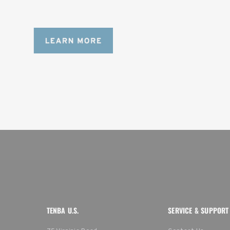
content creators with a ton of gear.
TENBA U.S.
SERVICE & SUPPORT