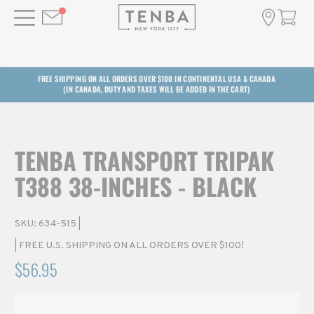
FREE SHIPPING ON ALL ORDERS OVER $100 IN CONTINENTAL USA & CANADA
(IN CANADA, DUTY AND TAXES WILL BE ADDED IN THE CART)
TENBA TRANSPORT TRIPAK
T388 38-INCHES - BLACK
SKU:
634-515
|
| FREE U.S. SHIPPING ON ALL ORDERS OVER $100!
$56.95