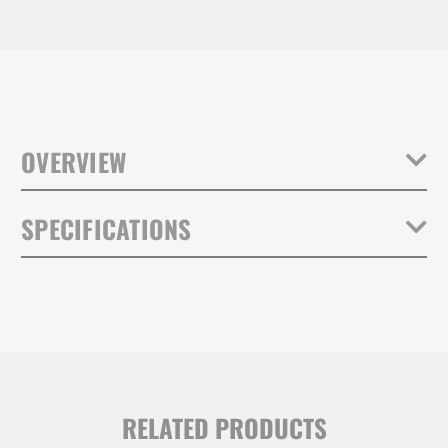
OVERVIEW
Tenba Tripaks have been battle-tested by photographers,
SPECIFICATIONS
filmmakers and rental houses for nearly 40 years. They provide a
lightweight transportation solution utilizing the same materials and
hardware as our Air Cases.
Weight:
1.45lb / 0.66kg
The Tripak is built with water-repellant 1000D nylon and durable #10
YKK zippers that will survive gear being moved in and out of the
Inside Dimensions (in):
38W x 9H x 9D in.
case thousands of times.
Inside Dimensions (cm):
97W x 23H x 23D cm
RELATED PRODUCTS
Grip equipment, tripods, light
Capacity:
stands and accessories up to 38