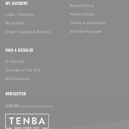
MY ACCOUNT
Return Policy
Privacy Policy
Login / Register
Terms & Conditions
My Orders
Affiliate Program
Order Tracking & Returns
FIND A RETAILER
In the USA
Outside of the USA
EDU Discount
NEWSLETTER
Sign Up
All rights reserved 2026 © Tenba US