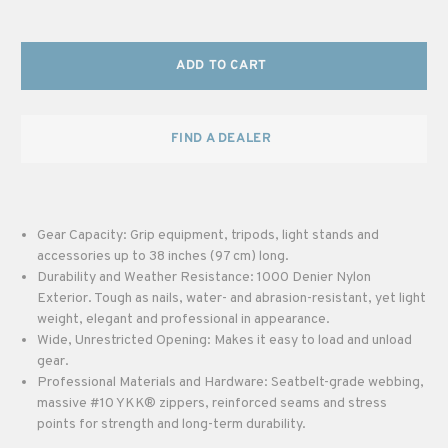
ADD TO CART
FIND A DEALER
Gear Capacity: Grip equipment, tripods, light stands and
accessories up to 38 inches (97 cm) long.
Durability and Weather Resistance: 1000 Denier Nylon
Exterior. Tough as nails, water- and abrasion-resistant, yet light
weight, elegant and professional in appearance.
Wide, Unrestricted Opening: Makes it easy to load and unload
gear.
Professional Materials and Hardware: Seatbelt-grade webbing,
massive #10 YKK® zippers, reinforced seams and stress
points for strength and long-term durability.