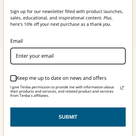
$70.95
$62
Sign up for our newsletter filled with product launches,
sales, educational, and inspirational content.
Plus
,
here's 10% off your next purchase as a thank you.
Email
SOLSTICE 
v
2
Keep me up to date on news and offers
DESIGNED FOR LONG DAYS
I give Tenba permission to provide me with information about
AND LONGER LENSES
their products and services, and related product and services
from Tenba's affiliates.
Designed to be the perfect minimalist 
SUBMIT
bag for photographers, filmmakers and 
content creators with a ton of gear.