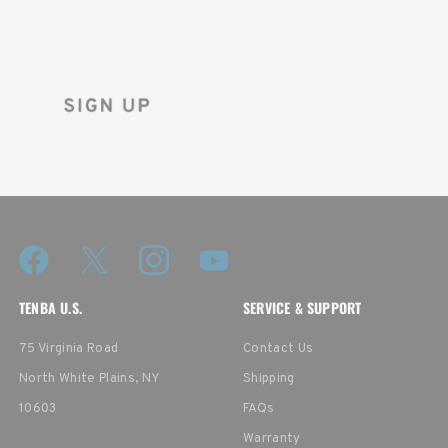
Sign up for the Tenba newsletter
and instantly receive a discount code.
TENBA U.S.
SERVICE & SUPPORT
75 Virginia Road
Contact Us
North White Plains, NY
Shipping
10603
FAQs
Warranty