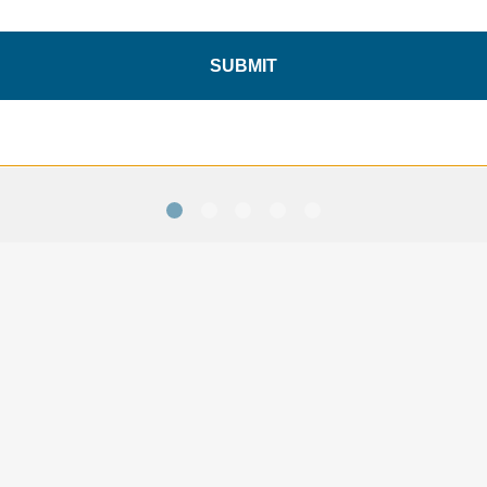
Tenba Axis v2 6L Sling Bag
Tenba Axis v2 6L Sling Bag
ï¿½ Black - with TPS Badge
ï¿½ MultiCam Black - with
TPS Badge
SUBMIT
$99.95
$104.95
SAVE 10%