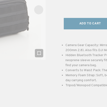
ADD TO CART
Camera Gear Capacity: Mirro
200mm 2.8). Also fits DJI M
Hidden Bluetooth Tracker Po
neoprene sleeve securely fit
find your camera bag.
Converts to Waist Pack: The 
Memory Foam Strap: Soft, bo
day carrying comfort.
Tripod/Monopod Compatible: