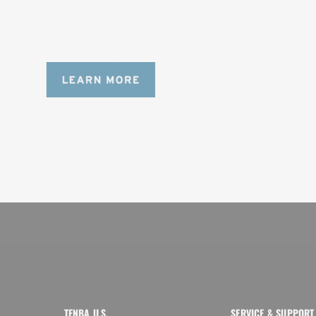
Designed to be the perfect minimalist 
bag for photographers, filmmakers and 
content creators with a ton of gear.
TENBA U.S.
SERVICE & SUPPORT