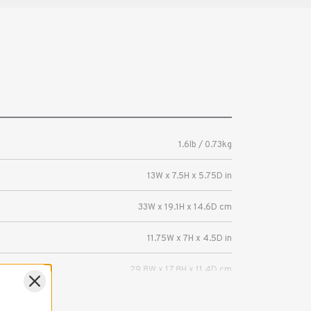
1.6lb / 0.73kg
13W x 7.5H x 5.75D in
33W x 19.1H x 14.6D cm
11.75W x 7H x 4.5D in
29.8W x 17.8H x 11.4D cm
Mirrorless or DSLR camera with 2-3 lenses