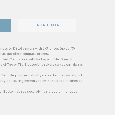
FIND A DEALER
rless or DSLR camera with 2-3 lenses (up to 70-
avic and other compact drones.
cket Compatible with AirTag and Tile: Special
s AirTag or Tile Bluetooth trackers so you can always
Sling Bag can be instantly converted to a waist pack.
dy-contouring memory foam in the strap ensures all-
 Bottom straps securely fit a tripod or monopod.