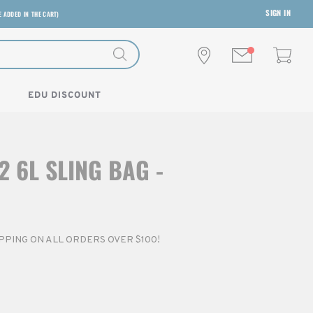
SIGN IN
E ADDED IN THE CART)
EDU DISCOUNT
2 6L SLING BAG -
HIPPING ON ALL ORDERS OVER $100!