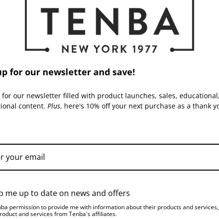
Capacity:
Warranty:
up for our newsletter and save!
ACCESSORIES
 for our newsletter filled with product launches, sales, educational
tional content.
Plus
, here's 10% off your next purchase as a thank y
TENBA | SKU:
637-762-
TENBA | SKU:
637-763-
TPS
TPS
p me up to date on news and offers
nba permission to provide me with information about their products and services
roduct and services from Tenba's affiliates.