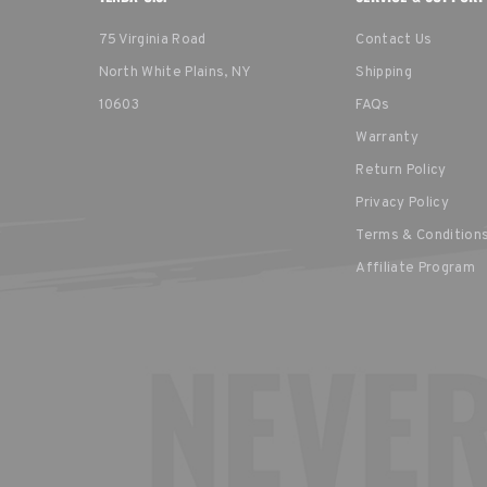
75 Virginia Road
Contact Us
North White Plains, NY
Shipping
10603
FAQs
Warranty
Return Policy
Privacy Policy
Terms & Condition
Affiliate Program