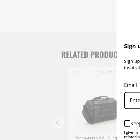
Sign 
RELATED PRODUCTS
Sign up
inspira
AXIS | SKU:
637-761
AXIS | SKU:
637-763
Email
Kee
I give Te
related p
Tenba Axis v2 4L Sling Bag -
Tenba Axis v2 6L Sling Bag -