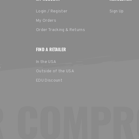
Login / Register
Sign Up
My Orders
Order Tracking & Returns
FIND A RETAILER
In the USA
s
Outside of the USA
EDU Discount