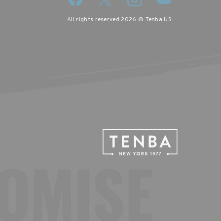
All rights reserved 2026 © Tenba US