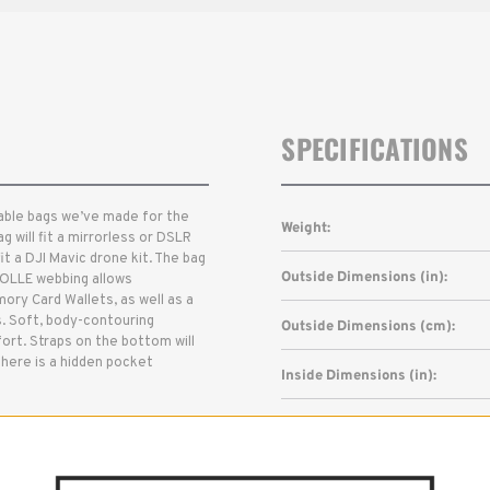
SPECIFICATIONS
urable bags we’ve made for the
Weight:
g will fit a mirrorless or DSLR
it a DJI Mavic drone kit. The bag
Outside Dimensions (in):
MOLLE webbing allows
ory Card Wallets, as well as a
. Soft, body-contouring
Outside Dimensions (cm):
ort. Straps on the bottom will
there is a hidden pocket
Inside Dimensions (in):
Inside Dimensions (cm):
Read More