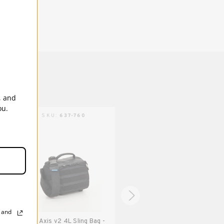
(up to 70-200mm 2.8). Also fits DJI Mavic
and other compact drones.
5 Years
, and
ou.
AXIS | SKU:
637-760
AXIS | SKU:
637-761
, and
Tenba Axis v2 4L Sling Bag -
Tenba Axis v2 4L Sling Bag -