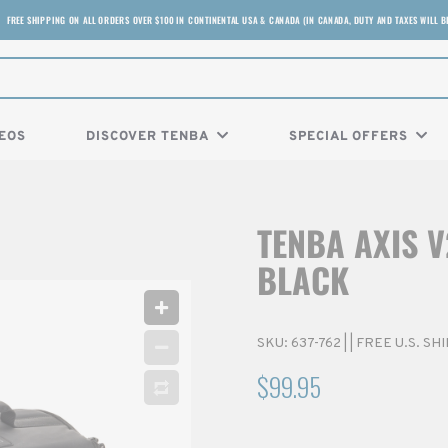
FREE SHIPPING ON ALL ORDERS OVER $100 IN CONTINENTAL USA & CANADA (IN CANADA, DUTY AND TAXES WILL B
EOS
DISCOVER TENBA
SPECIAL OFFERS
TENBA AXIS V
BLACK
SKU:
637-762
|
| FREE U.S. S
$99.95