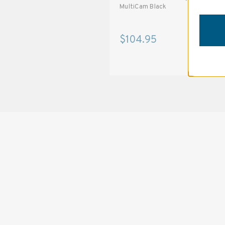
MultiCam Black
MultiCam Black
$94.95
$104.95
SOLSTICE 
v
2
DESIGNED FOR LONG DAYS
AND LONGER LENSES