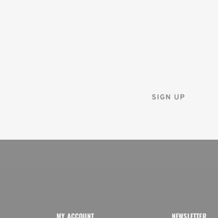
ON YOUR
FIRST ORDER
Sign up for the Tenba ne
and instantly receive a d
MY ACCOUNT
NEWSLETTER