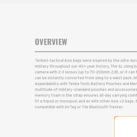
OVERVIEW
Tenba’s tactical Axis bags were inspired by the ultra-d
military throughout our 40+ year history. The 6L sliing ba
camera with 2-3 lenses (up to 70-200mm 2.8), or it can f
can be instantly converted from sling to a waist pack. 
expandability with Tenba Tools Battery Pouches and Mem
multitude of military-standard pouches and accessories
memory foam in the strap ensures all-day carrying comf
fit a tripod or monopod, and as with other Axis v2 bags, 
compatible with AirTag or Tile Bluetooth Tracker.