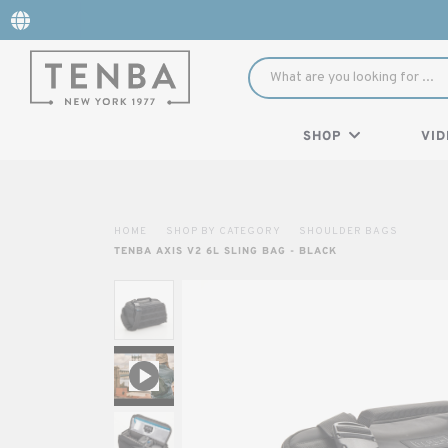
SHOP
VID
HOME
SHOP BY CATEGORY
SHOULDER BAGS
TENBA AXIS V2 6L SLING BAG - BLACK