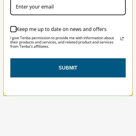
Designed to be the perfect minimalist 
bag for photographers, filmmakers and 
content creators with a ton of gear.
Keep me up to date on news and offers
I give Tenba permission to provide me with information about
their products and services, and related product and services
from Tenba's affiliates.
SUBMIT