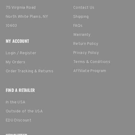
75 Virginia Road
Contact Us
North White Plains, NY
Shipping
10603
FAQs
Warranty
MY ACCOUNT
Return Policy
Privacy Policy
Login / Register
Terms & Conditions
My Orders
Affiliate Program
Order Tracking & Returns
FIND A RETAILER
In the USA
Outside of the USA
EDU Discount