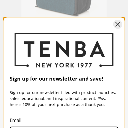
t -
Tenba BYOB 9 DSLR Backpack Insert -
Tenba
Blue
Black
$49.95
$49
Sign up for our newsletter and save!
Sign up for our newsletter filled with product launches,
sales, educational, and inspirational content.
Plus
,
SOLSTICE 
v
2
here's 10% off your next purchase as a thank you.
DESIGNED FOR LONG DAYS
AND LONGER LENSES
Email