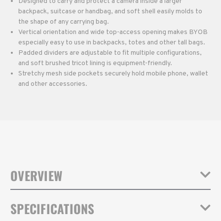
Designed to carry and protect a camera inside a larger
backpack, suitcase or handbag, and soft shell easily molds to
the shape of any carrying bag.
Vertical orientation and wide top-access opening makes BYOB
especially easy to use in backpacks, totes and other tall bags.
Padded dividers are adjustable to fit multiple configurations,
and soft brushed tricot lining is equipment-friendly.
Stretchy mesh side pockets securely hold mobile phone, wallet
and other accessories.
OVERVIEW
Turn any bag into a camera bag with Tenba's BYOB inserts. The
SPECIFICATIONS
BYOB 9 DSLR fits a mirrorless or DSLR camera with 2-4 lenses (up
to attached 24-70mm 2.8). The BYOB Backpack models have a