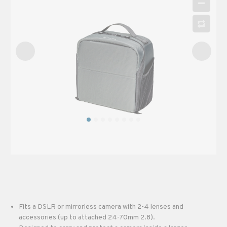
Fits a DSLR or mirrorless camera with 2-4 lenses and
accessories (up to attached 24-70mm 2.8).