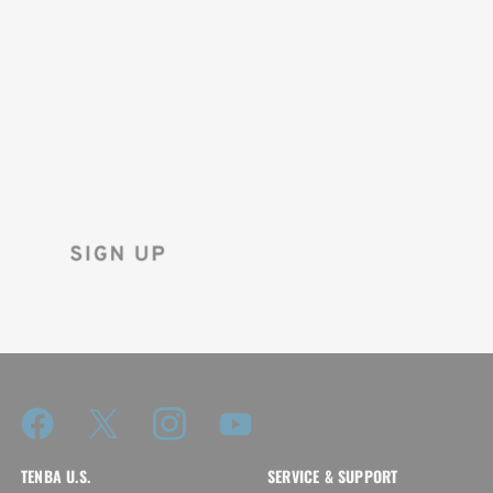
SAVE 10%
ON YOUR
FIRST ORDER!
Sign up for the Tenba newsletter
and instantly receive a discount code.
TENBA U.S.
SERVICE & SUPPORT