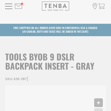
FREE SHIPPING ON ALL ORDERS OVER $100 IN CONTINENTAL USA & CANADA
(IN CANADA, DUTY AND TAXES WILL BE ADDED IN THE CART)
TOOLS BYOB 9 DSLR
BACKPACK INSERT - GRAY
SKU:
636-287
|