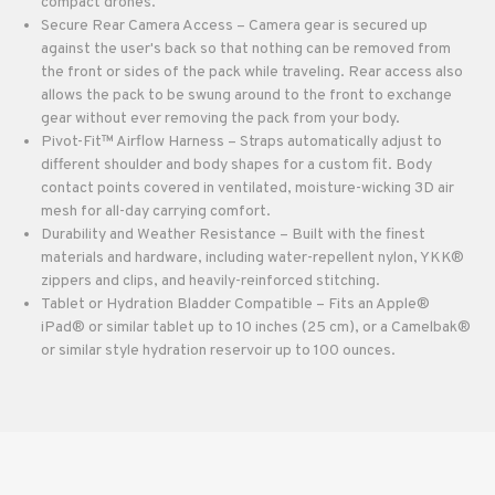
compact drones.
Secure Rear Camera Access – Camera gear is secured up
against the user's back so that nothing can be removed from
the front or sides of the pack while traveling. Rear access also
allows the pack to be swung around to the front to exchange
gear without ever removing the pack from your body.
Pivot-Fit™ Airflow Harness – Straps automatically adjust to
different shoulder and body shapes for a custom fit. Body
contact points covered in ventilated, moisture-wicking 3D air
mesh for all-day carrying comfort.
Durability and Weather Resistance – Built with the finest
materials and hardware, including water-repellent nylon, YKK®
zippers and clips, and heavily-reinforced stitching.
Tablet or Hydration Bladder Compatible – Fits an Apple®
iPad® or similar tablet up to 10 inches (25 cm), or a Camelbak®
or similar style hydration reservoir up to 100 ounces.