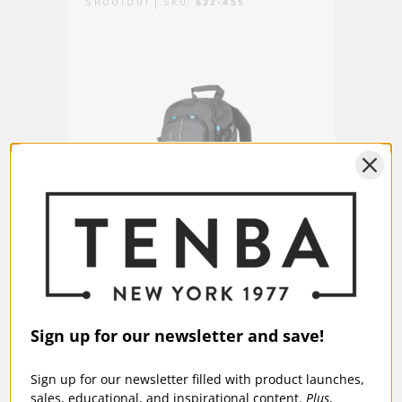
SHOOTOUT | SKU:
632-455
FULT
Fits Apple® iPad® or similar
Laptop/Tablet:
tablet up to 10 inches (25 cm).
Warranty:
5 Years
Shootout 14L Slim Backpack - Black
Tenba
$189.95
$13
Sign up for our newsletter and save!
Sign up for our newsletter filled with product launches,
sales, educational, and inspirational content.
Plus
,