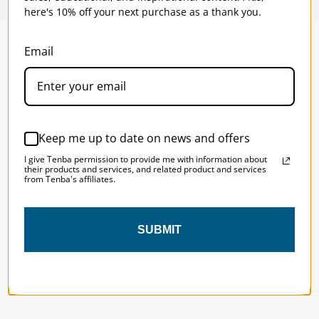
here's 10% off your next purchase as a thank you.
Email
SOLSTICE 
v
2
DESIGNED FOR LONG DAYS
AND LONGER LENSES
Keep me up to date on news and offers
I give Tenba permission to provide me with information about
Designed to be the perfect minimalist 
their products and services, and related product and services
from Tenba's affiliates.
bag for photographers, filmmakers and 
content creators with a ton of gear.
SUBMIT