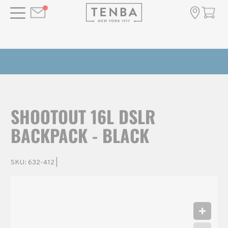
SHOOTOUT 16L DSLR
BACKPACK - BLACK
SKU:
632-412
|