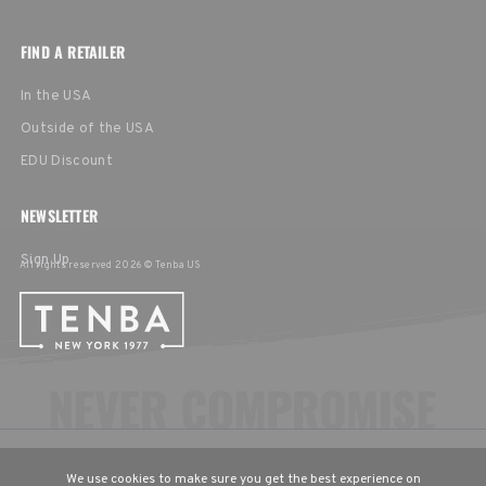
FIND A RETAILER
In the USA
Outside of the USA
EDU Discount
NEWSLETTER
Sign Up
All rights reserved 2026 © Tenba US
CHOOSE YOUR LANGUAGE & REGION
We use cookies to make sure you get the best experience on