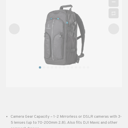
Camera Gear Capacity – 1-2 Mirrorless or DSLR cameras with 3-
5 lenses (up to 70-200mm 2.8). Also fits DJI Mavic and other