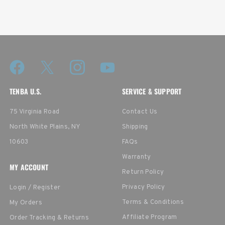
TENBA U.S.
SERVICE & SUPPORT
75 Virginia Road
Contact Us
North White Plains, NY
Shipping
10603
FAQs
Warranty
MY ACCOUNT
Return Policy
Privacy Policy
Login / Register
Terms & Conditions
My Orders
Affiliate Program
Order Tracking & Returns