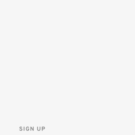
SAVE 10%
ON YOUR
FIRST ORDER!
Sign up for the Tenba newsletter
and instantly receive a discount code.