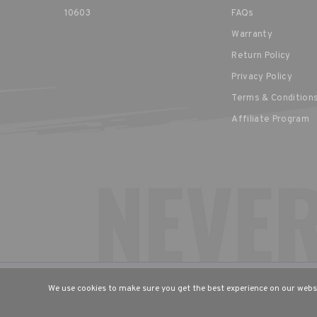
10603
FAQs
Warranty
Return Policy
Privacy Policy
Terms & Condition
Affiliate Program
CHOOSE YOUR LANGUAGE & R
We use cookies to make sure you get the best experience on our websi