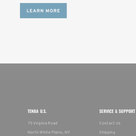
TENBA U.S.
SERVICE & SUPPORT
75 Virginia Road
Contact Us
North White Plains, NY
Shipping