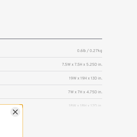
0.6lb / 0.27kg
7.5W x 7.5H x 5.25D in.
19W x 19H x 13D in.
7W x 7H x 4.75D in.
18W x 18H x 12D in.
Mirrorless or DSLR camera with a lens up to
3.5 inches (8.9 cm) long, plus memory cards,
batteries and other accessories.