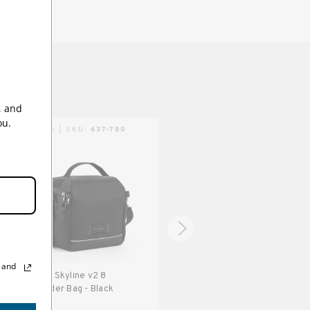
5 Years
, and
ou.
TENBA | SKU:
637-780
TENBA | SKU:
637-770
, and
Tenba Skyline v2 8
Tenba Skyline v2 3 Pouch -
Shoulder Bag - Black
Black