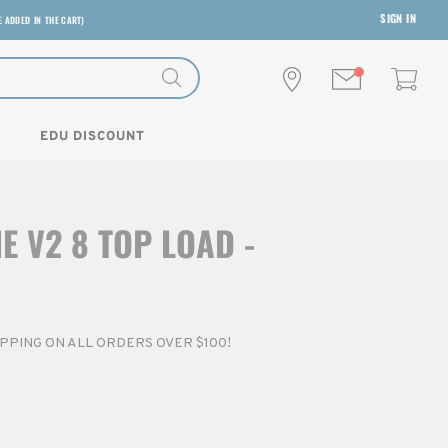
SIGN IN
E ADDED IN THE CART)
EDU DISCOUNT
E V2 8 TOP LOAD -
HIPPING ON ALL ORDERS OVER $100!