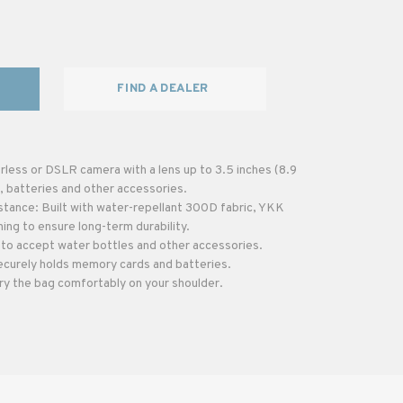
FIND A DEALER
less or DSLR camera with a lens up to 3.5 inches (8.9
, batteries and other accessories.
stance: Built with water-repellant 300D fabric, YKK
hing to ensure long-term durability.
to accept water bottles and other accessories.
ecurely holds memory cards and batteries.
ry the bag comfortably on your shoulder.