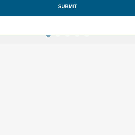
$49.95
$49.95
SUBMIT
SAVE 10%
ON YOUR
FIRST ORDER