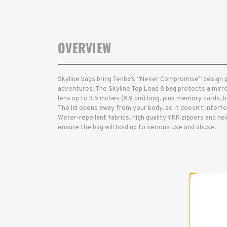
OVERVIEW
Skyline bags bring Tenba’s “Never Compromise” design 
adventures. The Skyline Top Load 8 bag protects a mirr
lens up to 3.5 inches (8.9 cm) long, plus memory cards, 
The lid opens away from your body, so it doesn't interfe
Water-repellant fabrics, high quality YKK zippers and hea
ensure the bag will hold up to serious use and abuse.