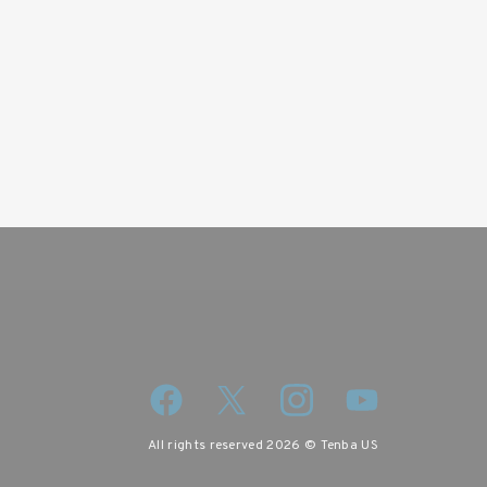
wsletter
iscount code.
All rights reserved 2026 © Tenba US