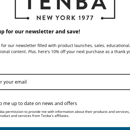
Warranty:
up for our newsletter and save!
 for our newsletter filled with product launches, sales, educational
tional content.
Plus
, here's 10% off your next purchase as a thank y
TENBA | SKU:
637-776
TENBA | SKU:
637-777
p me up to date on news and offers
nba permission to provide me with information about their products and services
roduct and services from Tenba's affiliates.
Tenba Skyline v2 9 Top
Tenba Skyline v2 9 Top
Load - Black
Load - Gray