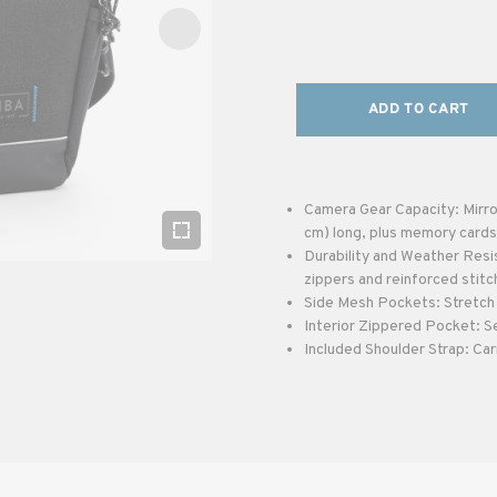
ADD TO CART
Camera Gear Capacity: Mirror
cm) long, plus memory cards
Durability and Weather Resi
zippers and reinforced stitc
Side Mesh Pockets: Stretch 
Interior Zippered Pocket: S
Included Shoulder Strap: Car