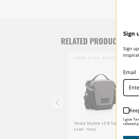
Sign 
RELATED PRODUCTS
Sign up
inspira
TENBA | SKU:
637-770
TENBA | SKU:
637-775
Email
Kee
I give Te
related p
Tenba Skyline v2 3 Pouch -
Tenba Skyline v2 8 Top
Black
Load - Gray