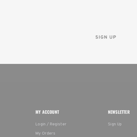
Sign up for the Tenba ne
and instantly receive a d
MY ACCOUNT
NEWSLETTER
Login / Register
Sign Up
My Orders