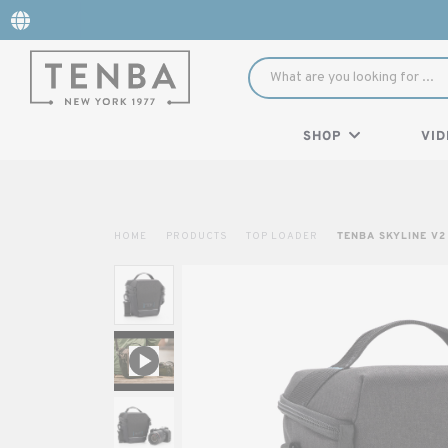
SHOP
VID
HOME
PRODUCTS
TOP LOADER
TENBA SKYLINE V2