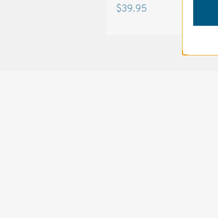
$15.95
$39.95
SOLSTICE 
v
2
DESIGNED FOR LONG DAYS
AND LONGER LENSES
Designed to be the perfect minimalist 
bag for photographers, filmmakers and 
content creators with a ton of gear.