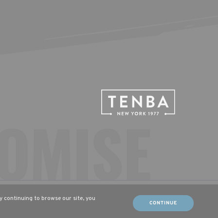
tsch (DE)
Français (FR)
By continuing to browse our site, you
CONTINUE