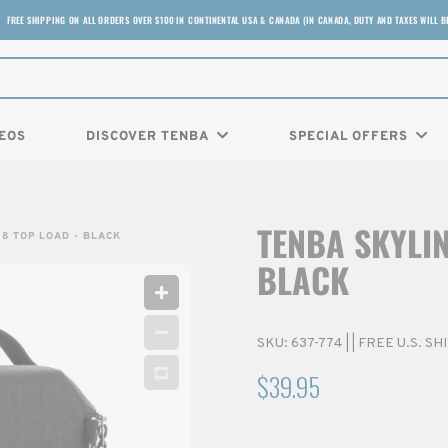
FREE SHIPPING ON ALL ORDERS OVER $100 IN CONTINENTAL USA & CANADA (IN CANADA, DUTY AND TAXES WILL B
EOS
DISCOVER TENBA
SPECIAL OFFERS
TENBA SKYLIN
 8 TOP LOAD - BLACK
BLACK
SKU:
637-774
|
| FREE U.S. S
$39.95