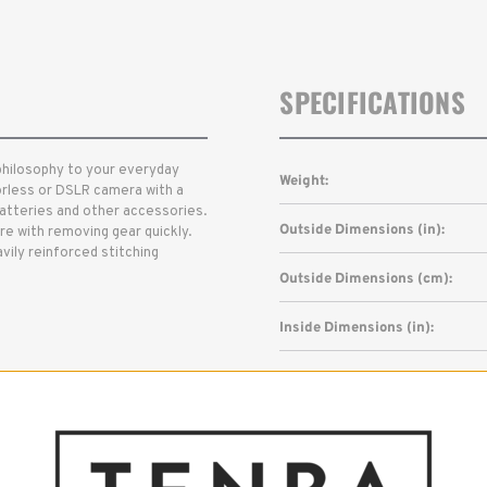
SPECIFICATIONS
philosophy to your everyday
Weight:
orless or DSLR camera with a
batteries and other accessories.
Outside Dimensions (in):
re with removing gear quickly.
vily reinforced stitching
Outside Dimensions (cm):
Inside Dimensions (in):
Inside Dimensions (cm):
Read More
Capacity: