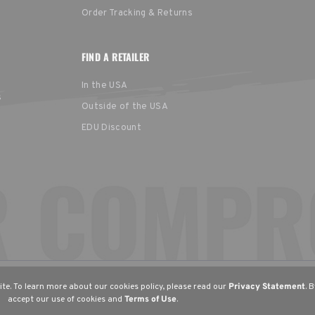
Order Tracking & Returns
FIND A RETAILER
In the USA
s
Outside of the USA
EDU Discount
United States
Europe
EGION
English
English (UK)
Deu
te. To learn more about our cookies policy, please read our
Privacy Statement
. 
accept our use of cookies and
Terms of Use
.